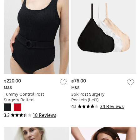
₪220.00
₪76.00
M&S
M&S
Tummy Control Post
3pk Post Surgery
Surgery Belted
Pockets (Left)
Swimsuit
4.1
34 Reviews
3.3
18 Reviews