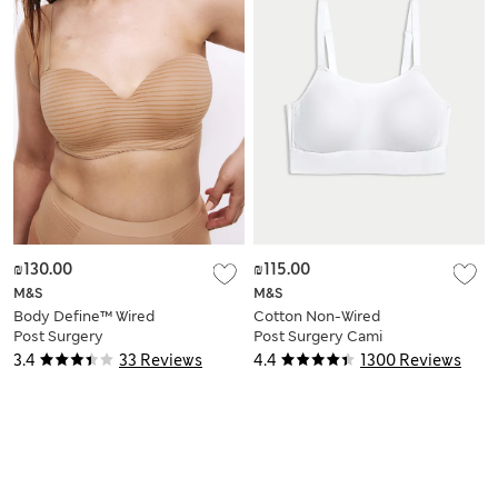
₪130.00
₪115.00
M&S
M&S
Body Define™ Wired
Cotton Non-Wired
Post Surgery
Post Surgery Cami
Multiway Bra (A–DD)
Bra A-H
3.4
33 Reviews
4.4
1300 Reviews