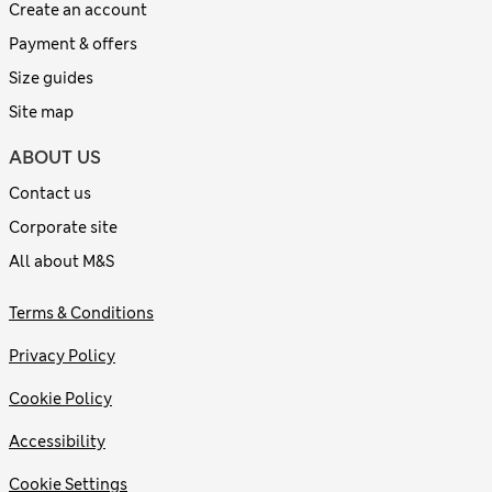
Create an account
Payment & offers
Size guides
Site map
ABOUT US
Contact us
Corporate site
All about M&S
Terms & Conditions
Privacy Policy
Cookie Policy
Accessibility
Cookie Settings