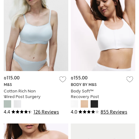
₪115.00
₪155.00
M&S
BODY BY M&S
Cotton Rich Non
Body Soft™
Wired Post Surgery
Recovery Post
Bra A-E
Surgery Bra A-H
4.4
126 Reviews
4.0
855 Reviews