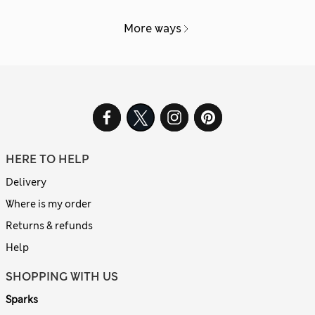
More ways
HERE TO HELP
Delivery
Where is my order
Returns & refunds
Help
SHOPPING WITH US
Sparks