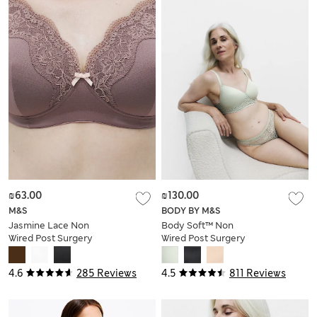
₪63.00
₪130.00
M&S
BODY BY M&S
Jasmine Lace Non
Body Soft™ Non
Wired Post Surgery
Wired Post Surgery
Bra (A-E)
Bra A-H
4.6
285 Reviews
4.5
811 Reviews