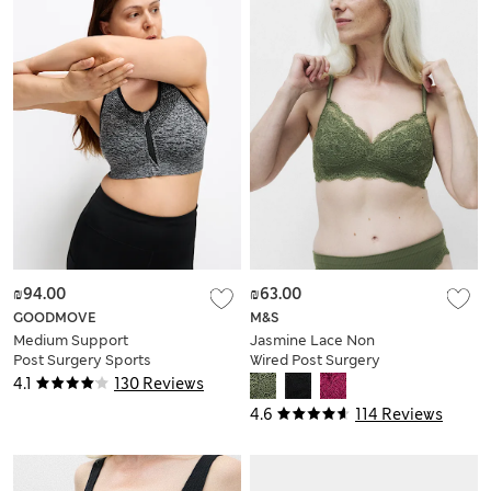
₪94.00
₪63.00
GOODMOVE
M&S
Medium Support
Jasmine Lace Non
Post Surgery Sports
Wired Post Surgery
Bra S-XL
Bra (A-E)
4.1
130 Reviews
4.6
114 Reviews