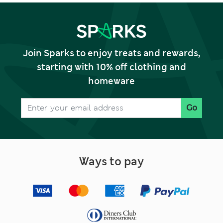
Join Sparks to enjoy treats and rewards,
starting with 10% off clothing and
homeware
Go
Ways to pay