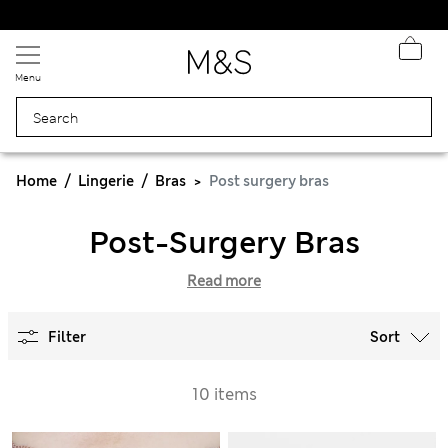
Fancy 10% off? Get that, plus more exclusive rewards when you join Sparks
Menu
Home
Lingerie
Bras
Post surgery bras
Post-Surgery Bras
Read more
Filter
Sort
10 items