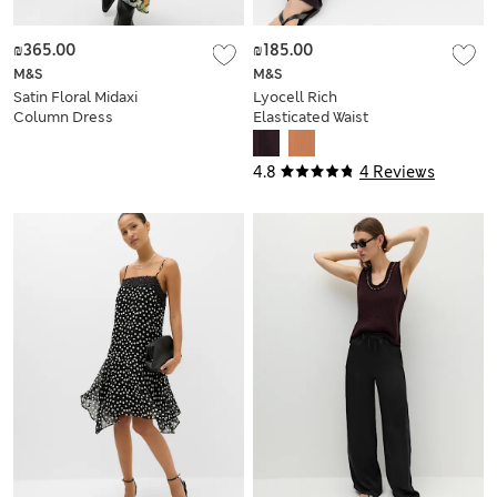
₪365.00
₪185.00
M&S
M&S
Satin Floral Midaxi
Lyocell Rich
Column Dress
Elasticated Waist
Wide Leg Trousers
4.8
4 Reviews