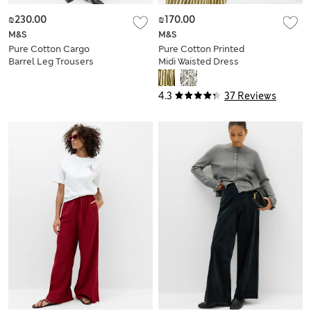
₪230.00
₪170.00
M&S
M&S
Pure Cotton Cargo
Pure Cotton Printed
Barrel Leg Trousers
Midi Waisted Dress
4.3
37 Reviews