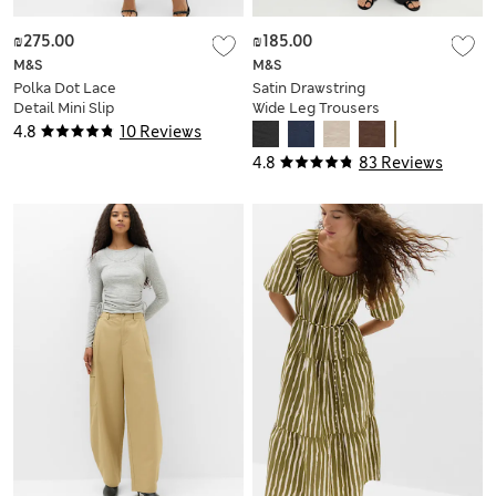
₪275.00
₪185.00
M&S
M&S
Polka Dot Lace
Satin Drawstring
Detail Mini Slip
Wide Leg Trousers
Dress
4.8
10 Reviews
4.8
83 Reviews