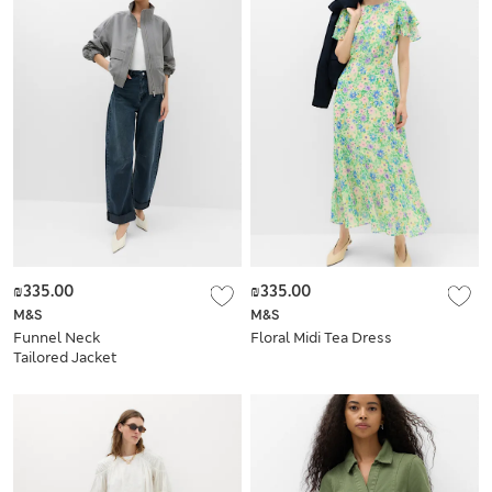
₪335.00
₪335.00
M&S
M&S
Funnel Neck
Floral Midi Tea Dress
Tailored Jacket