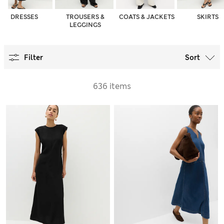
DRESSES
TROUSERS &
COATS & JACKETS
SKIRTS
LEGGINGS
Filter
Sort
636 items