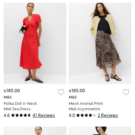
₪185.00
₪185.00
M&S
M&S
Polka Dot V-Neck
Mesh Animal Print
Midi Tea Dress
Midi Asymmetric
Skirt
4.6
41 Reviews
4.0
2 Reviews