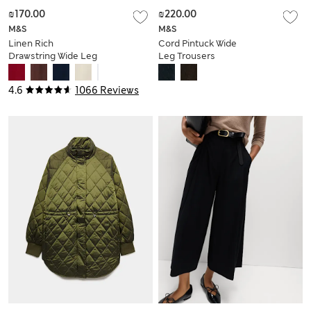
₪170.00
₪220.00
M&S
M&S
Linen Rich
Cord Pintuck Wide
Drawstring Wide Leg
Leg Trousers
Trousers
4.6
1066 Reviews