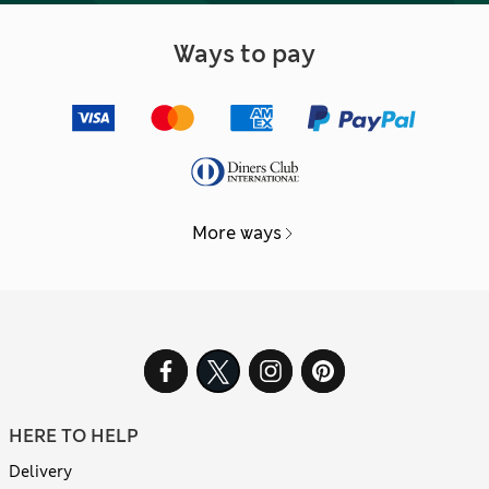
Ways to pay
More ways
HERE TO HELP
Delivery