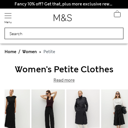
Fancy 10% off? Get that, plus more exclusive rewards when you join Sparks
Menu
Home
Women
Petite
Women's Petite Clothes
Read more