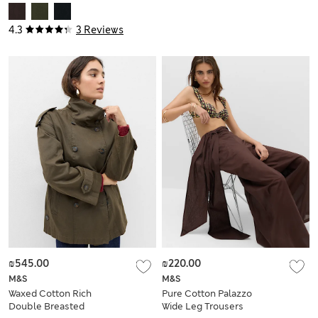
4.3
3 Reviews
₪545.00
₪220.00
M&S
M&S
Waxed Cotton Rich
Pure Cotton Palazzo
Double Breasted
Wide Leg Trousers