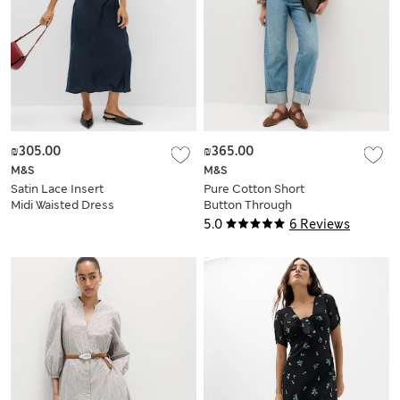
₪305.00
₪365.00
M&S
M&S
Satin Lace Insert
Pure Cotton Short
Midi Waisted Dress
Button Through
Jacket
5.0
6 Reviews