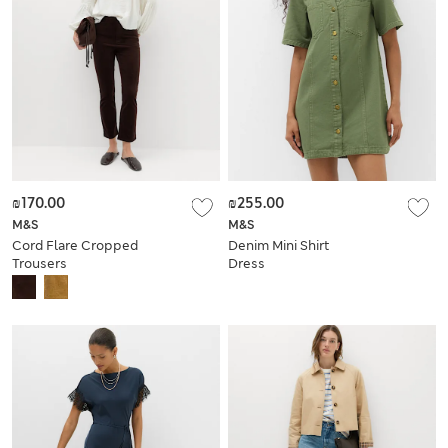
₪170.00
₪255.00
M&S
M&S
Cord Flare Cropped
Denim Mini Shirt
Trousers
Dress