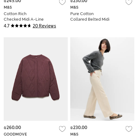
₪245.00
₪230.00
M&S
M&S
Cotton Rich
Pure Cotton
Checked Midi A-Line
Collared Belted Midi
Skirt
Utility Dress
4.7
20 Reviews
₪260.00
₪230.00
GOODMOVE
M&S