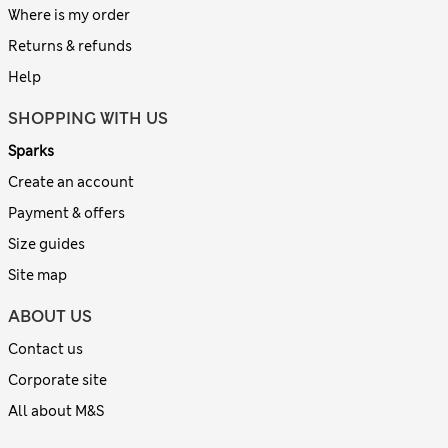
Where is my order
Returns & refunds
Help
SHOPPING WITH US
Sparks
Create an account
Payment & offers
Size guides
Site map
ABOUT US
Contact us
Corporate site
All about M&S