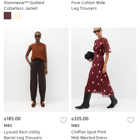
Stormwear™ Quilted
Pure Cotton Wide
Collarless Jacket
Leg Trousers
₪185.00
₪335.00
M&S
M&S
Lyocell Rich Utility
Chiffon Spot Print
Barrel Leg Trousers
Midi Waisted Dress