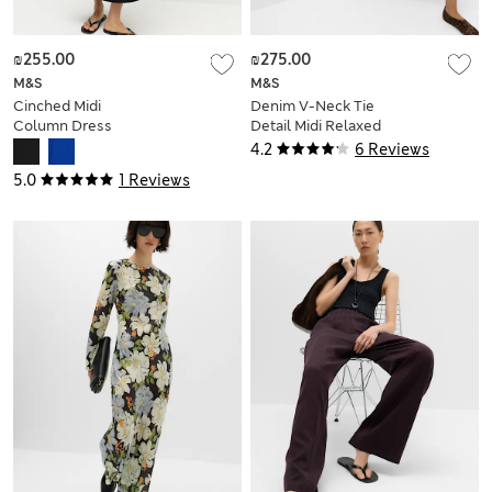
₪255.00
₪275.00
M&S
M&S
Cinched Midi
Denim V-Neck Tie
Column Dress
Detail Midi Relaxed
Dress
4.2
6 Reviews
5.0
1 Reviews