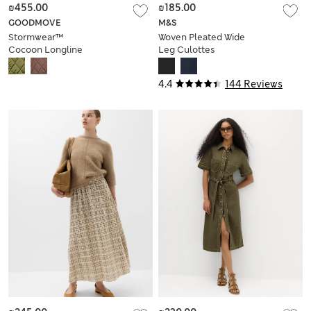
₪455.00
₪185.00
GOODMOVE
M&S
Stormwear™
Woven Pleated Wide
Cocoon Longline
Leg Culottes
Padded Jacket
4.4
144 Reviews