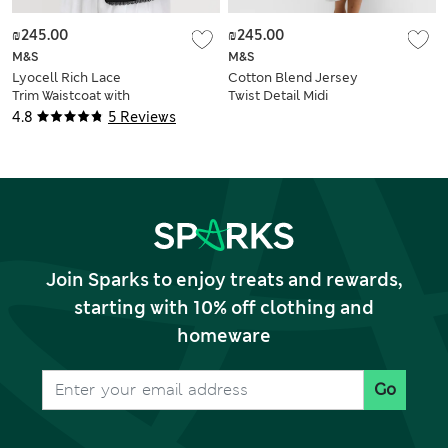
₪245.00
₪245.00
M&S
M&S
Lyocell Rich Lace
Cotton Blend Jersey
Trim Waistcoat with
Twist Detail Midi
Linen
Column Dress
4.8
5 Reviews
Join Sparks to enjoy treats and rewards,
starting with 10% off clothing and
homeware
Go