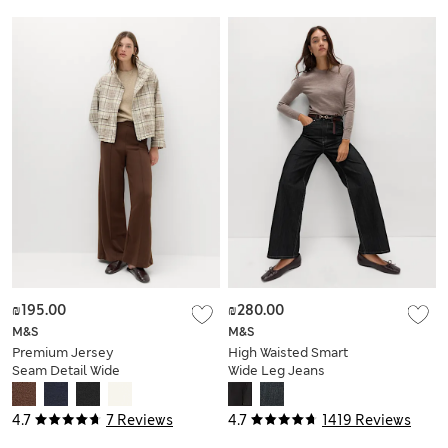
Utility Jacket
₪195.00
₪280.00
M&S
M&S
Premium Jersey
High Waisted Smart
Seam Detail Wide
Wide Leg Jeans
Leg Trousers
4.7
7 Reviews
4.7
1419 Reviews