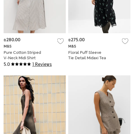
₪280.00
₪275.00
M&S
M&S
Pure Cotton Striped
Floral Puff Sleeve
V-Neck Midi Shirt
Tie Detail Midaxi Tea
Dress
Dress
5.0
1 Reviews