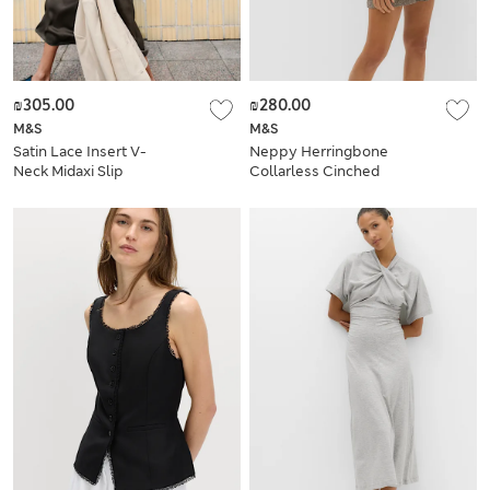
₪305.00
₪280.00
M&S
M&S
Satin Lace Insert V-
Neppy Herringbone
Neck Midaxi Slip
Collarless Cinched
Dress
Waistcoat