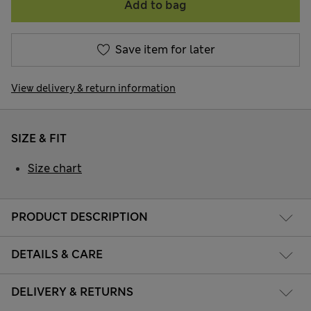
Add to bag
Save item for later
View delivery & return information
SIZE & FIT
Size chart
PRODUCT DESCRIPTION
DETAILS & CARE
DELIVERY & RETURNS