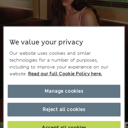
We value your privacy
Our website uses cookies and similar
technologies for a number of purposes,
including to improve your experience on our
website.
Read our full Cookie Policy here.
Manage cookies
Reject all cookies
Accept all cookies