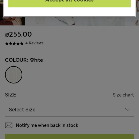
₪255.00
4 Reviews
COLOUR:
White
SIZE
Size chart
Notify me when back in stock