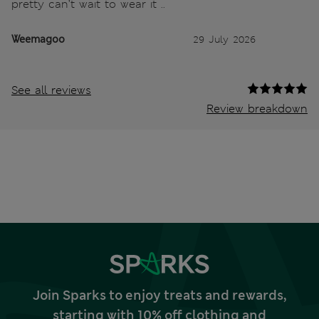
pretty can’t wait to wear it ..
Weemagoo
29 July 2026
See all reviews
Review breakdown
Join Sparks to enjoy treats and rewards,
starting with 10% off clothing and