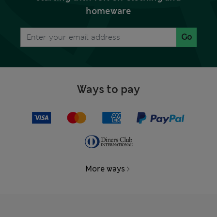
homeware
Go
Ways to pay
More ways