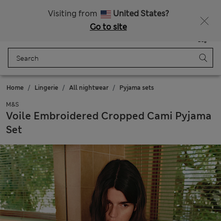
Fancy 10% off? Get that, plus more exclusive rewards when you join Sparks
Visiting from
United States?
Go to site
Menu
Login
Saved
Bag
Home
Lingerie
All nightwear
Pyjama sets
M&S
Voile Embroidered Cropped Cami Pyjama
Set