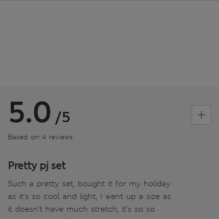
5.0
/5
Based on 4 reviews
Pretty pj set
Such a pretty set, bought it for my holiday
as it’s so cool and light, I went up a size as
it doesn’t have much stretch, it’s so so