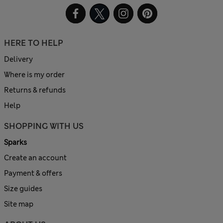
HERE TO HELP
Delivery
Where is my order
Returns & refunds
Help
SHOPPING WITH US
Sparks
Create an account
Payment & offers
Size guides
Site map