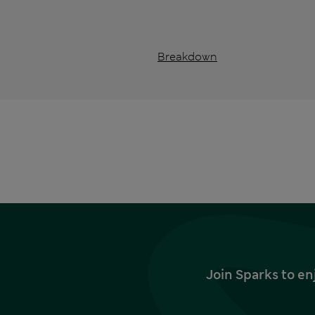
Breakdown
Join Sparks to en