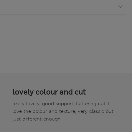
lovely colour and cut
really lovely, good support, flattering cut. I
love the colour and texture, very classic but
just different enough.