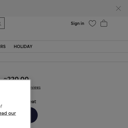
parks
Help
Sign in
ERS
HOLIDAY
₪220.00
39 Reviews
COLOUR:
Peat
f
ead our