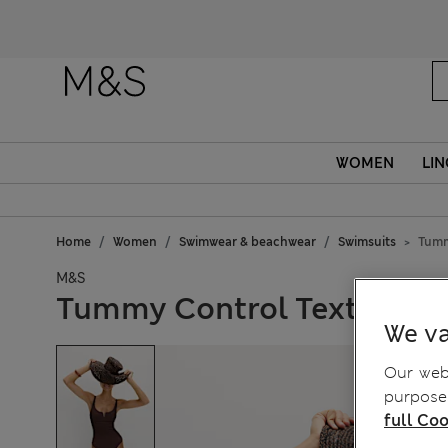
Fanc
WOMEN
LIN
Home
Women
Swimwear & beachwear
Swimsuits
Tumm
M&S
Tummy Control Textured 
We va
Our webs
purposes
full Coo