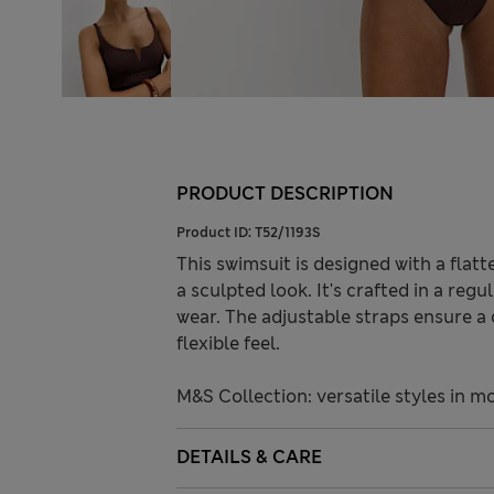
PRODUCT DESCRIPTION
Product ID:
T52/1193S
This swimsuit is designed with a fla
a sculpted look. It's crafted in a reg
wear. The adjustable straps ensure a c
flexible feel.
M&S Collection: versatile styles in m
DETAILS & CARE