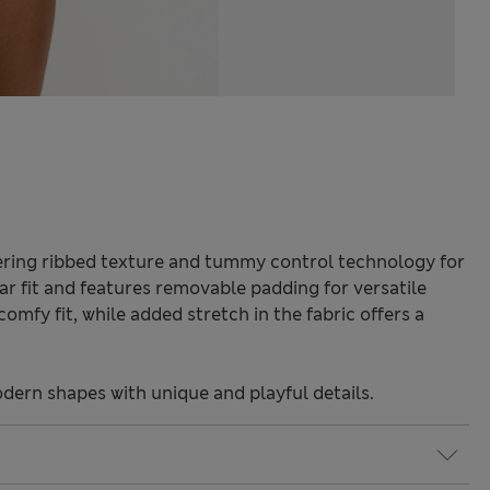
ttering ribbed texture and tummy control technology for
ular fit and features removable padding for versatile
omfy fit, while added stretch in the fabric offers a
odern shapes with unique and playful details.