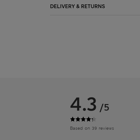
DELIVERY & RETURNS
4.3
/5
Based on 39 reviews