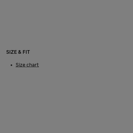
SIZE & FIT
Size chart