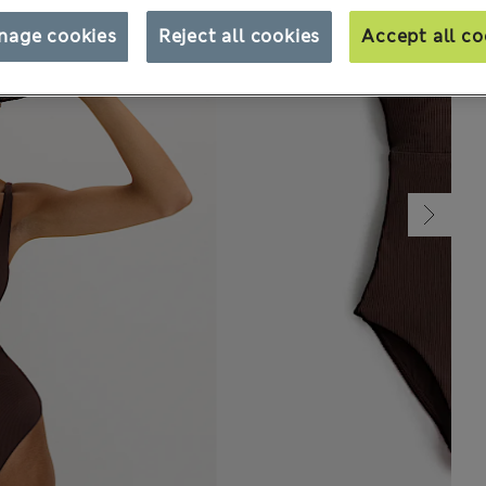
nage cookies
Reject all cookies
Accept all co