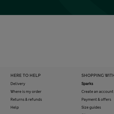
HERE TO HELP
SHOPPING WIT
Delivery
Sparks
Where is my order
Create an account
Returns & refunds
Payment & offers
Help
Size guides