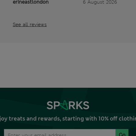
erineastlondon
6 August 2026
See all reviews
joy treats and rewards, starting with 10% off clo
Go