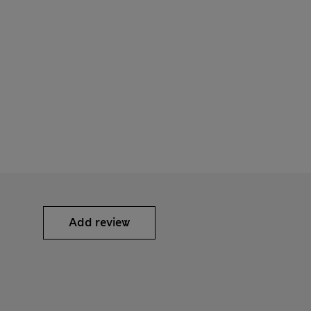
Add review