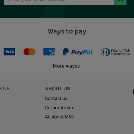
Ways to pay
More ways
H US
ABOUT US
Contact us
Corporate site
All about M&S