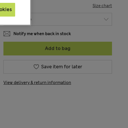
SIZE
Size chart
okies
Notify me when back in stock
Add to bag
Save item for later
View delivery & return information