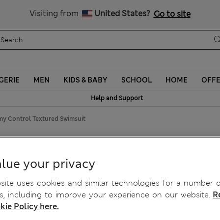
y 10% off? Get that, plus more exclusive rewards when you join S
Visiting from
United States?
Go to site
GERIE
MEN
KIDS & BABY
SCHOOL
HOME
OFF
Help and Support
y Control Textured Swimsuit
Swimsuit
lue your privacy
ite uses cookies and similar technologies for a number o
, including to improve your experience on our website.
R
kie Policy here.