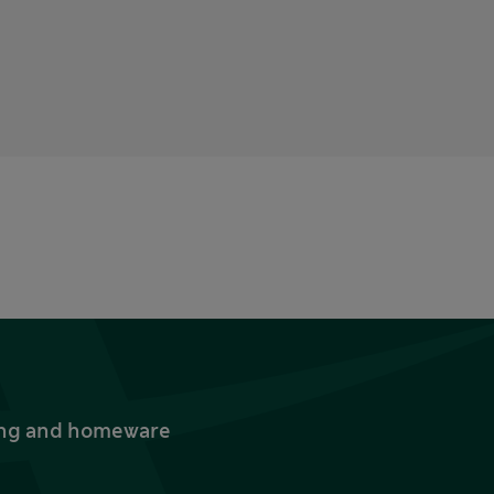
thing and homeware