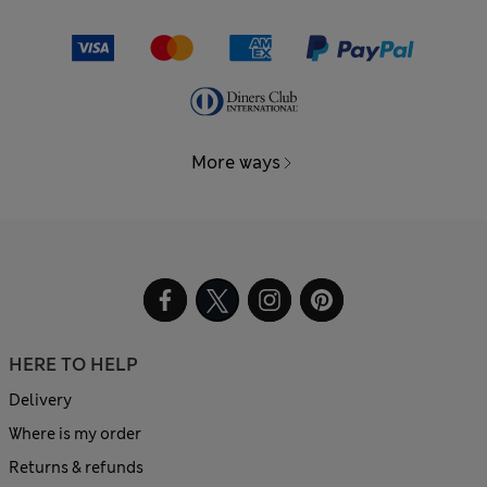
More ways
HERE TO HELP
Delivery
Where is my order
Returns & refunds