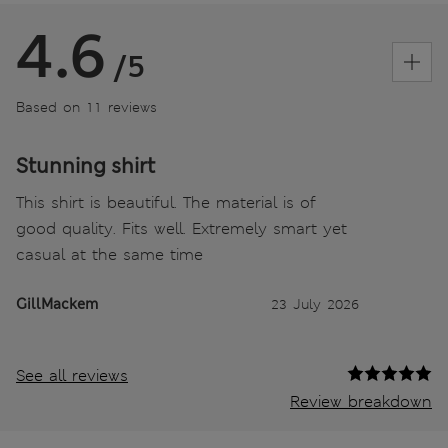
4.6
/5
Based on 11 reviews
Stunning shirt
This shirt is beautiful. The material is of
good quality. Fits well. Extremely smart yet
casual at the same time
GillMackem
23 July 2026
See all reviews
Review breakdown