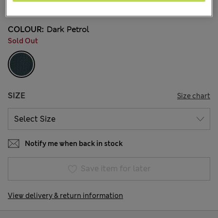
11 Reviews
COLOUR:
Dark Petrol
Sold Out
SIZE
Size chart
Notify me when back in stock
Save item for later
View delivery & return information