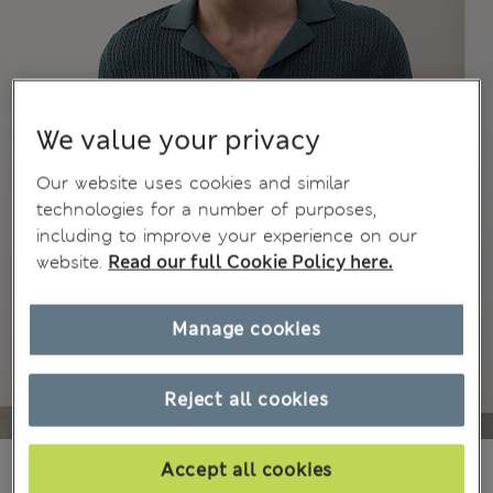
We value your privacy
Our website uses cookies and similar
technologies for a number of purposes,
including to improve your experience on our
website.
Read our full Cookie Policy here.
Manage cookies
Reject all cookies
₪285.00
Accept all cookies