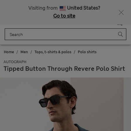
Fancy 10% off? Get that, plus more exclusive rewards when you join Sparks
Visiting from
United States?
Go to site
Menu
Login
Saved
Bag
Home
Men
Tops, t-shirts & polos
Polo shirts
AUTOGRAPH
Tipped Button Through Revere Polo Shirt