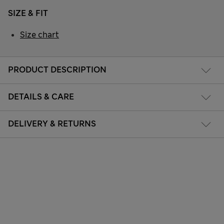
SIZE & FIT
Size chart
PRODUCT DESCRIPTION
DETAILS & CARE
DELIVERY & RETURNS