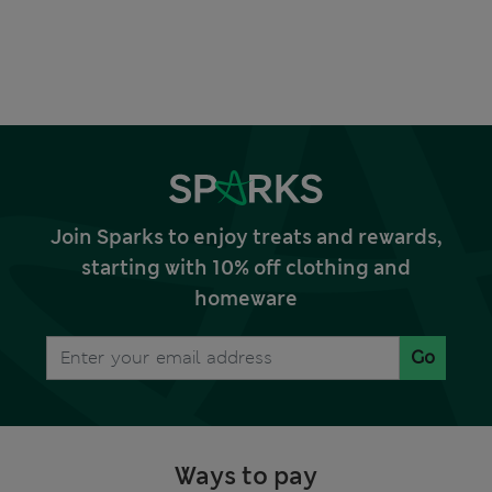
Join Sparks to enjoy treats and rewards,
starting with 10% off clothing and
homeware
Go
Ways to pay