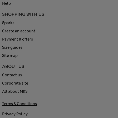
Help
SHOPPING WITH US
Sparks
Create an account
Payment & offers
Size guides
Site map
ABOUT US
Contact us
Corporate site
All about M&S
Terms & Conditions
Privacy Policy