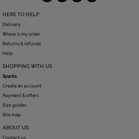
HERE TO HELP
Delivery
Where is my order
Returns & refunds
Help
SHOPPING WITH US
Sparks
Create an account
Payment & offers
Size guides
Site map
ABOUT US
Contact us