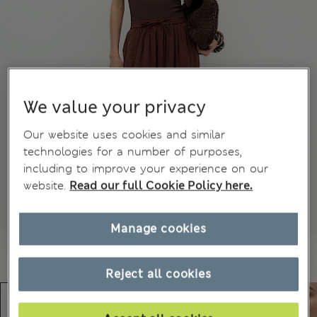
We value your privacy
Our website uses cookies and similar
technologies for a number of purposes,
including to improve your experience on our
website.
Read our full Cookie Policy here.
Manage cookies
Reject all cookies