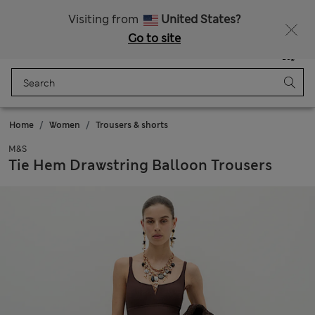
Fancy 10% off? Get that, plus more exclusive rewards when you join Sparks
Visiting from
United States?
Go to site
Menu
Login
Saved
Bag
Home
Women
Trousers & shorts
M&S
Tie Hem Drawstring Balloon Trousers