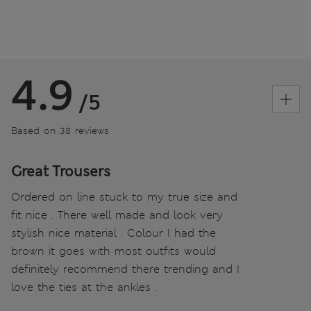
4.9
/5
Based on 38 reviews
Great Trousers
Ordered on line stuck to my true size and
fit nice . There well made and look very
stylish nice material . Colour I had the
brown it goes with most outfits would
definitely recommend there trending and I
love the ties at the ankles .