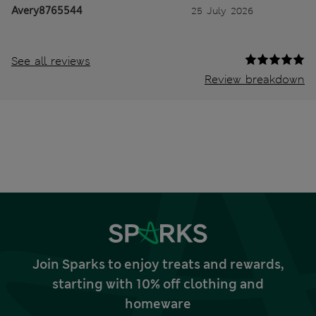
Avery8765544
25 July 2026
See all reviews
Review breakdown
Join Sparks to enjoy treats and rewards,
starting with 10% off clothing and
homeware