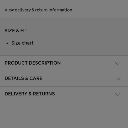
View delivery & return information
SIZE & FIT
Size chart
PRODUCT DESCRIPTION
DETAILS & CARE
DELIVERY & RETURNS