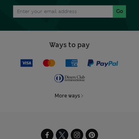
Go
Ways to pay
More ways