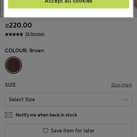
Accept all cookies
₪220.00
38 Reviews
COLOUR:
Brown
SIZE
Size chart
Notify me when back in stock
Save item for later