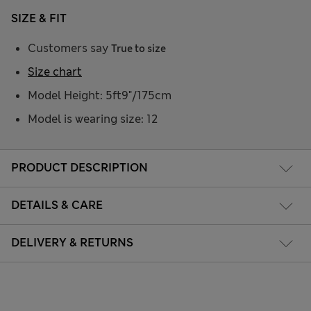
SIZE & FIT
Customers say
True to size
Size chart
Model Height: 5ft9"/175cm
Model is wearing size: 12
PRODUCT DESCRIPTION
DETAILS & CARE
DELIVERY & RETURNS