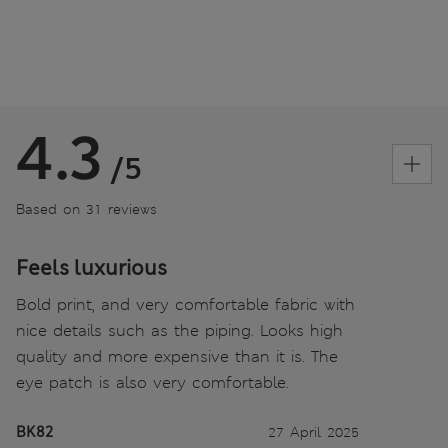
4.3
/5
Based on 31 reviews
Feels luxurious
Bold print, and very comfortable fabric with
nice details such as the piping. Looks high
quality and more expensive than it is. The
eye patch is also very comfortable.
BK82
27 April 2025