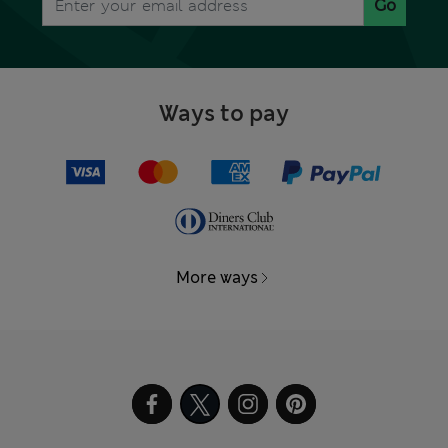
Go
Ways to pay
More ways