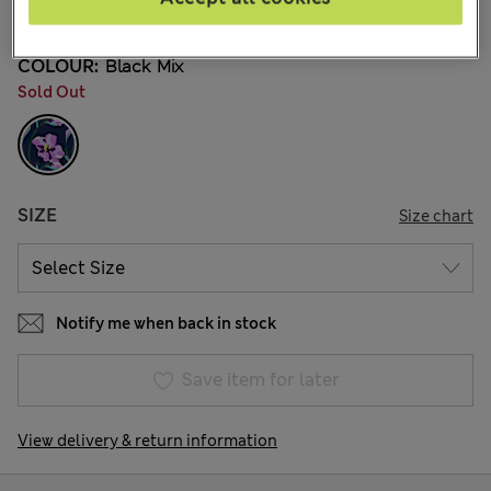
31 Reviews
COLOUR:
Black Mix
Sold Out
SIZE
Size chart
Notify me when back in stock
Save item for later
View delivery & return information