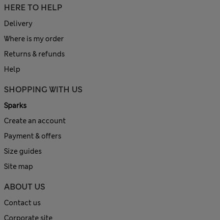
HERE TO HELP
Delivery
Where is my order
Returns & refunds
Help
SHOPPING WITH US
Sparks
Create an account
Payment & offers
Size guides
Site map
ABOUT US
Contact us
Corporate site