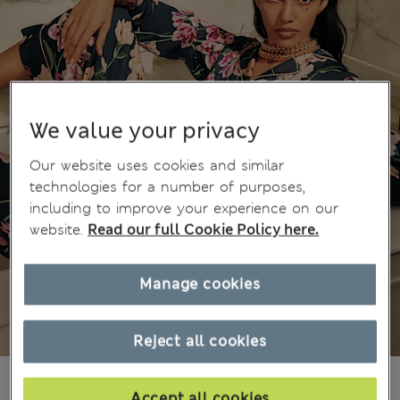
We value your privacy
Our website uses cookies and similar
technologies for a number of purposes,
including to improve your experience on our
website.
Read our full Cookie Policy here.
Manage cookies
Reject all cookies
₪345.00
Accept all cookies