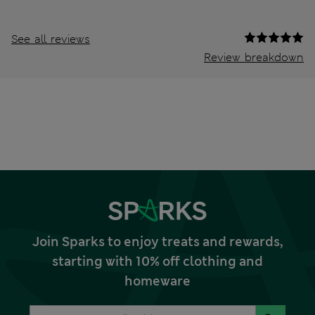
See all reviews
Review breakdown
Join Sparks to enjoy treats and rewards,
starting with 10% off clothing and
homeware