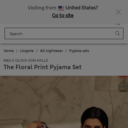
Fancy 10% off? Get that, plus more exclusive rewards when you join Sparks
Visiting from
United States?
Go to site
Menu
Login
Saved
Bag
Home
Lingerie
All nightwear
Pyjama sets
M&S X OLIVIA VON HALLE
The Floral Print Pyjama Set