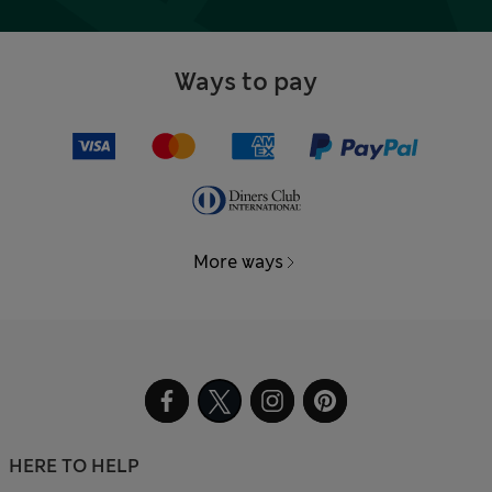
Ways to pay
More ways
HERE TO HELP