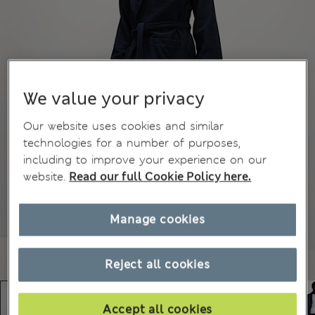
We value your privacy
Our website uses cookies and similar
technologies for a number of purposes,
including to improve your experience on our
website.
Read our full Cookie Policy here.
Manage cookies
Reject all cookies
Accept all cookies