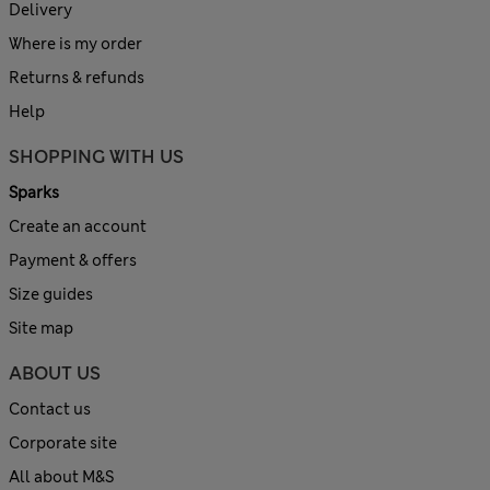
Delivery
Where is my order
Returns & refunds
Help
SHOPPING WITH US
Sparks
Create an account
Payment & offers
Size guides
Site map
ABOUT US
Contact us
Corporate site
All about M&S