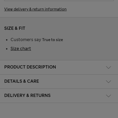
View delivery & return information
SIZE & FIT
Customers say
True to size
Size chart
PRODUCT DESCRIPTION
DETAILS & CARE
DELIVERY & RETURNS