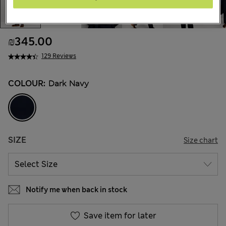
₪345.00
129 Reviews
COLOUR:
Dark Navy
SIZE
Size chart
Notify me when back in stock
Save item for later