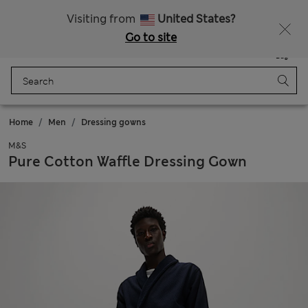
Fancy 10% off? Get that, plus more exclusive rewards when you join Sparks
Visiting from
United States?
Go to site
Menu
Login
Saved
Bag
Home
Men
Dressing gowns
M&S
Pure Cotton Waffle Dressing Gown