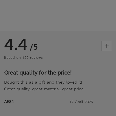
4.4
/5
Based on 129 reviews
Great quality for the price!
Bought this as a gift and they loved it!
Great quality, great material, great price!
AE84
17 April 2025