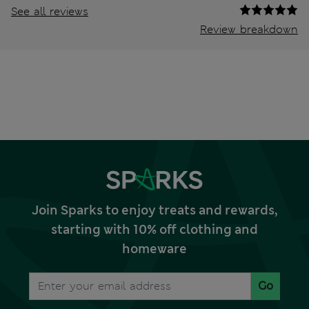
See all reviews
Review breakdown
Join Sparks to enjoy treats and rewards,
starting with 10% off clothing and
homeware
Go