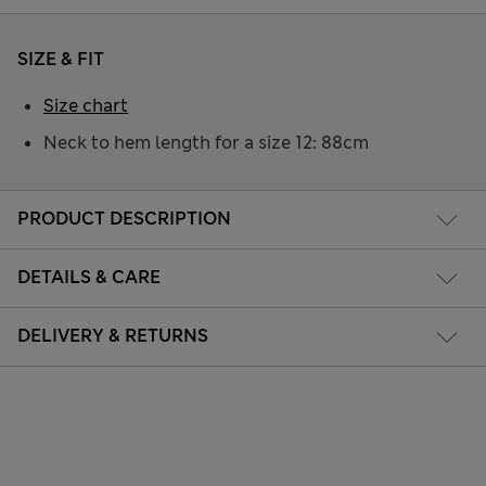
SIZE & FIT
Size chart
Neck to hem length for a size 12: 88cm
PRODUCT DESCRIPTION
DETAILS & CARE
DELIVERY & RETURNS