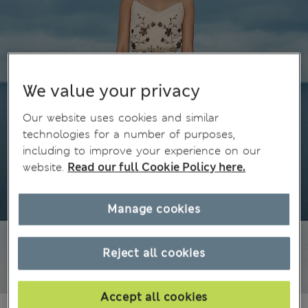
We value your privacy
Our website uses cookies and similar
technologies for a number of purposes,
including to improve your experience on our
website.
Read our full Cookie Policy here.
Manage cookies
Reject all cookies
Accept all cookies