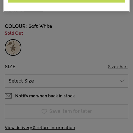
₪290.00
41 Reviews
COLOUR:
Soft White
Sold Out
SIZE
Size chart
Notify me when back in stock
Save item for later
View delivery & return information