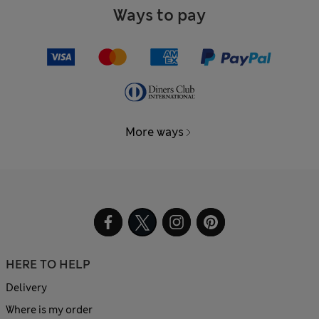
Ways to pay
More ways
HERE TO HELP
Delivery
Where is my order