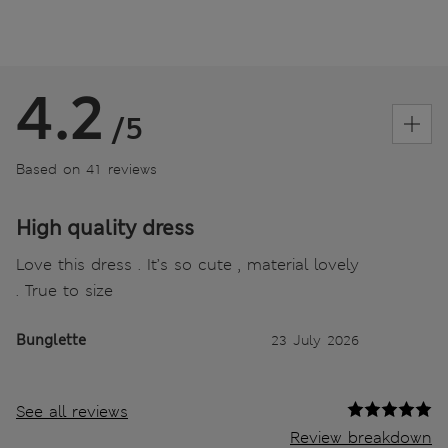
4.2
/5
Based on 41 reviews
High quality dress
Love this dress . It’s so cute , material lovely
. True to size
Bunglette
23 July 2026
See all reviews
Review breakdown