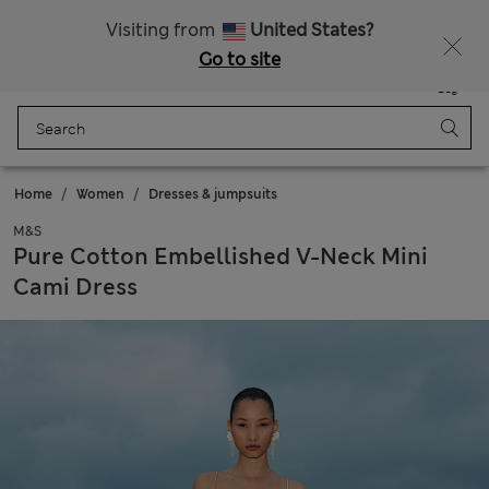
Fancy 10% off? Get that, plus more exclusive rewards when you join Sparks
Visiting from
United States?
Go to site
Menu
Login
Saved
Bag
Home
Women
Dresses & jumpsuits
M&S
Pure Cotton Embellished V-Neck Mini
Cami Dress