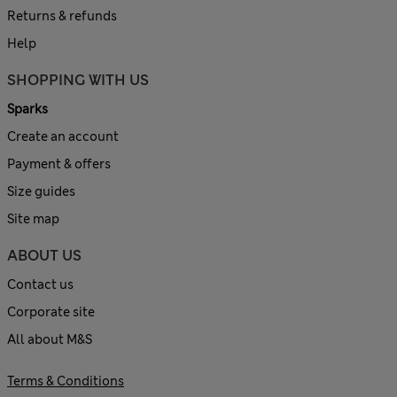
Returns & refunds
Help
SHOPPING WITH US
Sparks
Create an account
Payment & offers
Size guides
Site map
ABOUT US
Contact us
Corporate site
All about M&S
Terms & Conditions