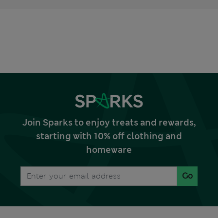
Join Sparks to enjoy treats and rewards,
starting with 10% off clothing and
homeware
Go