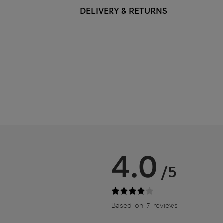
DELIVERY & RETURNS
4.0
/5
Based on 7 reviews