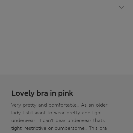
Lovely bra in pink
Very pretty and comfortable... As an older
lady I still want to wear pretty and light
underwear... I can't bear underwear thats
tight, restrictive or cumbersome... This bra