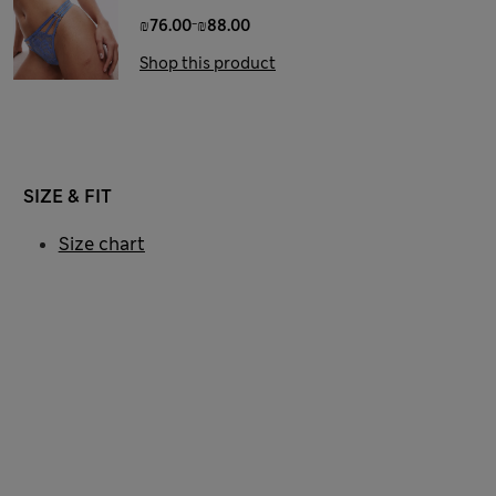
-
₪76.00
₪88.00
Shop this product
SIZE & FIT
Size chart