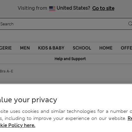
y 10% off? Get that, plus more exclusive rewards when you join S
Visiting from
United States?
Go to site
GERIE
MEN
KIDS & BABY
SCHOOL
HOME
OFF
Help and Support
 Bra A-E
ra A-E
lue your privacy
ite uses cookies and similar technologies for a number o
, including to improve your experience on our website.
R
kie Policy here.