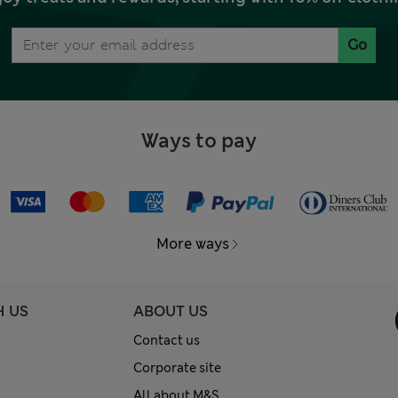
Go
Ways to pay
More ways
H US
ABOUT US
Contact us
Corporate site
All about M&S