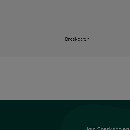
Breakdown
Join Sparks to en