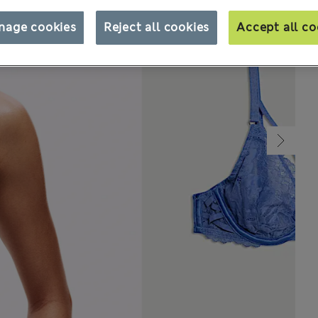
nage cookies
Reject all cookies
Accept all co