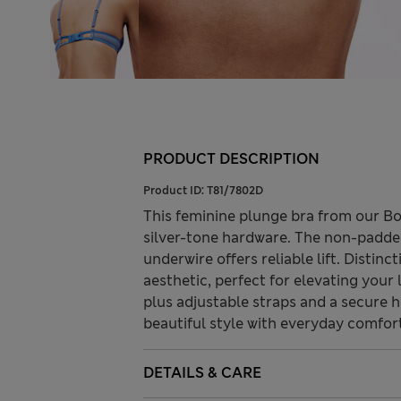
PRODUCT DESCRIPTION
Product ID:
T81/7802D
This feminine plunge bra from our Bo
silver-tone hardware. The non-padded
underwire offers reliable lift. Distin
aesthetic, perfect for elevating your l
plus adjustable straps and a secure 
beautiful style with everyday comfor
DETAILS & CARE