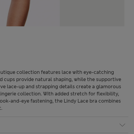
utique collection features lace with eye-catching
 cups provide natural shaping, while the supportive
ctive lace-up and strapping details create a glamorous
ingerie collection. With added stretch for flexibility,
hook-and-eye fastening, the Lindy Lace bra combines
t.