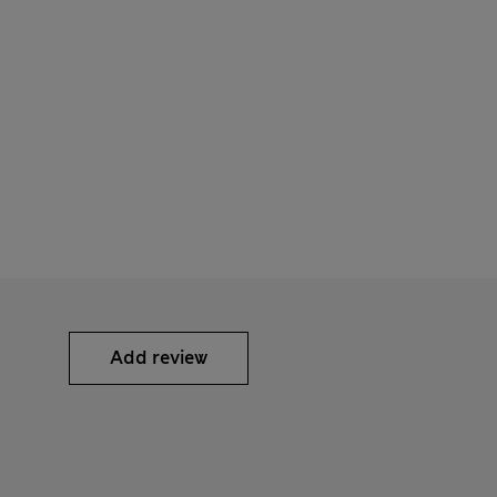
Add review