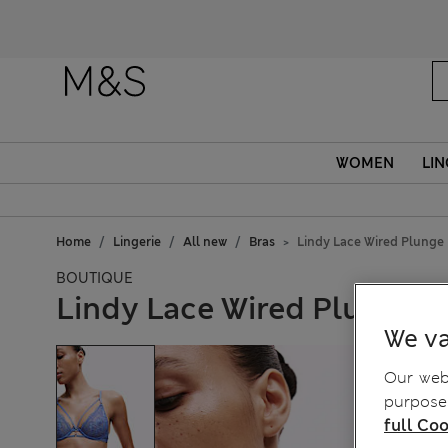
Fanc
WOMEN
LIN
Home
Lingerie
All new
Bras
Lindy Lace Wired Plunge
BOUTIQUE
Lindy Lace Wired Plunge B
We va
Our webs
purposes
full Coo