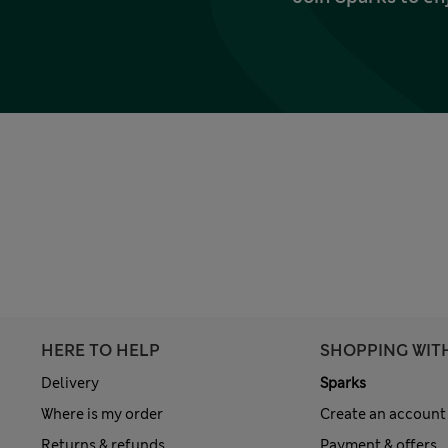
HERE TO HELP
SHOPPING WIT
Delivery
Sparks
Where is my order
Create an account
Returns & refunds
Payment & offers