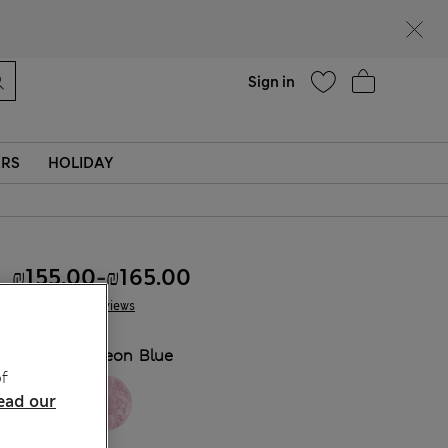
parks
Help
Sign in
ERS
HOLIDAY
₪155.00
-
₪165.00
7 Reviews
COLOUR:
Neon Blue
f
ead our