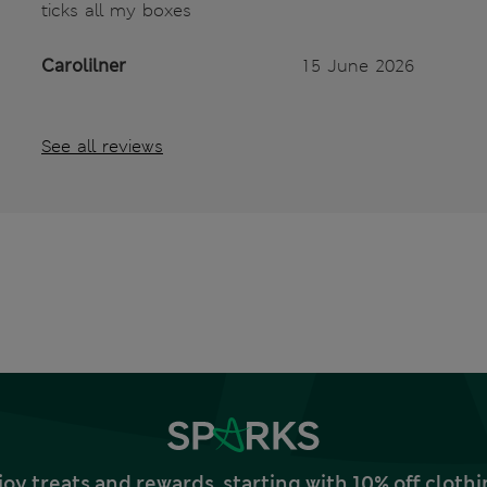
ticks all my boxes
Carolilner
15 June 2026
See all reviews
joy treats and rewards, starting with 10% off clo