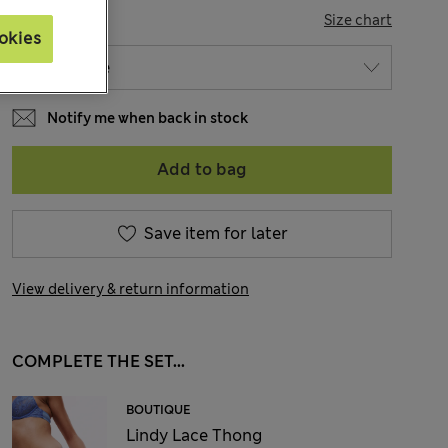
SIZE
Size chart
okies
Notify me when back in stock
Add to bag
Save item for later
View delivery & return information
COMPLETE THE SET...
BOUTIQUE
Lindy Lace Thong