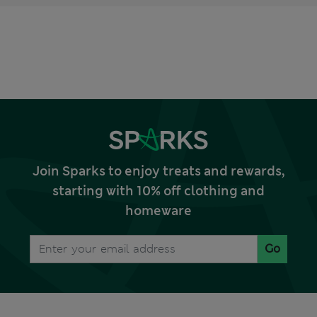
Join Sparks to enjoy treats and rewards,
starting with 10% off clothing and
homeware
Go