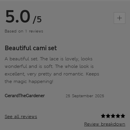
5.0
/5
Based on 1 reviews
Beautiful cami set
A beautiful set. The lace is lovely, looks
wonderful and is soft. The whole look is
excellent, very pretty and romantic. Keeps
the magic happening!
GerardTheGardener
25 September 2025
See all reviews
Review breakdown