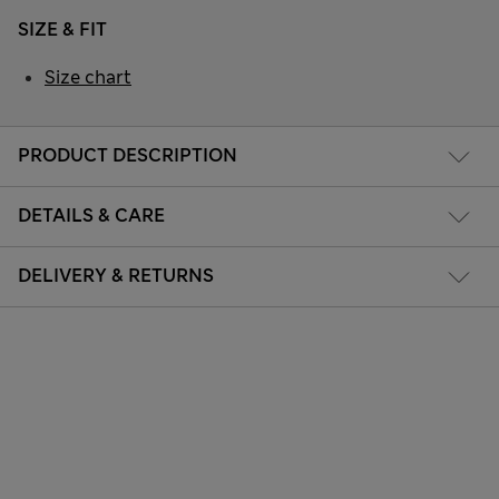
SIZE & FIT
Size chart
PRODUCT DESCRIPTION
DETAILS & CARE
DELIVERY & RETURNS