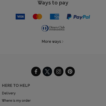
Ways to pay
More ways
HERE TO HELP
Delivery
Where is my order