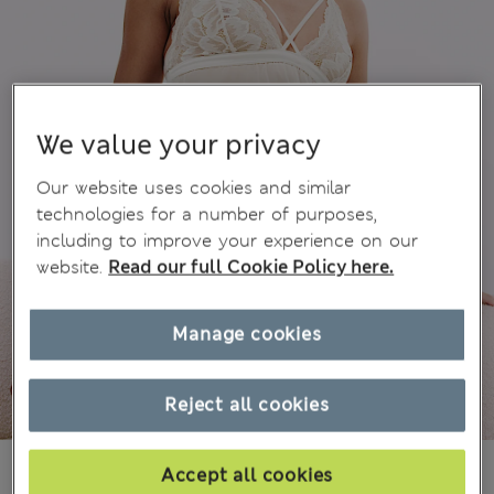
We value your privacy
Our website uses cookies and similar
technologies for a number of purposes,
including to improve your experience on our
website.
Read our full Cookie Policy here.
Manage cookies
Reject all cookies
₪180.00
Accept all cookies