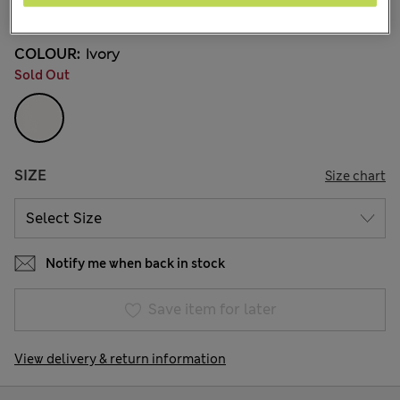
1 Reviews
COLOUR:
Ivory
Sold Out
SIZE
Size chart
Notify me when back in stock
Save item for later
View delivery & return information