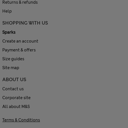
Returns & refunds
Help
SHOPPING WITH US
Sparks
Create an account
Payment & offers
Size guides
Site map
ABOUT US
Contact us
Corporate site
All about M&S
Terms & Conditions