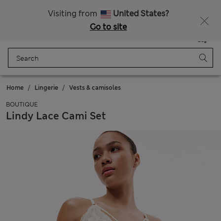
Schoolwear: Buy 2, save 20%
Visiting from
United States?
Go to site
Menu
Login
Saved
Bag
Home
Lingerie
Vests & camisoles
BOUTIQUE
Lindy Lace Cami Set