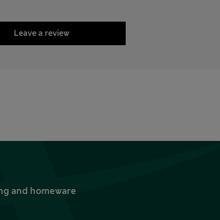
Leave a review
thing and homeware