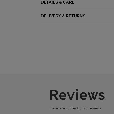
DETAILS & CARE
DELIVERY & RETURNS
Reviews
There are currently no reviews