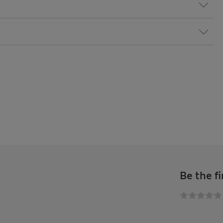
Be the fi