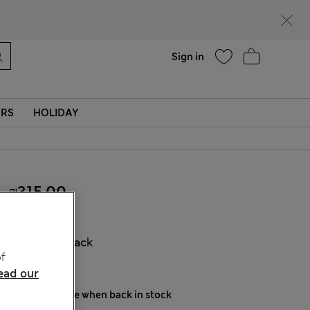
parks
Help
Sign in
ERS
HOLIDAY
₪315.00
COLOUR:
Black
f
Sold Out
ead our
Notify me when back in stock