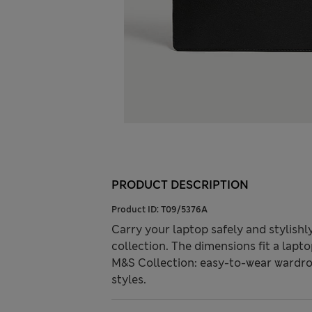
PRODUCT DESCRIPTION
Product ID:
T09/5376A
Carry your laptop safely and stylish
collection. The dimensions fit a lapto
M&S Collection: easy-to-wear wardro
styles.