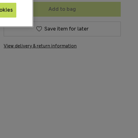
Add to bag
okies
Save item for later
View delivery & return information