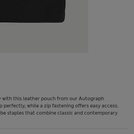
ly with this leather pouch from our Autograph
p perfectly, while a zip fastening offers easy access.
be staples that combine classic and contemporary