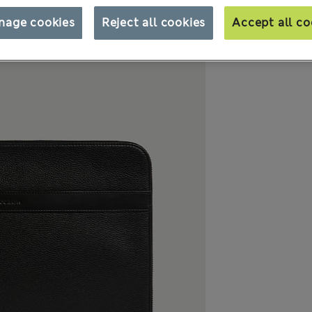
nage cookies
Reject all cookies
Accept all co