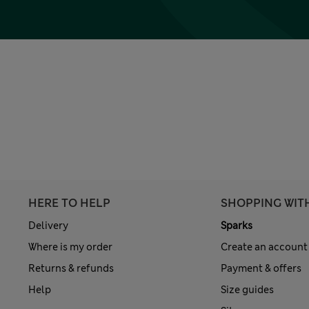
HERE TO HELP
SHOPPING WIT
Delivery
Sparks
Where is my order
Create an account
Returns & refunds
Payment & offers
Help
Size guides