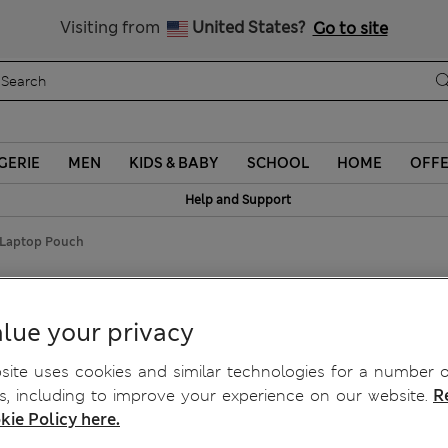
y 10% off? Get that, plus more exclusive rewards when you join S
Visiting from
United States?
Go to site
GERIE
MEN
KIDS & BABY
SCHOOL
HOME
OFF
Help and Support
 Laptop Pouch
lue your privacy
ite uses cookies and similar technologies for a number o
, including to improve your experience on our website.
R
kie Policy here.