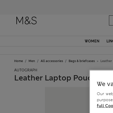
Fanc
WOMEN
LIN
Home
Men
All accessories
Bags & briefcases
Leather
AUTOGRAPH
Leather Laptop Pouch
We va
Our webs
purposes
full Coo