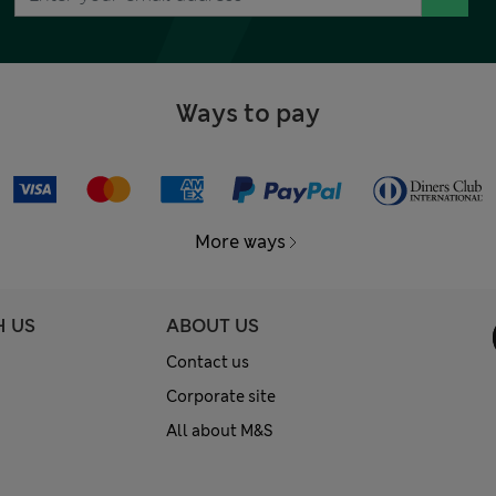
Ways to pay
More ways
H US
ABOUT US
Contact us
Corporate site
All about M&S