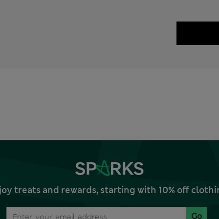
joy treats and rewards, starting with 10% off clo
Go