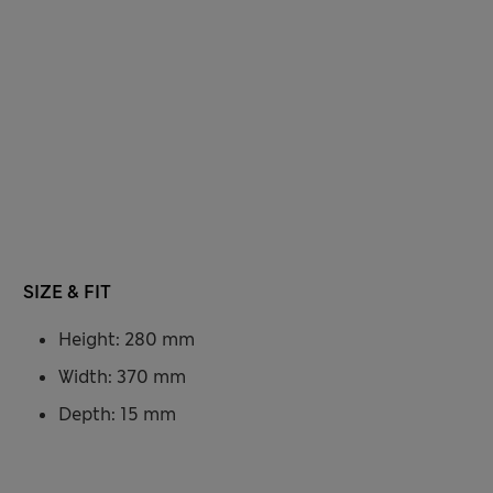
SIZE & FIT
Height: 280 mm
Width: 370 mm
Depth: 15 mm