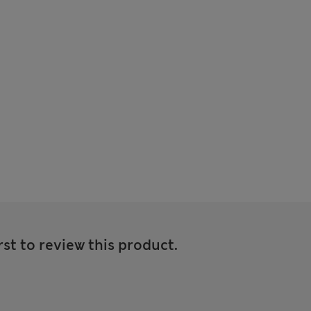
rst to review this product.