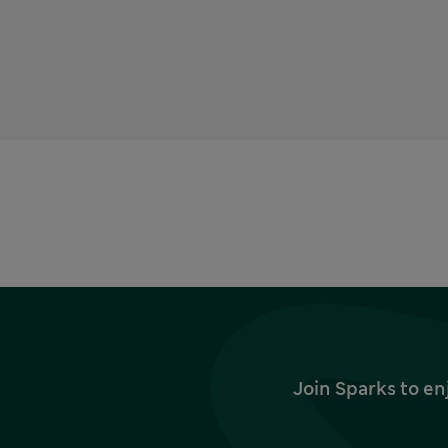
Join Sparks to en