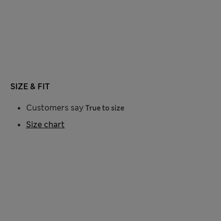
SIZE & FIT
Customers say
True to size
Size chart