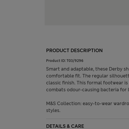
PRODUCT DESCRIPTION
Product ID:
T03/9296
Smart and adaptable, these Derby sho
comfortable fit. The regular silhouet
classic finish. This formal footwear 
combats odour-causing bacteria for l
M&S Collection: easy-to-wear wardro
styles.
DETAILS & CARE