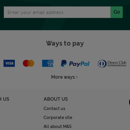
Go
Ways to pay
More ways
H US
ABOUT US
Contact us
Corporate site
All about M&S