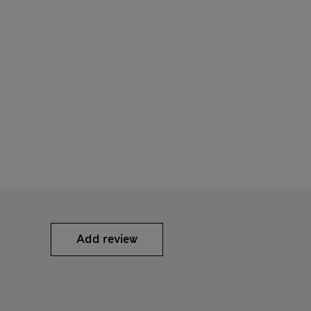
Add review