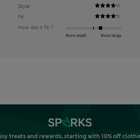
Style
Fit
How did it fit ?
Runs small
Runs large
joy treats and rewards, starting with 10% off clo