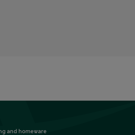
thing and homeware