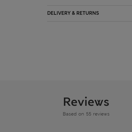
DELIVERY & RETURNS
Reviews
Based on 55 reviews