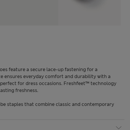
es feature a secure lace-up fastening for a
te ensures everyday comfort and durability with a
is perfect for dress occasions. Freshfeet™ technology
asting freshness.
be staples that combine classic and contemporary