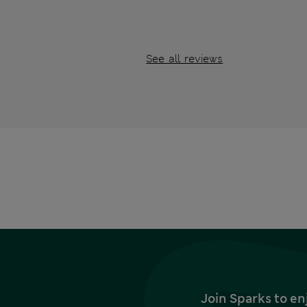
See all reviews
Join Sparks to en