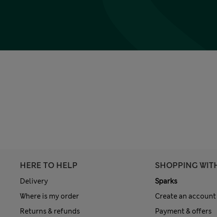
HERE TO HELP
SHOPPING WIT
Delivery
Sparks
Where is my order
Create an account
Returns & refunds
Payment & offers