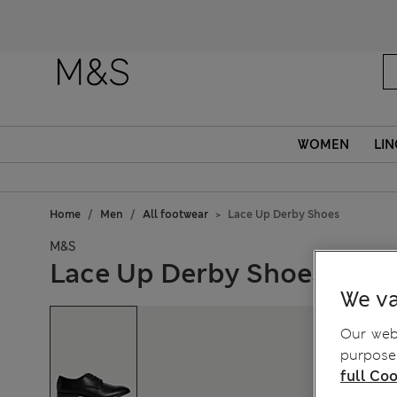
Fanc
WOMEN
LIN
Home
Men
All footwear
Lace Up Derby Shoes
M&S
Lace Up Derby Shoes
We va
Our webs
purposes
full Coo