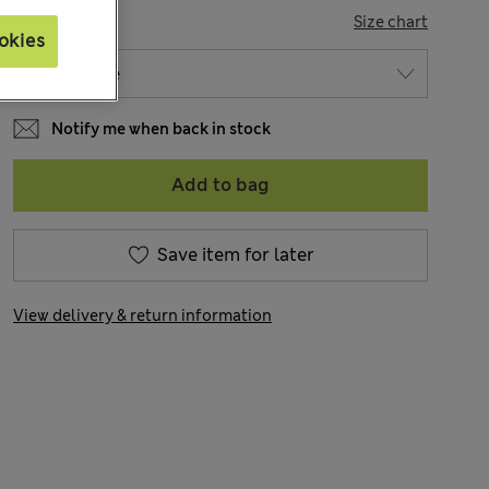
SIZE
Size chart
okies
Notify me when back in stock
Add to bag
Save item for later
View delivery & return information