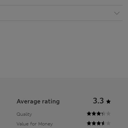
3.3
Average rating
Quality
Value for Money