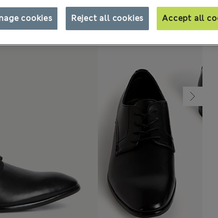
nage cookies
Reject all cookies
Accept all co