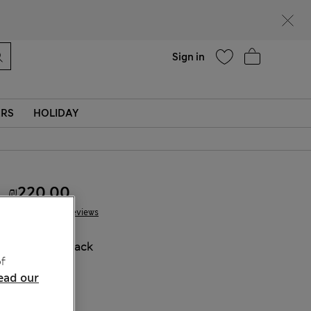
parks
Help
Sign in
ERS
HOLIDAY
₪220.00
55 Reviews
COLOUR:
Black
f
ead our