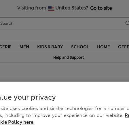
y 10% off? Get that, plus more exclusive rewards when you join S
Visiting from
United States?
Go to site
GERIE
MEN
KIDS & BABY
SCHOOL
HOME
OFF
Help and Support
lue your privacy
ite uses cookies and similar technologies for a number o
, including to improve your experience on our website.
R
kie Policy here.