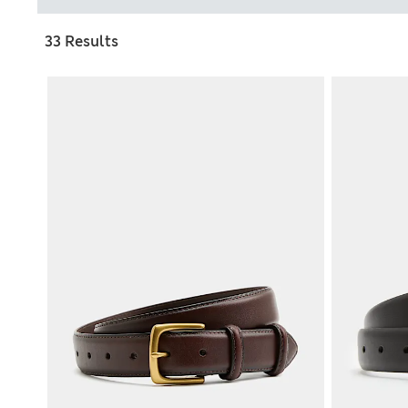
33 Results