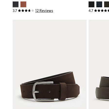
3.7
12 Reviews
4.7