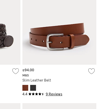
₪94.00
M&S
Slim Leather Belt
4.4
9 Reviews