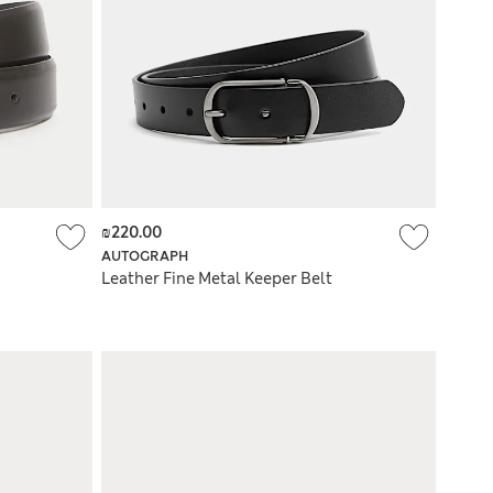
₪220.00
AUTOGRAPH
Leather Fine Metal Keeper Belt