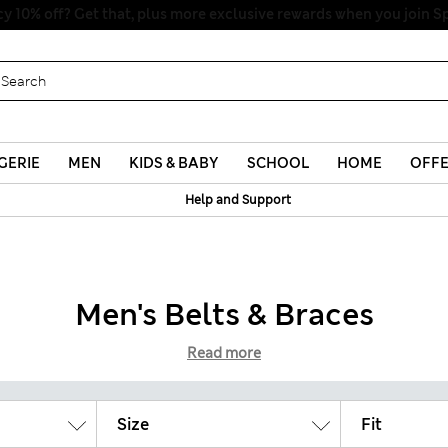
y 10% off? Get that, plus more exclusive rewards when you join S
GERIE
MEN
KIDS & BABY
SCHOOL
HOME
OFF
Help and Support
Men's Belts & Braces
Read more
Size
Fit