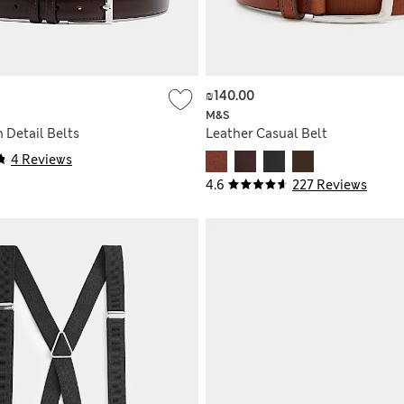
₪140.00
M&S
h Detail Belts
Leather Casual Belt
4 Reviews
4.6
227 Reviews