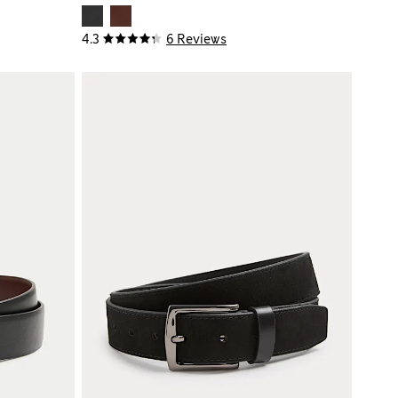
4.3
6 Reviews