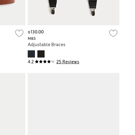
₪130.00
M&S
Adjustable Braces
4.2
25 Reviews