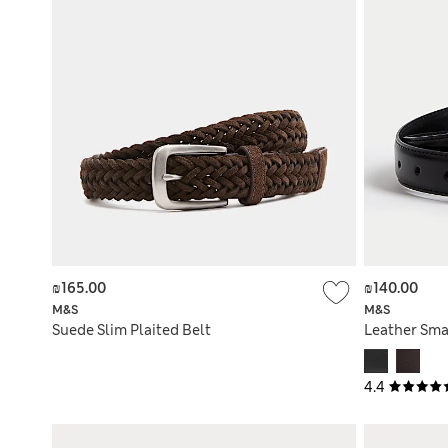
₪165.00
₪140.00
M&S
M&S
Suede Slim Plaited Belt
Leather Sma
4.4