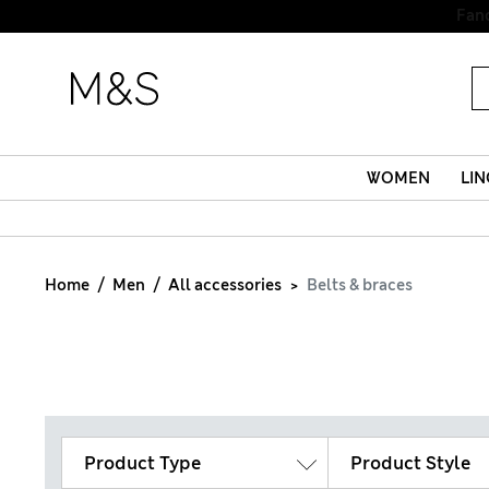
Fanc
WOMEN
LIN
Home
Men
All accessories
Belts & braces
Product Type
Product Style