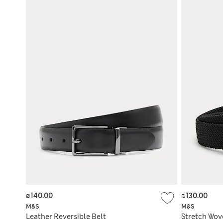
₪140.00
₪130.00
M&S
M&S
Leather Reversible Belt
Stretch Wov