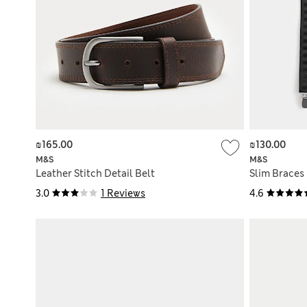
₪165.00
₪130.00
M&S
M&S
Leather Stitch Detail Belt
Slim Braces
3.0
1 Reviews
4.6