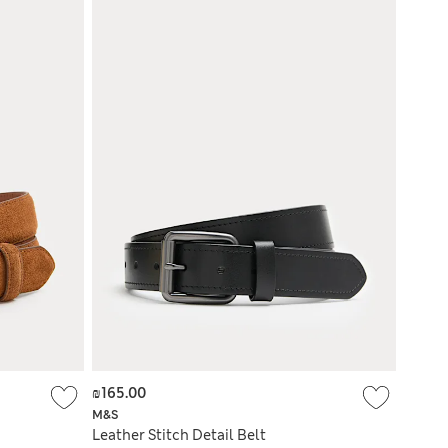
₪165.00
M&S
Leather Stitch Detail Belt