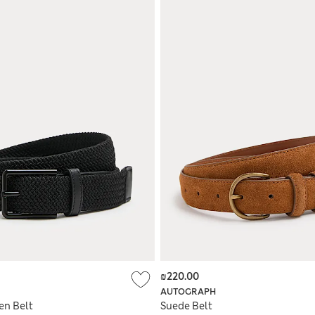
₪220.00
AUTOGRAPH
en Belt
Suede Belt