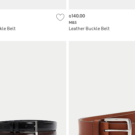
₪140.00
M&S
kle Belt
Leather Buckle Belt