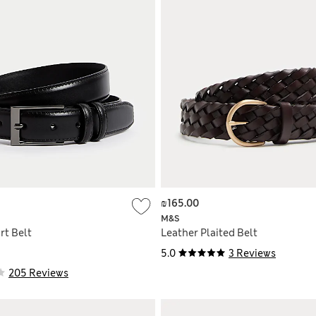
₪165.00
M&S
rt Belt
Leather Plaited Belt
5.0
3 Reviews
205 Reviews