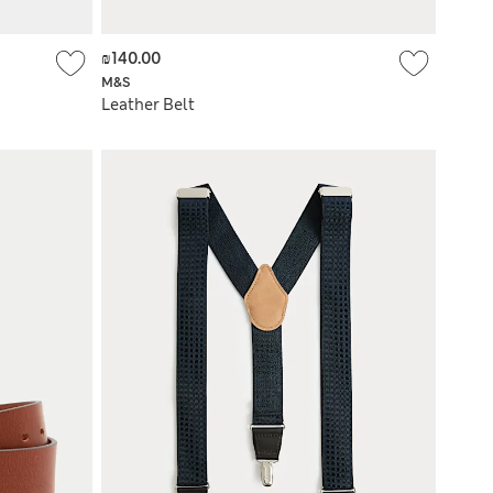
₪140.00
M&S
Leather Belt