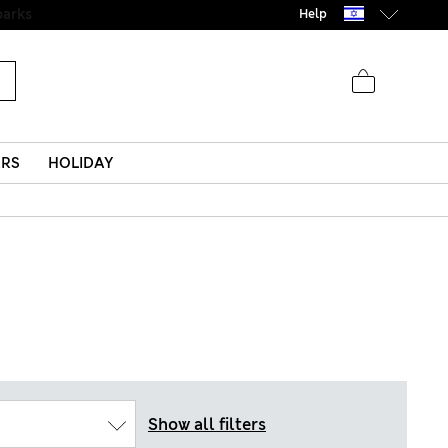
parks
Help
ERS
HOLIDAY
Show all filters