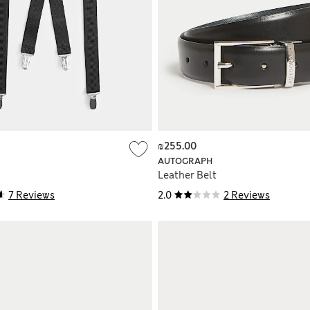
₪255.00
AUTOGRAPH
Leather Belt
7 Reviews
2.0
2 Reviews