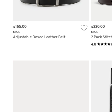
₪165.00
₪220.00
M&S
M&S
Adjustable Boxed Leather Belt
2 Pack Stitc
4.8