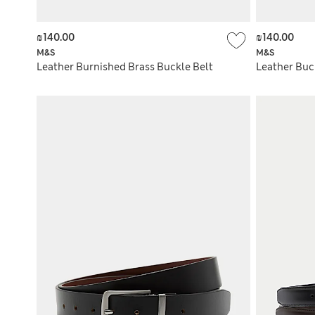
₪140.00
₪140.00
M&S
M&S
Leather Burnished Brass Buckle Belt
Leather Buc