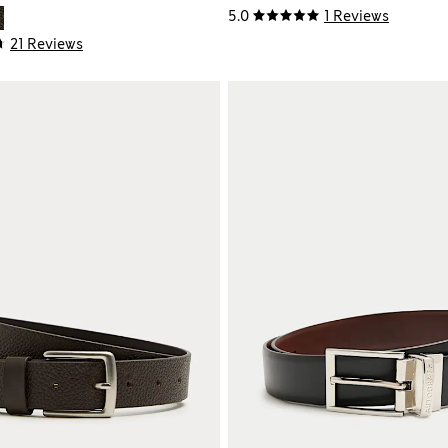
5.0
1 Reviews
21 Reviews