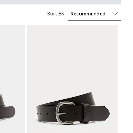
Sort By