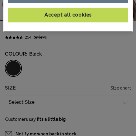
Accept all cookies
₪140.00
254 Reviews
COLOUR:
Black
SIZE
Size chart
Customers say
fits a little big
Notify me when back in stock