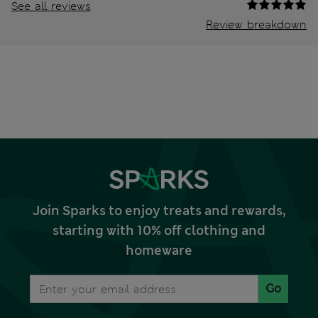
See all reviews
Review breakdown
Join Sparks to enjoy treats and rewards,
starting with 10% off clothing and
homeware
Go