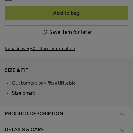
Add to bag
Save item for later
View delivery & return information
SIZE & FIT
Customers say
fits a little big
Size chart
PRODUCT DESCRIPTION
DETAILS & CARE