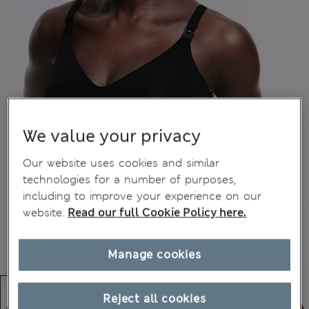
We value your privacy
Our website uses cookies and similar
technologies for a number of purposes,
including to improve your experience on our
website.
Read our full Cookie Policy here.
Manage cookies
Reject all cookies