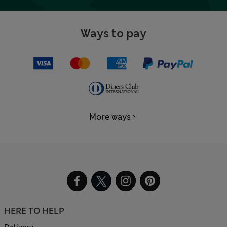
Ways to pay
More ways
HERE TO HELP