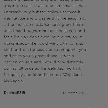
was in the sale. It was one size smaller than
I normally buy but the reviews showed it
was flexible and it was and fit me easily and
is the most comfortable nursing bra I own. I
wish I had bought more as it is so soft and
feels like you don’t even have a bra on. It
works exactly like you’d want with no fiddly
stuff and is effortless and still supports you
and gives you a great shape. It was a
bargain on sale and I would now definitely
buy at full price as it is definitely worth it
for quality and fit and comfort. Well done
M&S again.
Debmad1819
17 March 2026