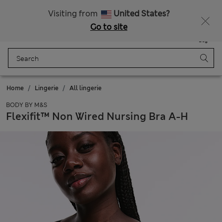
Fancy 10% off? Get that, plus more exclusive rewards when you join Sparks
Visiting from
United States?
Go to site
Menu
Login
Saved
Bag
Home
Lingerie
All lingerie
BODY BY M&S
Flexifit™ Non Wired Nursing Bra A-H