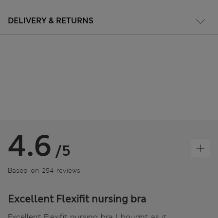
DELIVERY & RETURNS
4.6
/5
Based on 254 reviews
Excellent Flexifit nursing bra
Excellent Flexifit nursing bra I bought as it