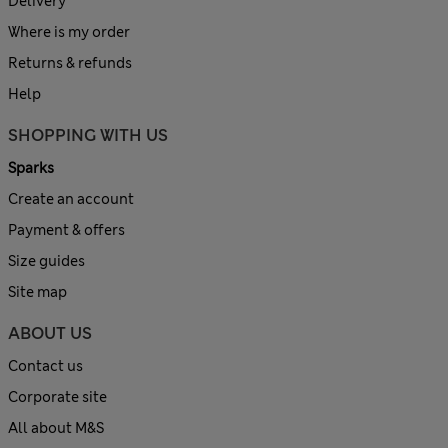
Delivery
Where is my order
Returns & refunds
Help
SHOPPING WITH US
Sparks
Create an account
Payment & offers
Size guides
Site map
ABOUT US
Contact us
Corporate site
All about M&S