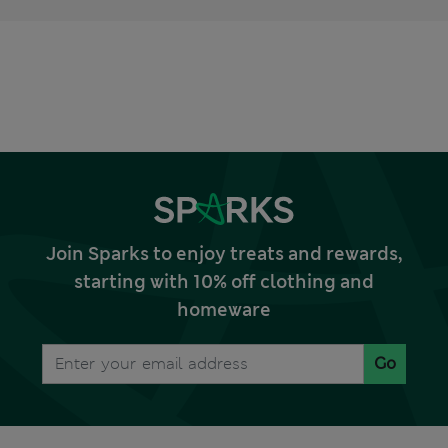
Join Sparks to enjoy treats and rewards,
starting with 10% off clothing and
homeware
Go