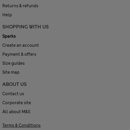
Returns & refunds
Help
SHOPPING WITH US
Sparks
Create an account
Payment & offers
Size guides
Site map
ABOUT US
Contact us
Corporate site
All about M&S
Terms & Conditions