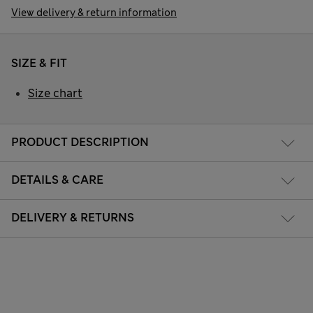
View delivery & return information
SIZE & FIT
Size chart
PRODUCT DESCRIPTION
DETAILS & CARE
DELIVERY & RETURNS