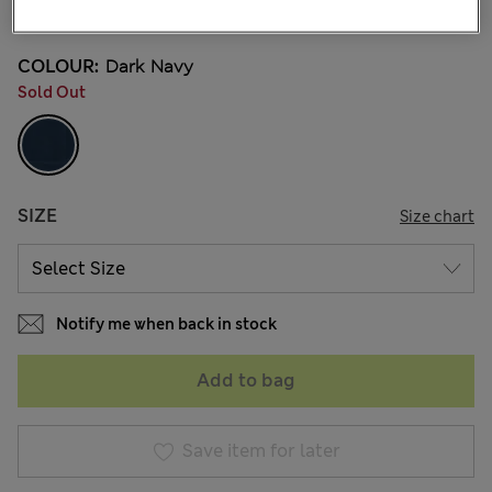
7 Reviews
COLOUR:
Dark Navy
Sold Out
SIZE
Size chart
Notify me when back in stock
Add to bag
Save item for later