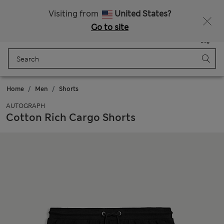
Fancy 10% off? Get that, plus more exclusive rewards when you join Sparks
Visiting from
United States?
Go to site
Menu
Login
Saved
Bag
Home
Men
Shorts
AUTOGRAPH
Cotton Rich Cargo Shorts