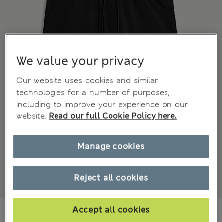
We value your privacy
Our website uses cookies and similar
technologies for a number of purposes,
including to improve your experience on our
website.
Read our full Cookie Policy here.
Manage cookies
Reject all cookies
₪190.00
Accept all cookies