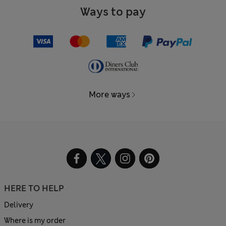
Ways to pay
More ways
HERE TO HELP
Delivery
Where is my order