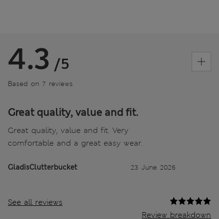
4.3
/5
Based on 7 reviews
Great quality, value and fit.
Great quality, value and fit. Very
comfortable and a great easy wear.
GladisClutterbucket
23 June 2026
See all reviews
Review breakdown