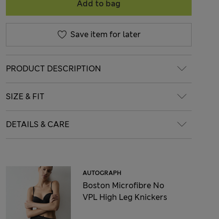
Add to bag
Save item for later
PRODUCT DESCRIPTION
SIZE & FIT
DETAILS & CARE
AUTOGRAPH
Boston Microfibre No
VPL High Leg Knickers