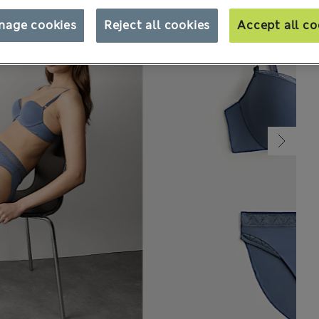
nage cookies
Reject all cookies
Accept all co