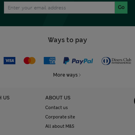
Go
Ways to pay
More ways
H US
ABOUT US
Contact us
Corporate site
All about M&S