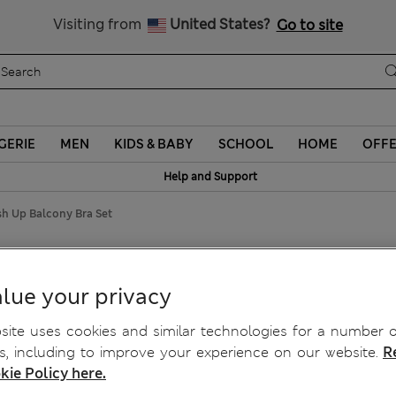
Schoolwear: Buy 2, save 20%
Visiting from
United States?
Go to site
GERIE
MEN
KIDS & BABY
SCHOOL
HOME
OFF
Help and Support
sh Up Balcony Bra Set
ush Up Balcony Bra Set
lue your privacy
ite uses cookies and similar technologies for a number o
, including to improve your experience on our website.
R
kie Policy here.