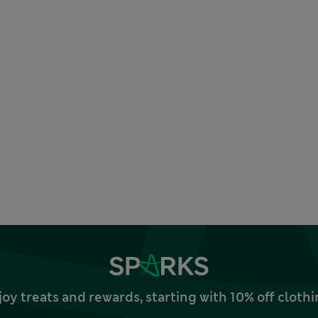
joy treats and rewards, starting with 10% off clo