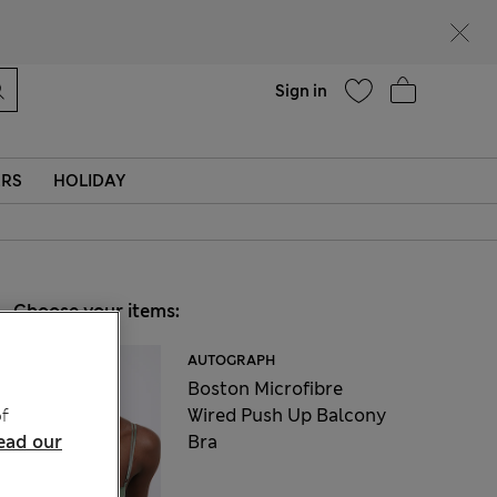
Help
Sign in
ERS
HOLIDAY
Choose your items:
AUTOGRAPH
Boston Microfibre
Wired Push Up Balcony
f
Bra
ead our