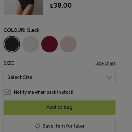
₪38.00
COLOUR:
Black
SIZE
Size chart
Notify me when back in stock
Add to bag
Save item for later