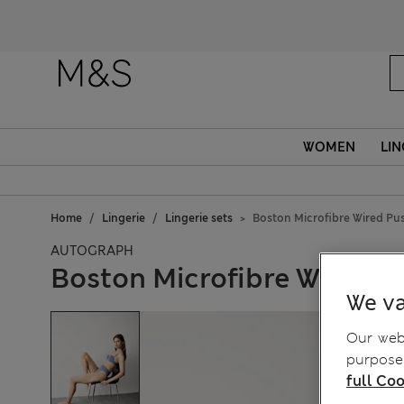
WOMEN
LIN
Home
Lingerie
Lingerie sets
Boston Microfibre Wired Pu
AUTOGRAPH
Boston Microfibre Wired P
We va
Our webs
purposes
full Coo