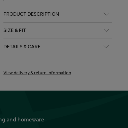
PRODUCT DESCRIPTION
SIZE & FIT
DETAILS & CARE
View delivery & return information
thing and homeware