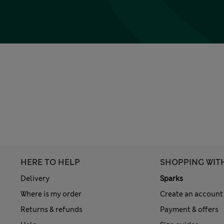
HERE TO HELP
SHOPPING WIT
Delivery
Sparks
Where is my order
Create an account
Returns & refunds
Payment & offers