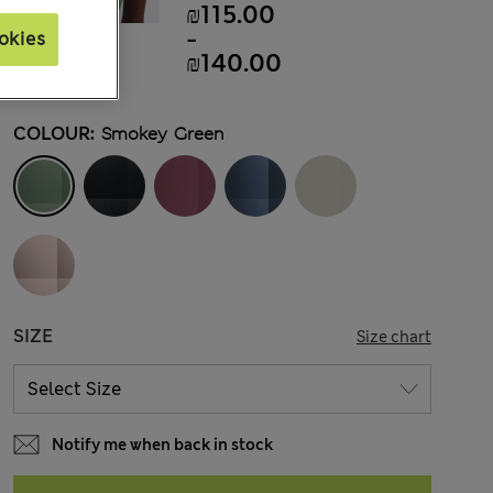
₪115.00
-
okies
₪140.00
COLOUR:
Smokey Green
SIZE
Size chart
Notify me when back in stock