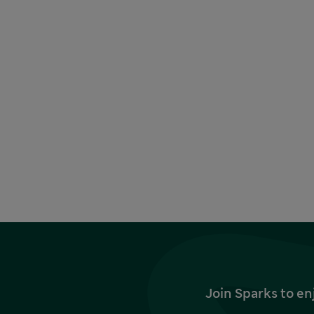
Join Sparks to en