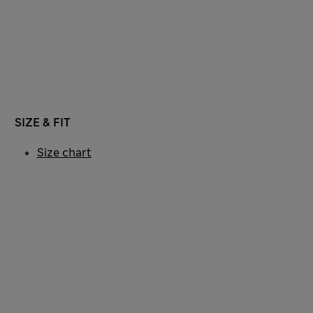
SIZE & FIT
Size chart