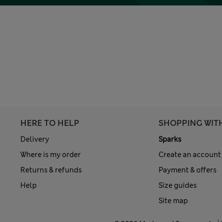
HERE TO HELP
SHOPPING WIT
Delivery
Sparks
Where is my order
Create an account
Returns & refunds
Payment & offers
Help
Size guides
Site map