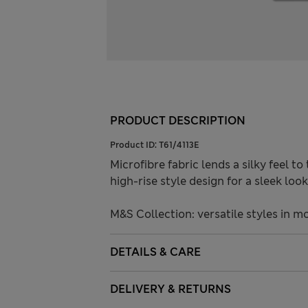
PRODUCT DESCRIPTION
Product ID:
T61/4113E
Microfibre fabric lends a silky feel to
high-rise style design for a sleek lo
M&S Collection: versatile styles in m
DETAILS & CARE
DELIVERY & RETURNS