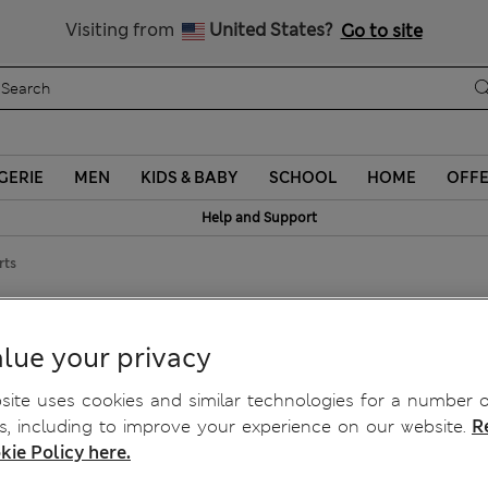
Schoolwear: Buy 2, save 20%
Visiting from
United States?
Go to site
GERIE
MEN
KIDS & BABY
SCHOOL
HOME
OFF
Help and Support
rts
horts
lue your privacy
ite uses cookies and similar technologies for a number o
, including to improve your experience on our website.
R
kie Policy here.