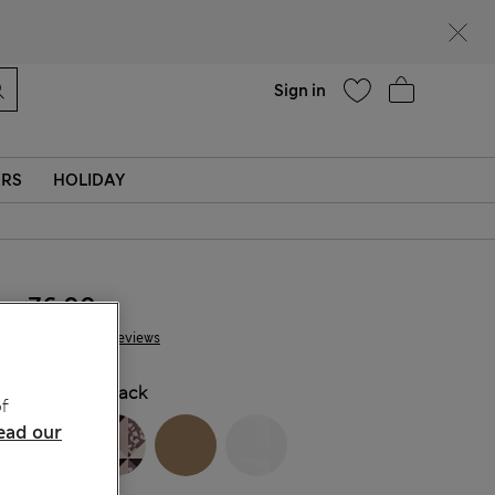
Help
Sign in
ERS
HOLIDAY
₪76.00
116 Reviews
COLOUR:
Black
f
ead our