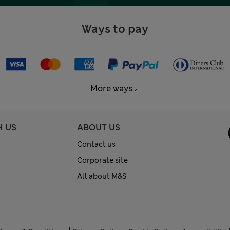
Ways to pay
More ways
H US
ABOUT US
Contact us
Corporate site
All about M&S