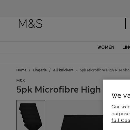
WOMEN
LIN
Home
Lingerie
All knickers
5pk Microfibre High Rise Sho
M&S
5pk Microfibre High Rise S
We va
Our webs
purposes
full Coo