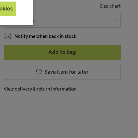
SIZE
Size chart
okies
Notify me when back in stock
Add to bag
Save item for later
View delivery & return information