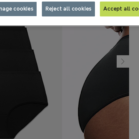
nage cookies
Reject all cookies
Accept all co