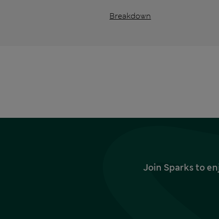
Breakdown
Join Sparks to en