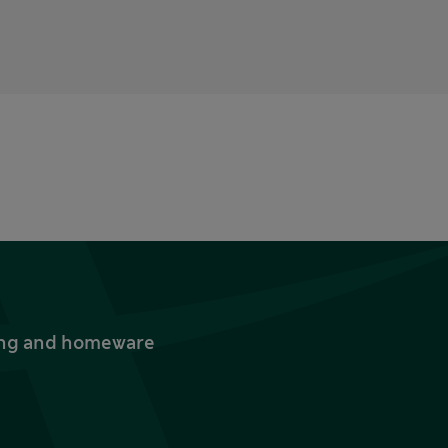
thing and homeware