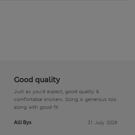
Good quality
Just as you'd expect, good quality &
comfortable knickers. Sizing is generous too
along with good fit
Alli Bys
31 July 2026