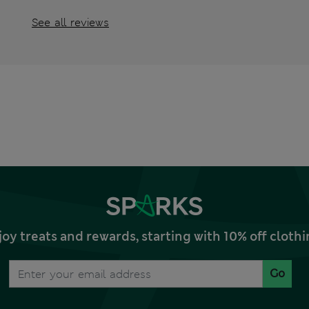
See all reviews
joy treats and rewards, starting with 10% off clo
Go