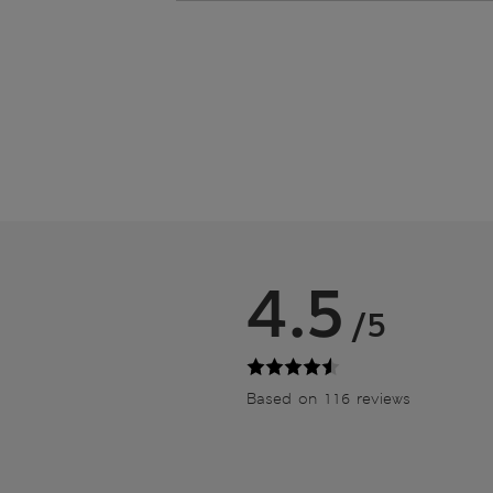
4.5
/5
Based on 116 reviews