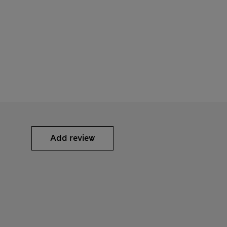
Add review