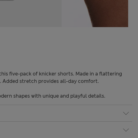
 this five-pack of knicker shorts. Made in a flattering
ok. Added stretch provides all-day comfort.
odern shapes with unique and playful details.