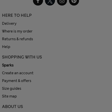
HERE TO HELP
Delivery
Where is my order
Returns & refunds
Help
SHOPPING WITH US
Sparks
Create an account
Payment & offers
Size guides
Site map
ABOUT US