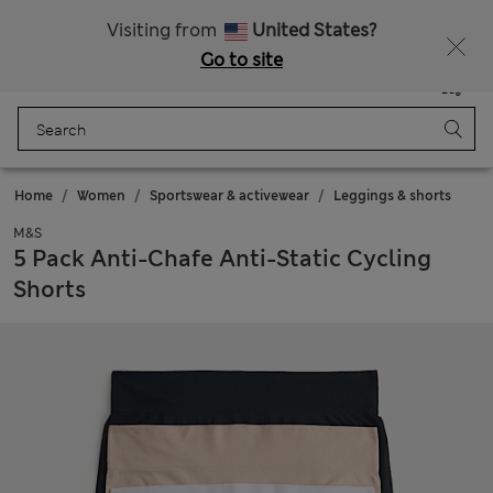
Schoolwear: Buy 2, save 20%
Visiting from
United States?
Go to site
Menu
Login
Saved
Bag
Home
Women
Sportswear & activewear
Leggings & shorts
M&S
5 Pack Anti-Chafe Anti-Static Cycling
Shorts