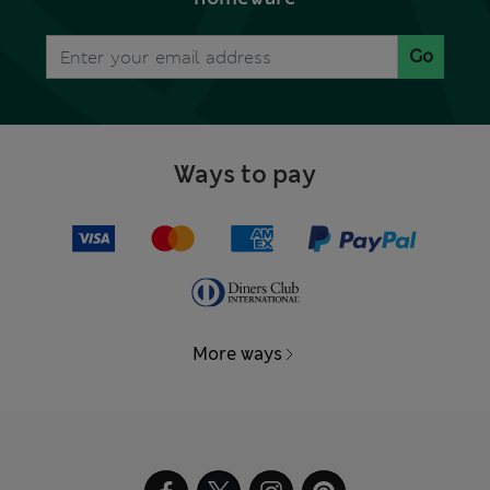
Go
Ways to pay
More ways