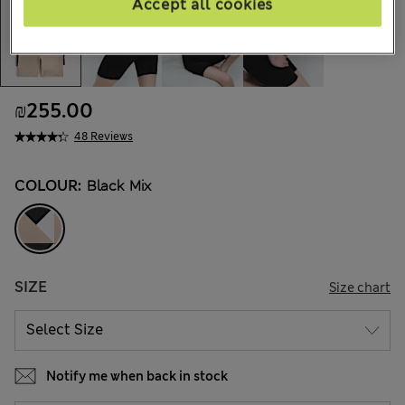
Accept all cookies
₪255.00
48 Reviews
COLOUR:
Black Mix
SIZE
Size chart
Notify me when back in stock