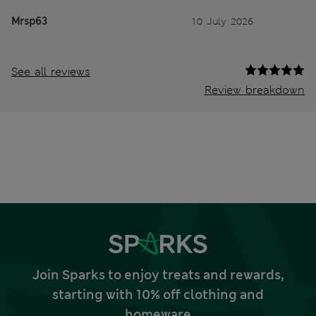
Mrsp63
10 July 2026
See all reviews
Review breakdown
Join Sparks to enjoy treats and rewards,
starting with 10% off clothing and
homeware