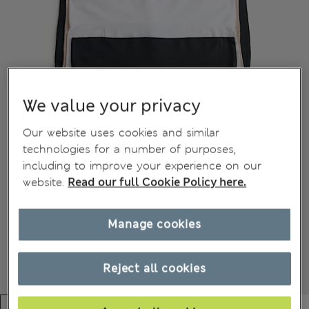
We value your privacy
Our website uses cookies and similar
technologies for a number of purposes,
including to improve your experience on our
website.
Read our full Cookie Policy here.
Manage cookies
Reject all cookies