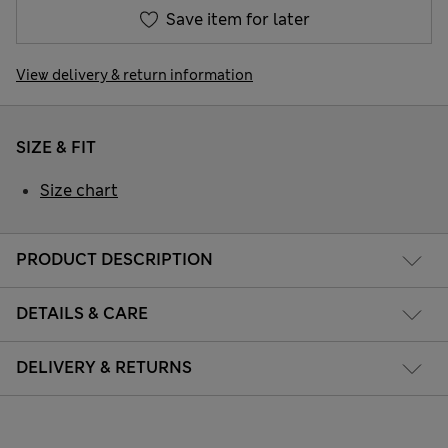
Save item for later
View delivery & return information
SIZE & FIT
Size chart
PRODUCT DESCRIPTION
DETAILS & CARE
DELIVERY & RETURNS