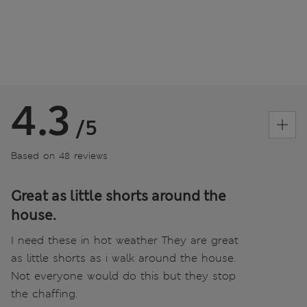
4.3
/5
Based on 48 reviews
Great as little shorts around the
house.
I need these in hot weather They are great
as little shorts as i walk around the house.
Not everyone would do this but they stop
the chaffing.