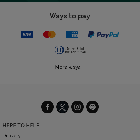
Ways to pay
More ways
HERE TO HELP
Delivery