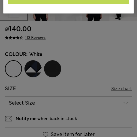
₪140.00
112 Reviews
COLOUR:
White
SIZE
Size chart
Notify me when back in stock
Save item for later