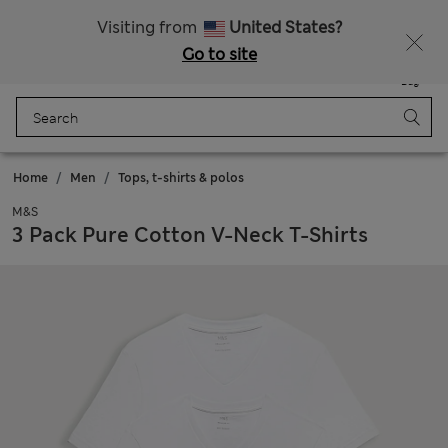
Schoolwear: Buy 2, save 20%
Visiting from
United States?
Go to site
Menu
Login
Saved
Bag
Home
Men
Tops, t-shirts & polos
M&S
3 Pack Pure Cotton V-Neck T-Shirts