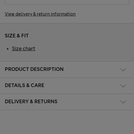
View delivery & return information
SIZE & FIT
Size chart
PRODUCT DESCRIPTION
DETAILS & CARE
DELIVERY & RETURNS