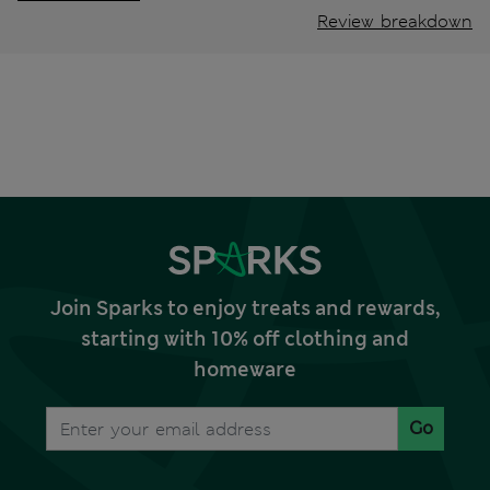
Review breakdown
Join Sparks to enjoy treats and rewards,
starting with 10% off clothing and
homeware
Go