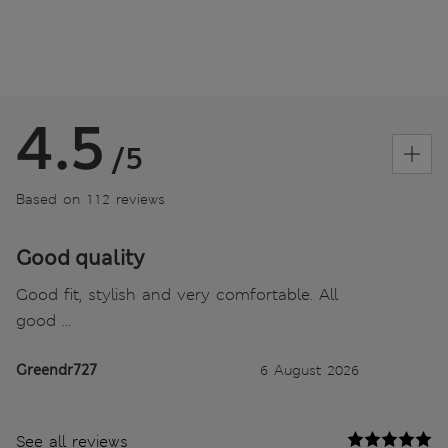
4.5
/5
Based on 112 reviews
Good quality
Good fit, stylish and very comfortable. All
good ...
Greendr727
6 August 2026
See all reviews