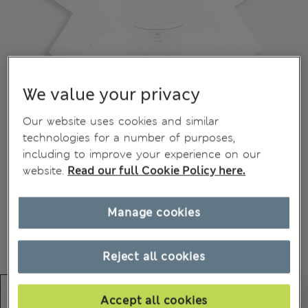
We value your privacy
Our website uses cookies and similar
technologies for a number of purposes,
including to improve your experience on our
website.
Read our full Cookie Policy here.
Manage cookies
Reject all cookies
Accept all cookies