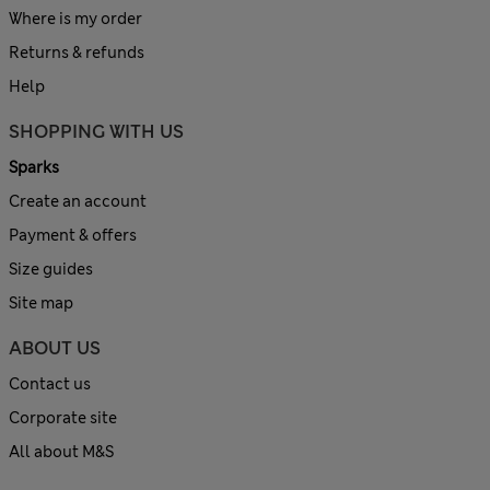
Where is my order
Returns & refunds
Help
SHOPPING WITH US
Sparks
Create an account
Payment & offers
Size guides
Site map
ABOUT US
Contact us
Corporate site
All about M&S