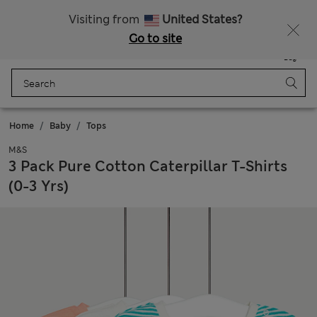
Fancy 10% off? Get that, plus more exclusive rewards when you join Sparks
Visiting from
United States?
Go to site
Menu
Login
Saved
Bag
Home
Baby
Tops
M&S
3 Pack Pure Cotton Caterpillar T-Shirts
(0-3 Yrs)