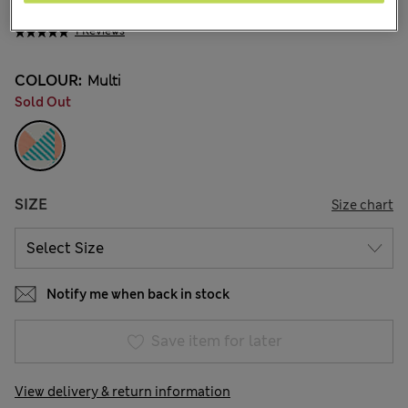
₪78.00
1 Reviews
COLOUR:
Multi
Sold Out
SIZE
Size chart
Notify me when back in stock
Save item for later
View delivery & return information