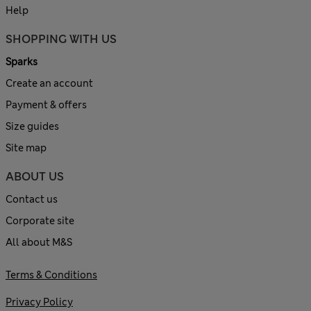
Help
SHOPPING WITH US
Sparks
Create an account
Payment & offers
Size guides
Site map
ABOUT US
Contact us
Corporate site
All about M&S
Terms & Conditions
Privacy Policy