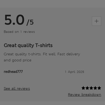
5.0
/5
Based on 1 reviews
Great quality T-shirts
Great quality t-shirts. Fit well. Fast delivery
and good price
redhead777
1 April 2025
See all reviews
Review breakdown