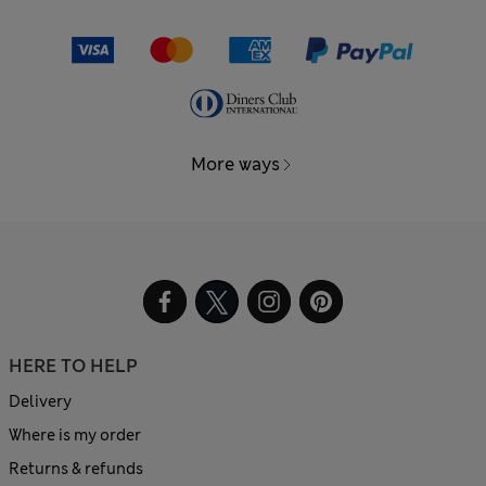
More ways
HERE TO HELP
Delivery
Where is my order
Returns & refunds