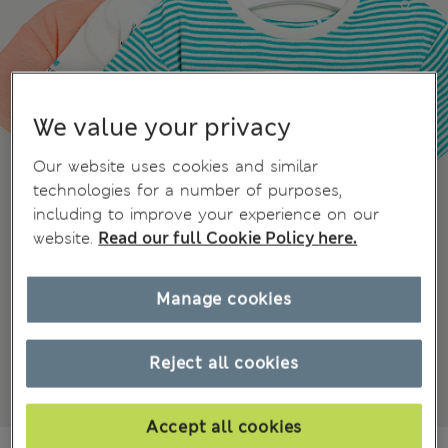
We value your privacy
Our website uses cookies and similar
technologies for a number of purposes,
including to improve your experience on our
website.
Read our full Cookie Policy here.
Manage cookies
Reject all cookies
Accept all cookies