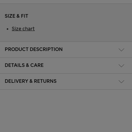
SIZE & FIT
Size chart
PRODUCT DESCRIPTION
DETAILS & CARE
DELIVERY & RETURNS