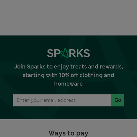
Join Sparks to enjoy treats and rewards,
starting with 10% off clothing and
homeware
Go
Ways to pay