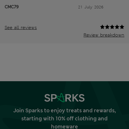
CMC79
21 July 2026
See all reviews
Review breakdown
Join Sparks to enjoy treats and rewards,
starting with 10% off clothing and
homeware