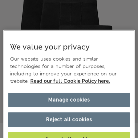
We value your privacy
Our website uses cookies and similar
technologies for a number of purposes,
including to improve your experience on our
website.
Read our full Cookie Policy here.
Manage cookies
Reject all cookies
₪115.00