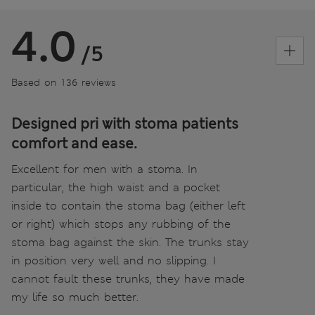
4.0
/5
Based on 136 reviews
Designed pri with stoma patients
comfort and ease.
Excellent for men with a stoma. In
particular, the high waist and a pocket
inside to contain the stoma bag (either left
or right) which stops any rubbing of the
stoma bag against the skin. The trunks stay
in position very well and no slipping. I
cannot fault these trunks, they have made
my life so much better.