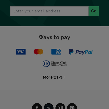
Go
Ways to pay
More ways