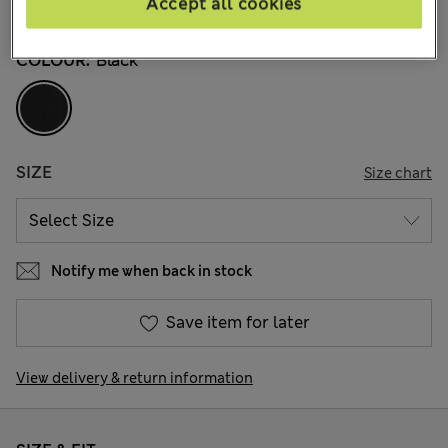
Accept all cookies
136 Reviews
COLOUR:
Black
SIZE
Size chart
Notify me when back in stock
Save item for later
View delivery & return information