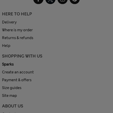
HERE TO HELP
Delivery
Where is my order
Returns & refunds
Help
SHOPPING WITH US
Sparks
Create an account
Payment & offers
Size guides
Site map
ABOUT US