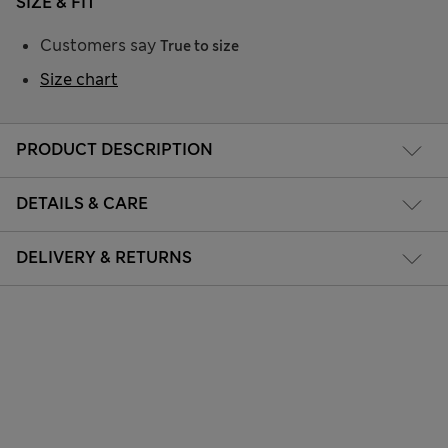
SIZE & FIT
Customers say
True to size
Size chart
PRODUCT DESCRIPTION
DETAILS & CARE
DELIVERY & RETURNS