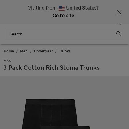
Fancy 10% off? Get that, plus more exclusive rewards when you join Sparks
Visiting from
United States?
Go to site
Menu
Login
Saved
Bag
Home
Men
Underwear
Trunks
M&S
3 Pack Cotton Rich Stoma Trunks