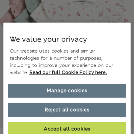
We value your privacy
Our website uses cookies and similar
technologies for a number of purposes,
including to improve your experience on our
website.
Read our full Cookie Policy here.
Manage cookies
Reject all cookies
Accept all cookies