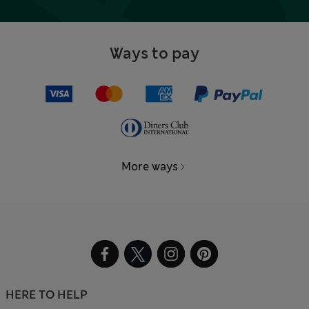
Ways to pay
More ways
HERE TO HELP