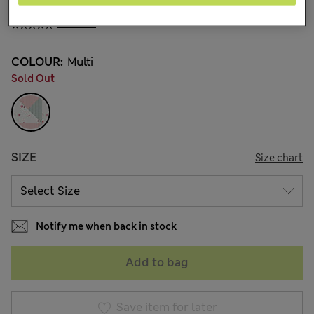
₪78.00
1 Reviews
COLOUR:
Multi
Sold Out
SIZE
Size chart
Notify me when back in stock
Add to bag
Save item for later