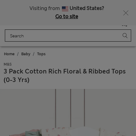
Visiting from
United States?
Go to site
Menu
Login
Saved
Bag
Home
Baby
Tops
M&S
3 Pack Cotton Rich Floral & Ribbed Tops
(0-3 Yrs)