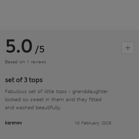
5.0
/5
Based on 1 reviews
set of 3 tops
Fabulous set of little tops - granddaughter
looked so sweet in them and they fitted
and washed beautifully.
karenev
10 February 2025