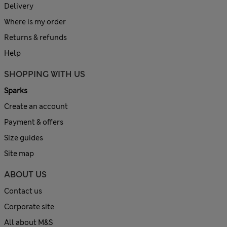
Delivery
Where is my order
Returns & refunds
Help
SHOPPING WITH US
Sparks
Create an account
Payment & offers
Size guides
Site map
ABOUT US
Contact us
Corporate site
All about M&S