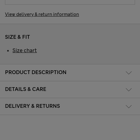
View delivery & return information
SIZE & FIT
Size chart
PRODUCT DESCRIPTION
DETAILS & CARE
DELIVERY & RETURNS