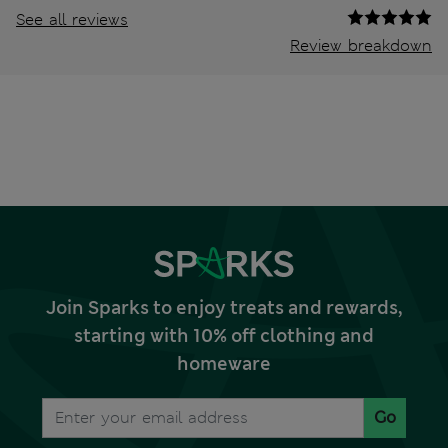
See all reviews
Review breakdown
Join Sparks to enjoy treats and rewards,
starting with 10% off clothing and
homeware
Go