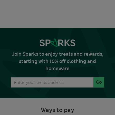
Join Sparks to enjoy treats and rewards,
starting with 10% off clothing and
homeware
Go
Ways to pay