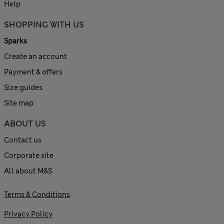
Help
SHOPPING WITH US
Sparks
Create an account
Payment & offers
Size guides
Site map
ABOUT US
Contact us
Corporate site
All about M&S
Terms & Conditions
Privacy Policy