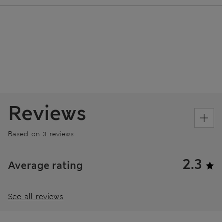
Reviews
Based on 3 reviews
2.3
Average rating
See all reviews