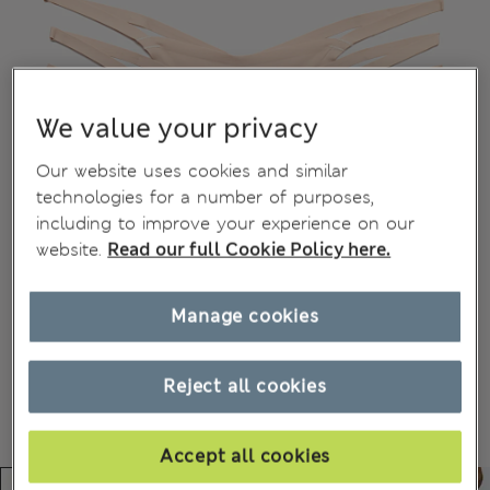
We value your privacy
Our website uses cookies and similar
technologies for a number of purposes,
including to improve your experience on our
website.
Read our full Cookie Policy here.
Manage cookies
Reject all cookies
Accept all cookies