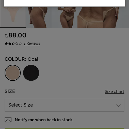
₪88.00
3 Reviews
COLOUR:
Opal
SIZE
Size chart
Notify me when back in stock