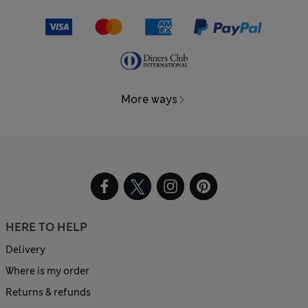
More ways
HERE TO HELP
Delivery
Where is my order
Returns & refunds