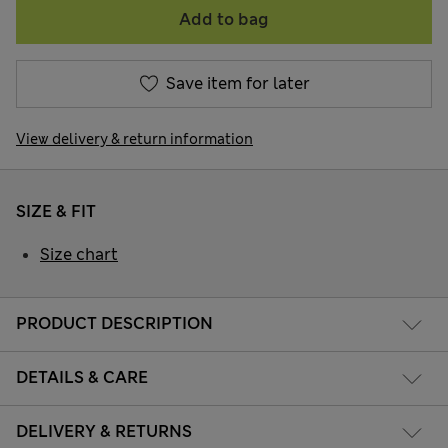
Add to bag
Save item for later
View delivery & return information
SIZE & FIT
Size chart
PRODUCT DESCRIPTION
DETAILS & CARE
DELIVERY & RETURNS