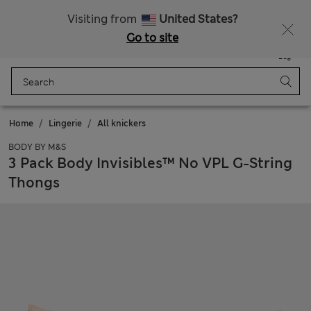
Fancy 10% off? Get that, plus more exclusive rewards when you join Sparks
Visiting from
United States?
Go to site
Menu
Login
Saved
Bag
Home
Lingerie
All knickers
BODY BY M&S
3 Pack Body Invisibles™ No VPL G-String
Thongs