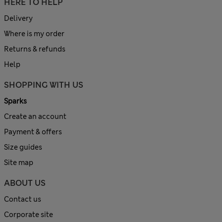
HERE TO HELP
Delivery
Where is my order
Returns & refunds
Help
SHOPPING WITH US
Sparks
Create an account
Payment & offers
Size guides
Site map
ABOUT US
Contact us
Corporate site