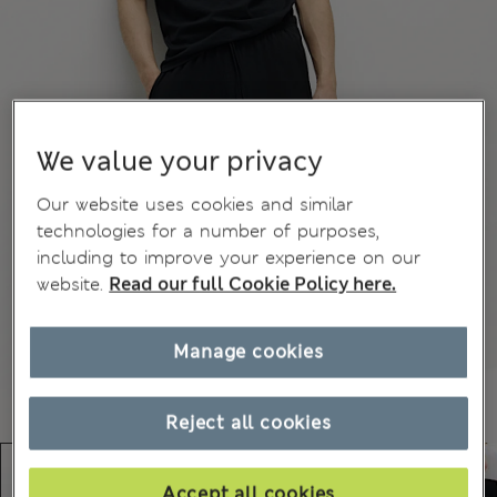
We value your privacy
Our website uses cookies and similar
technologies for a number of purposes,
including to improve your experience on our
website.
Read our full Cookie Policy here.
Manage cookies
Reject all cookies
Accept all cookies