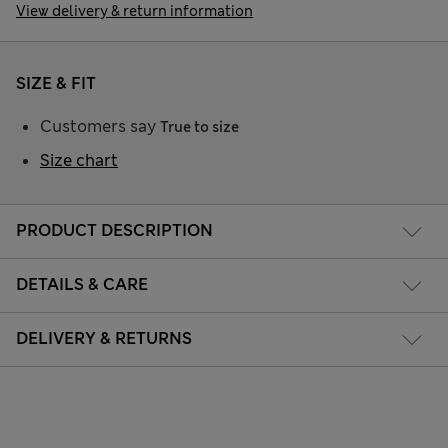
View delivery & return information
SIZE & FIT
Customers say
True to size
Size chart
PRODUCT DESCRIPTION
DETAILS & CARE
DELIVERY & RETURNS