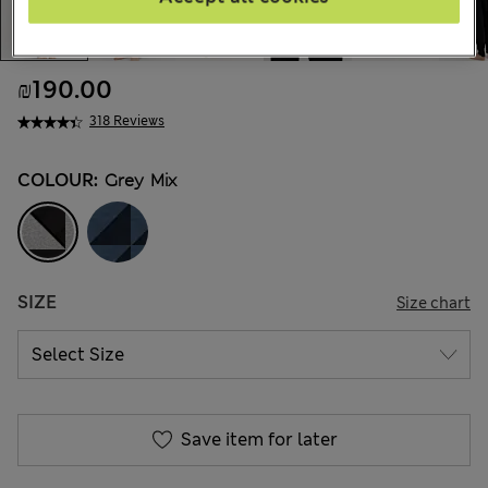
₪190.00
318 Reviews
COLOUR:
Grey Mix
SIZE
Size chart
Save item for later