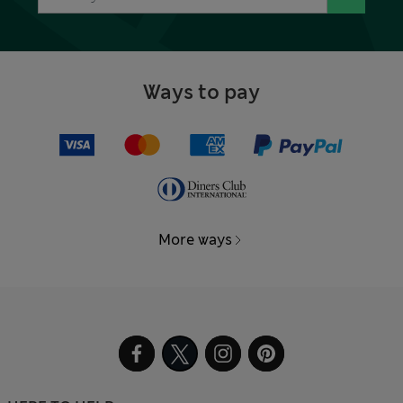
Ways to pay
More ways