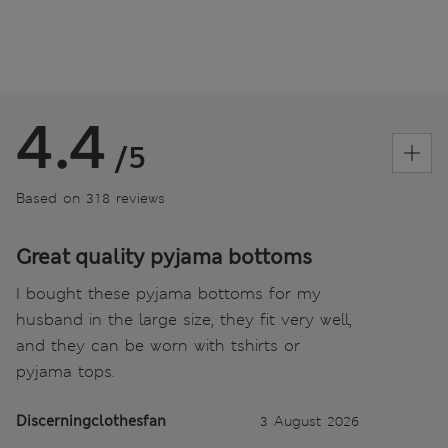
4.4
/5
Based on 318 reviews
Great quality pyjama bottoms
I bought these pyjama bottoms for my
husband in the large size, they fit very well,
and they can be worn with tshirts or
pyjama tops.
Discerningclothesfan
3 August 2026