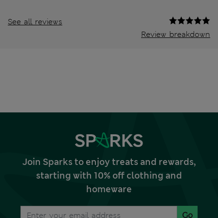
See all reviews
Review breakdown
Join Sparks to enjoy treats and rewards,
starting with 10% off clothing and
homeware
Go