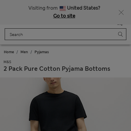
Fancy 10% off? Get that, plus more exclusive rewards when you join Sparks
Visiting from
United States?
Go to site
Menu
Login
Saved
Bag
Home
Men
Pyjamas
M&S
2 Pack Pure Cotton Pyjama Bottoms