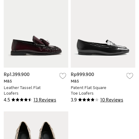
Rp1.399.900
Rp999.900
M&S
M&S
Leather Tassel Flat
Patent Flat Square
Loafers
Toe Loafers
4.5
13 Reviews
3.9
10 Reviews