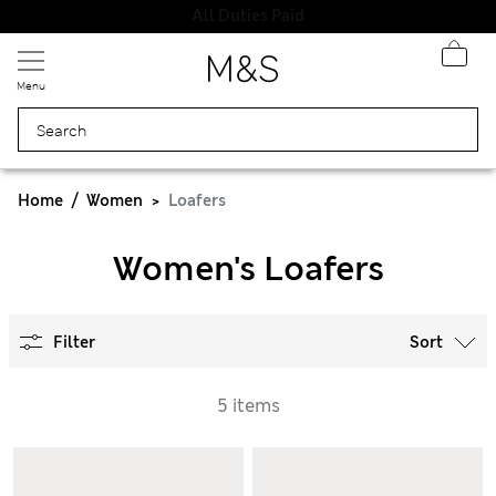
All Duties Paid
Menu
Home
Women
Loafers
Women's Loafers
Filter
Sort
5 items