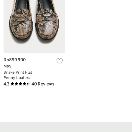
Rp899.900
M&S
Snake Print Flat
Penny Loafers
4.3
40 Reviews