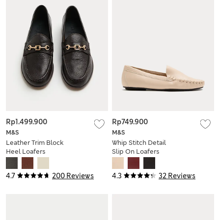
Rp1.499.900
Rp749.900
M&S
M&S
Leather Trim Block
Whip Stitch Detail
Heel Loafers
Slip On Loafers
4.7
200 Reviews
4.3
32 Reviews