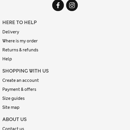
HERE TO HELP
Delivery
Where is my order
Returns & refunds
Help
SHOPPING WITH US
Create an account
Payment & offers
Size guides
Site map
ABOUT US
Contact us