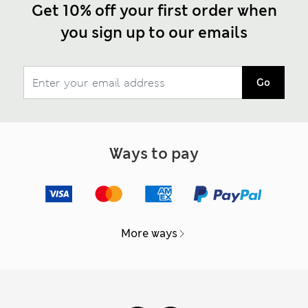
Get 10% off your first order when
you sign up to our emails
Go
Ways to pay
More ways