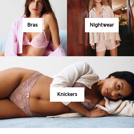
Bras
Nightwear
Knickers