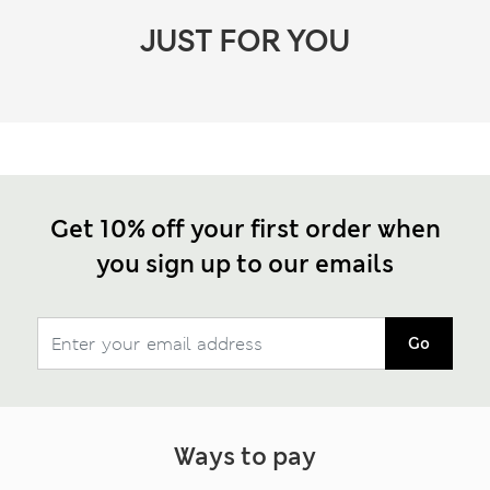
JUST FOR YOU
Get 10% off your first order when
you sign up to our emails
Go
Ways to pay