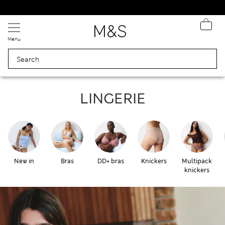
Express delivery over Rp199.000
Menu
Lingerie
LINGERIE
New in
Bras
DD+ bras
Knickers
Multipack
knickers