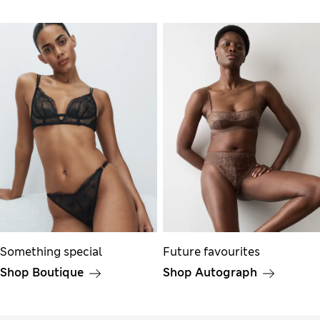
Something special
Future favourites
Shop Boutique
Shop Autograph