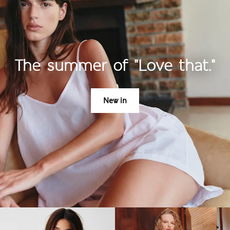
The summer of "Love that."
New in