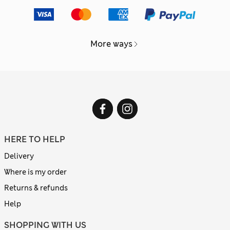
More ways
HERE TO HELP
Delivery
Where is my order
Returns & refunds
Help
SHOPPING WITH US