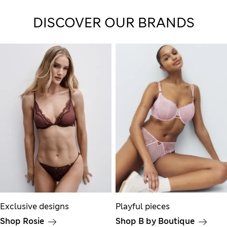
DISCOVER OUR BRANDS
Exclusive designs
Playful pieces
Shop Rosie
Shop B by Boutique