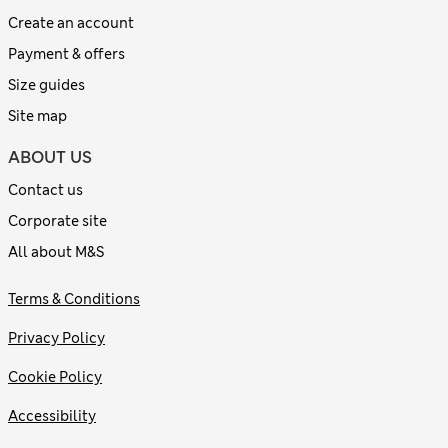
Create an account
Payment & offers
Size guides
Site map
ABOUT US
Contact us
Corporate site
All about M&S
Terms & Conditions
Privacy Policy
Cookie Policy
Accessibility