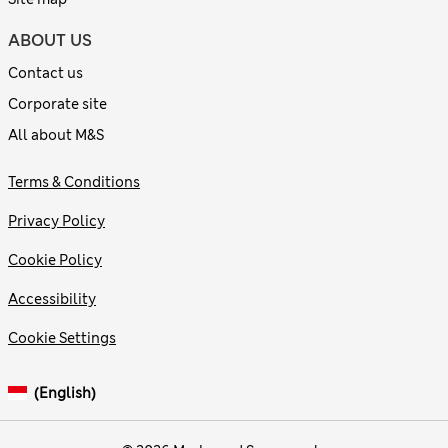
ABOUT US
Contact us
Corporate site
All about M&S
Terms & Conditions
Privacy Policy
Cookie Policy
Accessibility
Cookie Settings
(English)