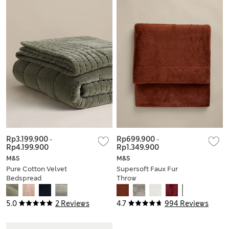
Rp3.199.900
-
Rp699.900
-
Rp4.199.900
Rp1.349.900
M&S
M&S
Pure Cotton Velvet
Supersoft Faux Fur
Bedspread
Throw
5.0
2 Reviews
4.7
994 Reviews