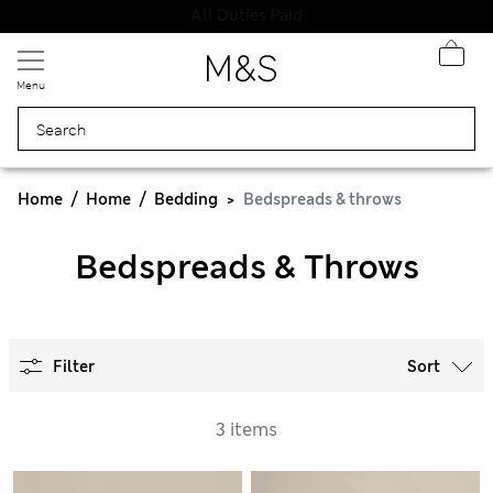
All Duties Paid
Menu
Home
Home
Bedding
Bedspreads & throws
Bedspreads & Throws
Filter
Sort
3 items