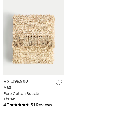
Rp1.099.900
M&S
Pure Cotton Bouclé
Throw
4.7
51 Reviews