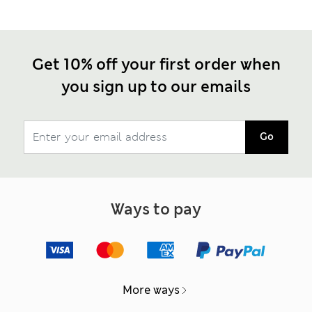
Get 10% off your first order when
you sign up to our emails
Go
Ways to pay
More ways