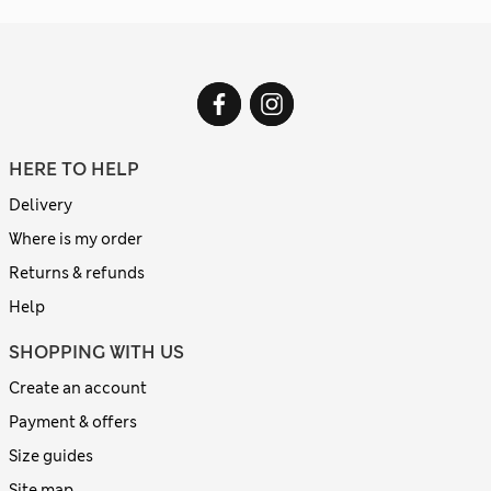
HERE TO HELP
Delivery
Where is my order
Returns & refunds
Help
SHOPPING WITH US
Create an account
Payment & offers
Size guides
Site map