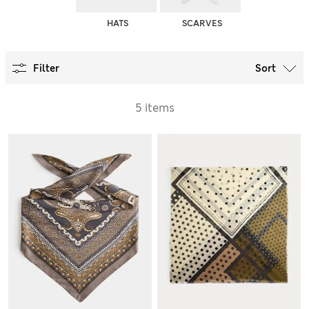
HATS
SCARVES
Filter
Sort
5 items