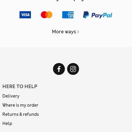
More ways
HERE TO HELP
Delivery
Where is my order
Returns & refunds
Help