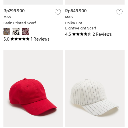
Rp299.900
Rp649.900
M&S
M&S
Satin Printed Scarf
Polka Dot
Lightweight Scarf
with Wool
4.5
2 Reviews
5.0
1 Reviews