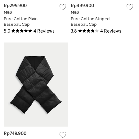
Rp299.900
Rp499.900
M&S
M&S
Pure Cotton Plain
Pure Cotton Striped
Baseball Cap
Baseball Cap
5.0
4 Reviews
3.8
4 Reviews
Rp749.900