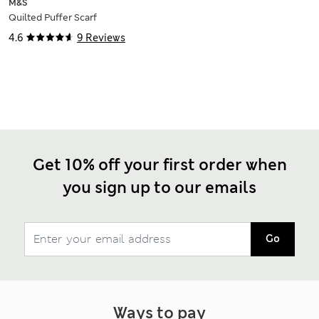
M&S
Quilted Puffer Scarf
4.6
9 Reviews
Get 10% off your first order when
you sign up to our emails
Go
Ways to pay