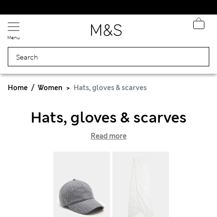
Express delivery over Rp199.000
Menu
Home
Women
Hats, gloves & scarves
Hats, gloves & scarves
Read more