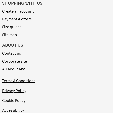
SHOPPING WITH US
Create an account
Payment & offers
Size guides
Site map
ABOUT US
Contact us
Corporate site
All about M&S
Terms & Conditions
Privacy Policy
Cookie Policy
Accessibility