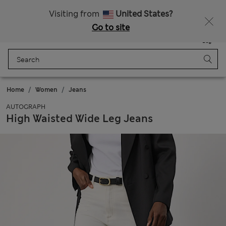
Express delivery over Rp199.000
Visiting from
United States?
Go to site
Menu
Login
Saved
Bag
Home
Women
Jeans
AUTOGRAPH
High Waisted Wide Leg Jeans