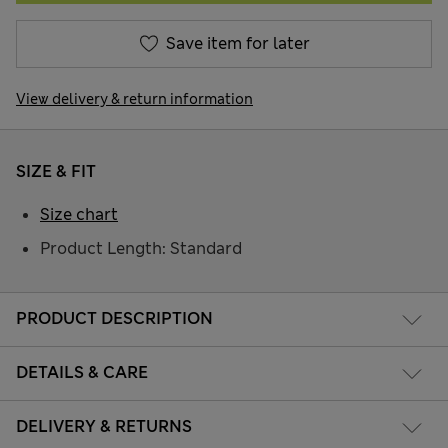
Save item for later
View delivery & return information
SIZE & FIT
Size chart
Product Length: Standard
PRODUCT DESCRIPTION
DETAILS & CARE
DELIVERY & RETURNS