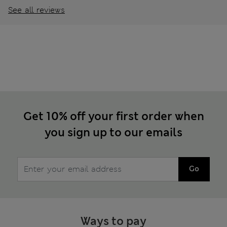
See all reviews
Get 10% off your first order when
you sign up to our emails
Go
Ways to pay