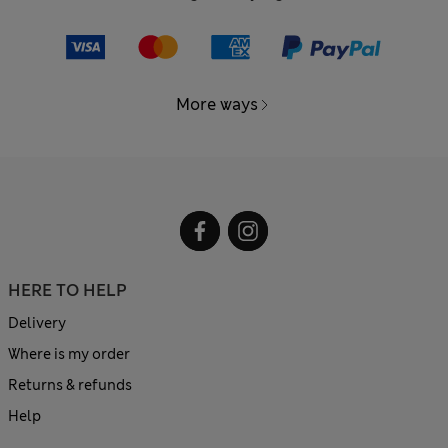
More ways
HERE TO HELP
Delivery
Where is my order
Returns & refunds
Help