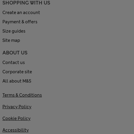
SHOPPING WITH US
Create an account
Payment & offers
Size guides
Site map
ABOUT US
Contact us
Corporate site
All about M&S
Terms & Conditions
Privacy Policy
Cookie Policy
Accessibility