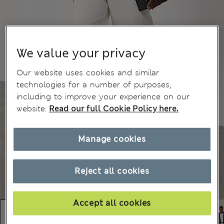
We value your privacy
Our website uses cookies and similar
technologies for a number of purposes,
including to improve your experience on our
website.
Read our full Cookie Policy here.
Manage cookies
Reject all cookies
Accept all cookies