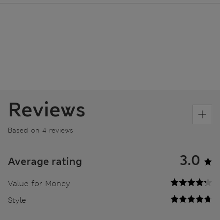
Reviews
Based on 4 reviews
3.0
Average rating
Value for Money
Style