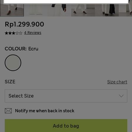
Rp1.299.900
4 Reviews
COLOUR:
Ecru
SIZE
Size chart
Notify me when back in stock
Add to bag