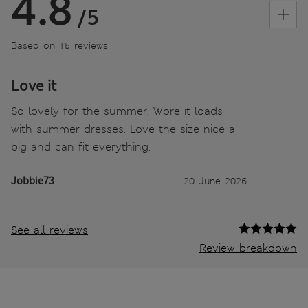
4.8
/5
Based on 15 reviews
Love it
So lovely for the summer. Wore it loads
with summer dresses. Love the size nice a
big and can fit everything.
Jobbie73
20 June 2026
See all reviews
Review breakdown