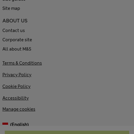
Site map
ABOUT US
Contact us
Corporate site
All about M&S
Terms & Conditions
Privacy Policy
Cookie Policy
Accessibility
Manage cookies
(English)