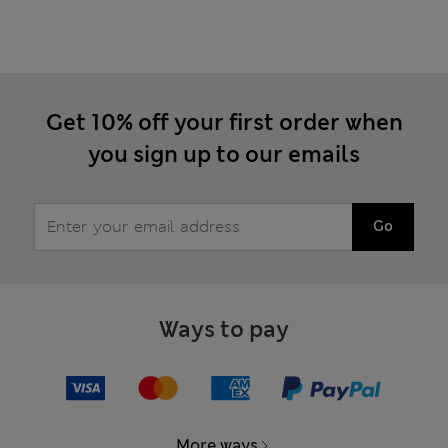
Get 10% off your first order when
you sign up to our emails
Go
Ways to pay
More ways