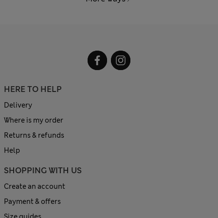
HERE TO HELP
Delivery
Where is my order
Returns & refunds
Help
SHOPPING WITH US
Create an account
Payment & offers
Size guides