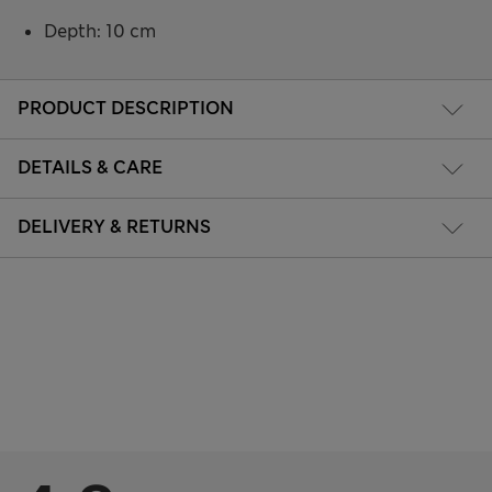
Depth: 10 cm
PRODUCT DESCRIPTION
DETAILS & CARE
DELIVERY & RETURNS