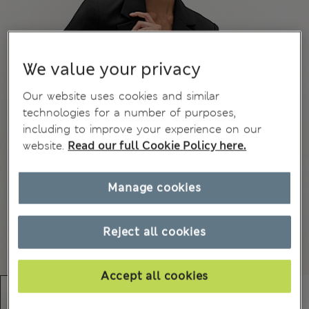
We value your privacy
Our website uses cookies and similar
technologies for a number of purposes,
including to improve your experience on our
website.
Read our full Cookie Policy here.
Manage cookies
Reject all cookies
Accept all cookies