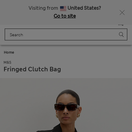
Express delivery over Rp199.000
Visiting from
United States?
Go to site
Menu
Login
Saved
Bag
Home
M&S
Fringed Clutch Bag