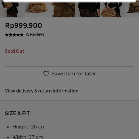
Rp999.900
15 Reviews
Sold Out
Save item for later
View delivery & return information
SIZE & FIT
Height: 26 cm
Width: 37 cm