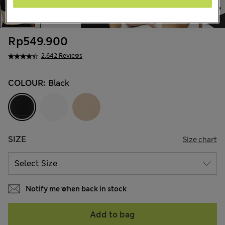
Rp549.900
2.642 Reviews
COLOUR:
Black
SIZE
Size chart
Notify me when back in stock
Add to bag