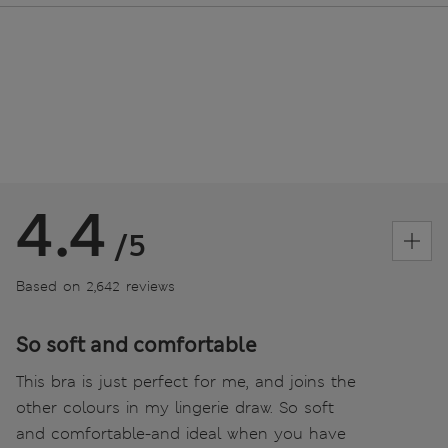
4.4
/5
Based on 2,642 reviews
So soft and comfortable
This bra is just perfect for me, and joins the
other colours in my lingerie draw. So soft
and comfortable-and ideal when you have