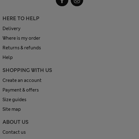
HERE TO HELP
Delivery
Where is my order
Returns & refunds
Help
SHOPPING WITH US
Create an account
Payment & offers
Size guides
Site map
ABOUT US
Contact us