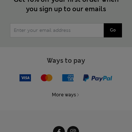
you sign up to our emails
Go
Ways to pay
More ways