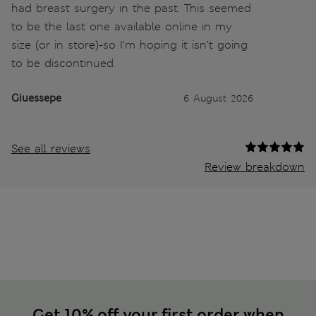
had breast surgery in the past. This seemed
to be the last one available online in my
size (or in store)-so I’m hoping it isn’t going
to be discontinued.
Giuessepe
6 August 2026
See all reviews
Review breakdown
Get 10% off your first order when