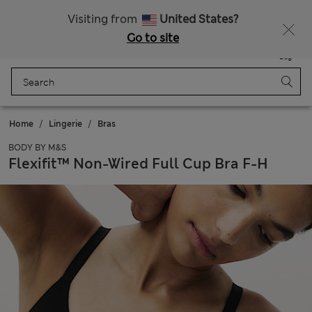
Express delivery over Rp199.000
Visiting from
United States?
Go to site
Menu
Login
Saved
Bag
Home
Lingerie
Bras
BODY BY M&S
Flexifit™ Non-Wired Full Cup Bra F-H