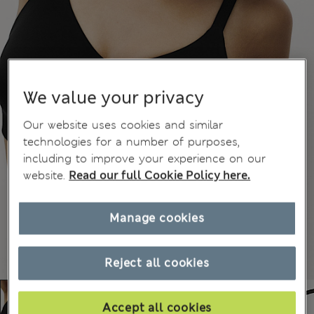
We value your privacy
Our website uses cookies and similar
technologies for a number of purposes,
including to improve your experience on our
website.
Read our full Cookie Policy here.
Manage cookies
Reject all cookies
Accept all cookies