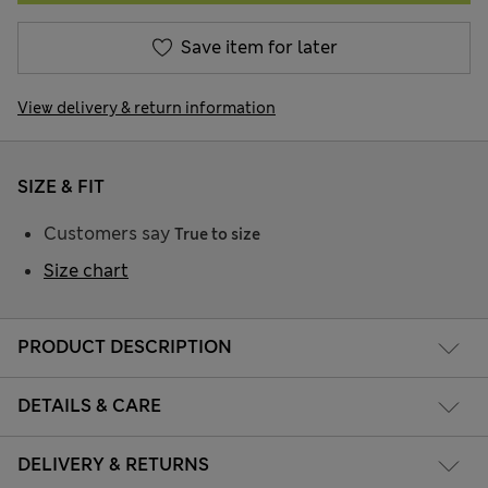
Save item for later
View delivery & return information
SIZE & FIT
Customers say
True to size
Size chart
PRODUCT DESCRIPTION
DETAILS & CARE
DELIVERY & RETURNS