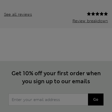
See all reviews
Review breakdown
Get 10% off your first order when
you sign up to our emails
Go