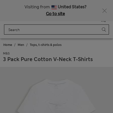
Express delivery over Rp199.000
Visiting from
United States?
Go to site
Menu
Login
Saved
Bag
Home
Men
Tops, t-shirts & polos
M&S
3 Pack Pure Cotton V-Neck T-Shirts