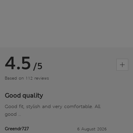
4.5
/5
Based on 112 reviews
Good quality
Good fit, stylish and very comfortable. All
good ...
Greendr727
6 August 2026