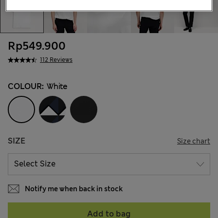
Rp549.900
112 Reviews
COLOUR:
White
SIZE
Size chart
Notify me when back in stock
Add to bag