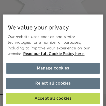
We value your privacy
Our website uses cookies and similar
technologies for a number of purposes,
including to improve your experience on our
website.
Read our full Cookie Policy here.
Manage cookies
Reject all cookies
Accept all cookies