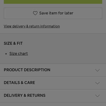
Save item for later
View delivery & return information
SIZE & FIT
Size chart
PRODUCT DESCRIPTION
DETAILS & CARE
DELIVERY & RETURNS