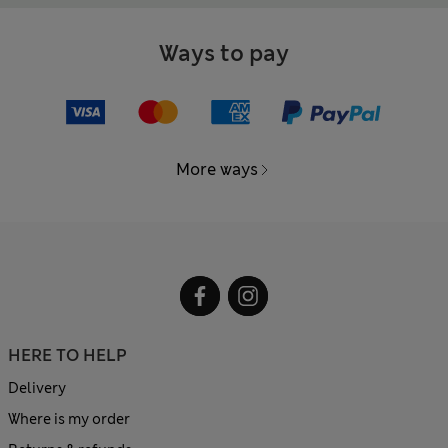
Ways to pay
More ways
HERE TO HELP
Delivery
Where is my order