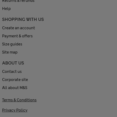
Returns & refunds
Help
SHOPPING WITH US
Create an account
Payment & offers
Size guides
Site map
ABOUT US
Contact us
Corporate site
All about M&S
Terms & Conditions
Privacy Policy