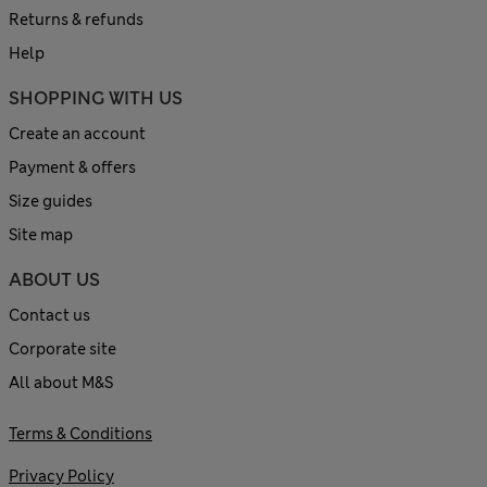
Returns & refunds
Help
SHOPPING WITH US
Create an account
Payment & offers
Size guides
Site map
ABOUT US
Contact us
Corporate site
All about M&S
Terms & Conditions
Privacy Policy