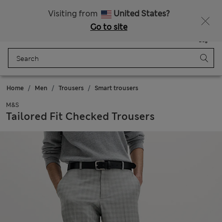
Sign up to get 10% off your first shop
All Duties Paid
Visiting from
United States?
Go to site
Menu
Login
Saved
Bag
Home
Men
Trousers
Smart trousers
M&S
Tailored Fit Checked Trousers