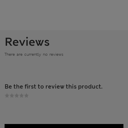
Reviews
There are currently no reviews
Be the first to review this product.