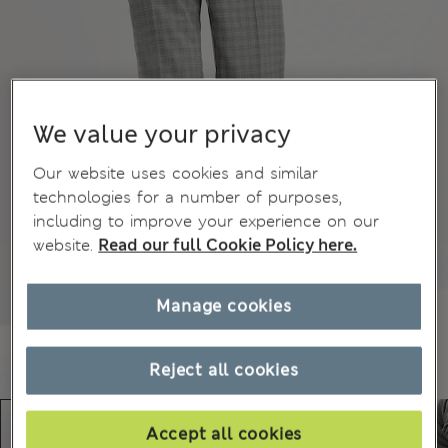
We value your privacy
Our website uses cookies and similar
technologies for a number of purposes,
including to improve your experience on our
website.
Read our full Cookie Policy here.
Manage cookies
Reject all cookies
Accept all cookies