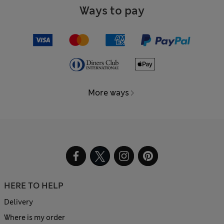
Ways to pay
More ways
HERE TO HELP
Delivery
Where is my order