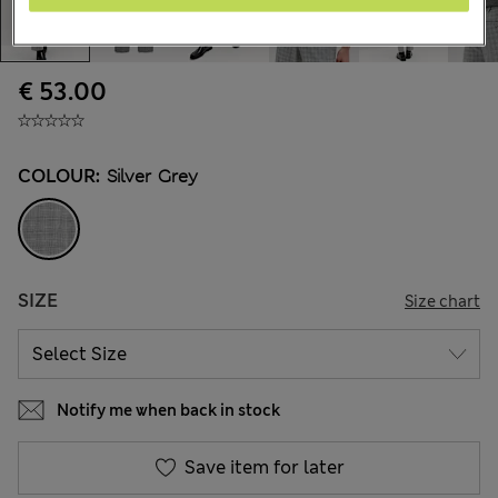
€ 53.00
COLOUR:
Silver Grey
SIZE
Size chart
Notify me when back in stock
Save item for later