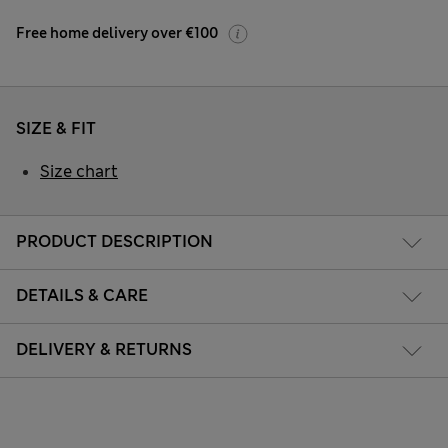
Free home delivery over €100
SIZE & FIT
Size chart
PRODUCT DESCRIPTION
DETAILS & CARE
DELIVERY & RETURNS