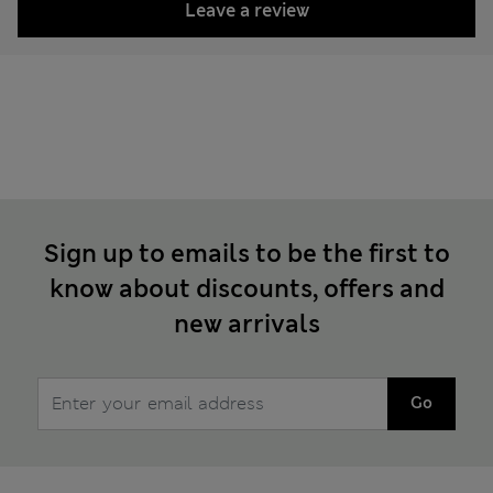
Leave a review
Sign up to emails to be the first to
know about discounts, offers and
new arrivals
Go