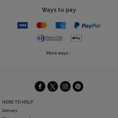
Ways to pay
More ways
HERE TO HELP
Delivery