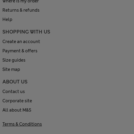
Where is my order
Returns & refunds
Help
SHOPPING WITH US
Create an account
Payment & offers
Size guides
Site map
ABOUT US
Contact us
Corporate site
All about M&S
Terms & Conditions