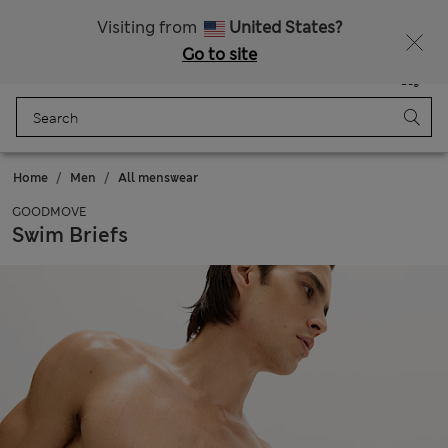
Sign up to get 10% off your first shop
All Duties Paid
Visiting from
United States?
Go to site
Menu
Login
Saved
Bag
Home
Men
All menswear
GOODMOVE
Swim Briefs