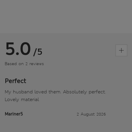
5.0
/5
Based on 2 reviews
Perfect
My husband loved them. Absolutely perfect.
Lovely material
Mariner5
2 August 2026