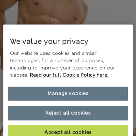
We value your privacy
Our website uses cookies and similar
technologies for a number of purposes,
including to improve your experience on our
website.
Read our full Cookie Policy here.
Manage cookies
Reject all cookies
Accept all cookies