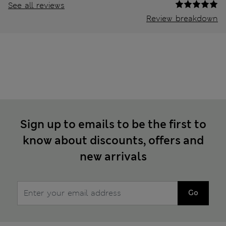
See all reviews
Review breakdown
Sign up to emails to be the first to
know about discounts, offers and
new arrivals
Go