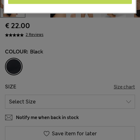
€ 22.00
2 Reviews
COLOUR:
Black
SIZE
Size chart
Notify me when back in stock
Save item for later