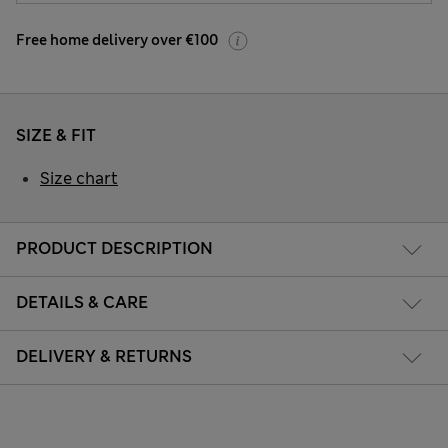
Free home delivery over €100
SIZE & FIT
Size chart
PRODUCT DESCRIPTION
DETAILS & CARE
DELIVERY & RETURNS