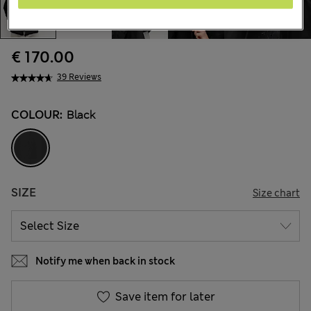
€ 170.00
39 Reviews
COLOUR:
Black
SIZE
Size chart
Notify me when back in stock
Save item for later