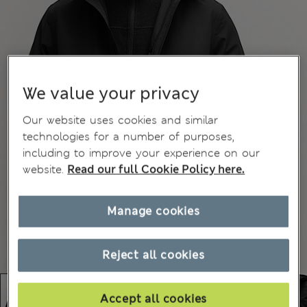
We value your privacy
Our website uses cookies and similar
technologies for a number of purposes,
including to improve your experience on our
website.
Read our full Cookie Policy here.
Manage cookies
Reject all cookies
Accept all cookies