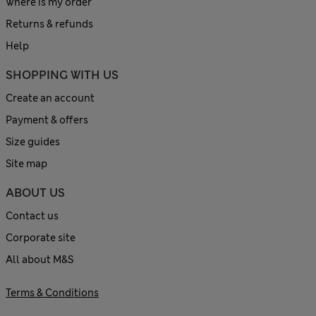
Where is my order
Returns & refunds
Help
SHOPPING WITH US
Create an account
Payment & offers
Size guides
Site map
ABOUT US
Contact us
Corporate site
All about M&S
Terms & Conditions