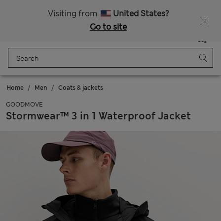
All Duties Paid
Visiting from
United States?
Go to site
Menu
Login
Saved
Bag
Home
Men
Coats & jackets
GOODMOVE
Stormwear™ 3 in 1 Waterproof Jacket