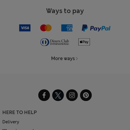
Ways to pay
More ways
HERE TO HELP
Delivery