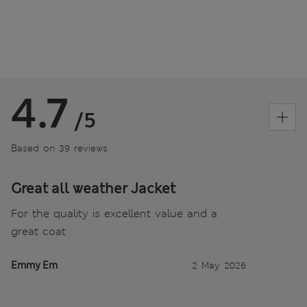
4.7
/5
Based on 39 reviews
Great all weather Jacket
For the quality is excellent value and a
great coat
Emmy Em
2 May 2026