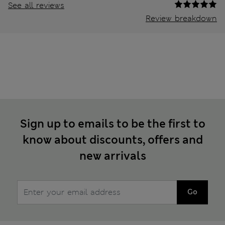
See all reviews
Review breakdown
Sign up to emails to be the first to
know about discounts, offers and
new arrivals
Go