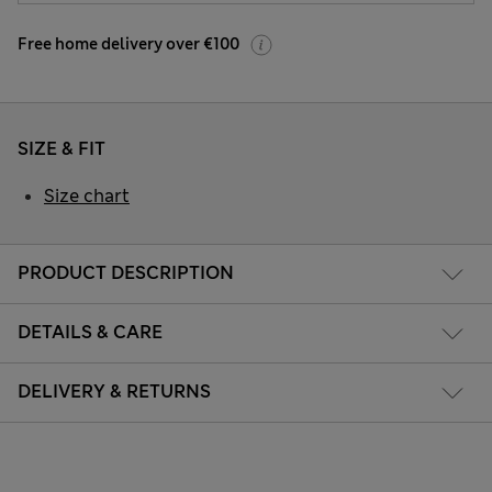
Free home delivery over €100
SIZE & FIT
Size chart
PRODUCT DESCRIPTION
DETAILS & CARE
DELIVERY & RETURNS