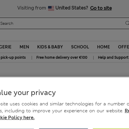
Sign up to get 10% off your first shop
All Duties Paid
Visiting from
United States?
Go to site
GERIE
MEN
KIDS & BABY
SCHOOL
HOME
OFF
|
|
 pick-up points
Free home delivery over €100
Help and Support
sses
lue your privacy
ite uses cookies and similar technologies for a number o
, including to improve your experience on our website.
R
kie Policy here.