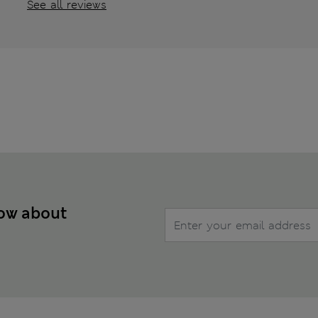
See all reviews
now about