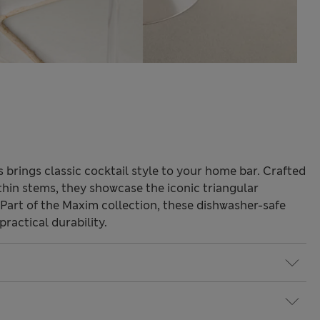
s brings classic cocktail style to your home bar. Crafted
 thin stems, they showcase the iconic triangular
. Part of the Maxim collection, these dishwasher-safe
ractical durability.