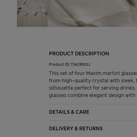
PRODUCT DESCRIPTION
Product ID:
T34/8502J
This set of four Maxim martini glasse
from high-quality crystal with sleek,
silhouette perfect for serving drinks
glasses combine elegant design with p
DETAILS & CARE
DELIVERY & RETURNS