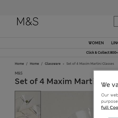
WOMEN
LIN
Click & Collect:800+
Home
Home
Glassware
Set of 4 Maxim Martini Glasses
M&S
Set of 4 Maxim Martini Gla
We va
Our webs
purposes
full Coo