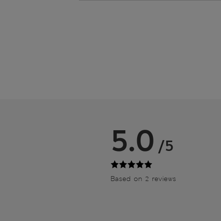
5.0
/5
Based on 2 reviews