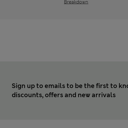
Breakdown
Sign up to emails to be the first to k
discounts, offers and new arrivals