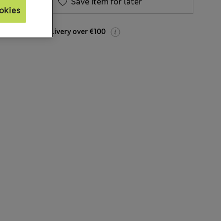
Save item for later
okies
Free home delivery over €100