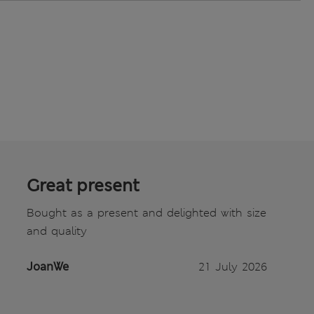
Great present
Bought as a present and delighted with size
and quality
JoanWe
21 July 2026