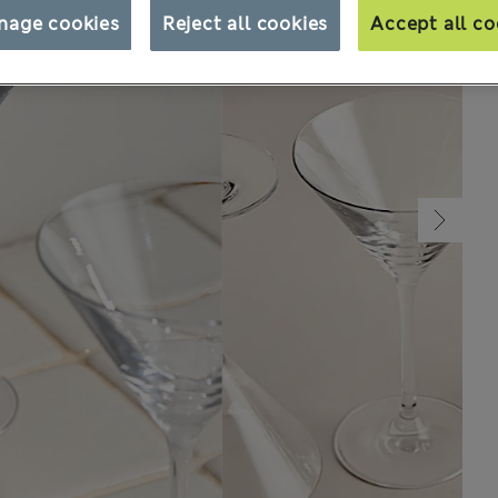
nage cookies
Reject all cookies
Accept all co