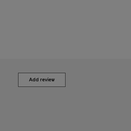
Add review