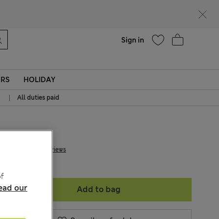
Help
Sign in
ERS
HOLIDAY
|
All duties paid
€ 30.00
2 Reviews
f
ead our
Add to bag