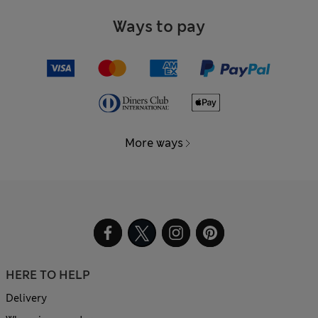
Ways to pay
More ways
HERE TO HELP
Delivery