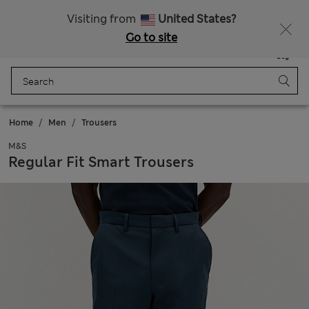
Sign up to get 10% off your first shop
All Duties Paid
Visiting from
United States?
Go to site
Menu
Login
Saved
Bag
Home
Men
Trousers
M&S
Regular Fit Smart Trousers