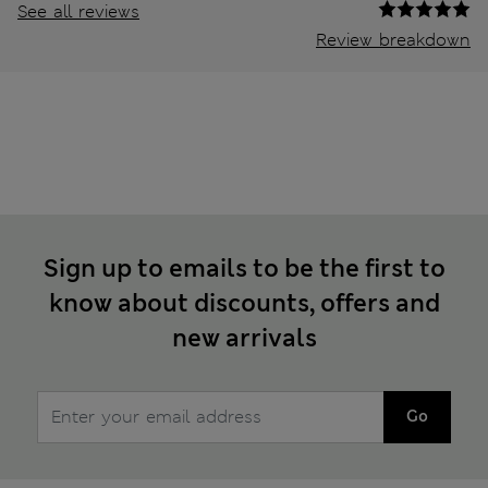
See all reviews
Review breakdown
Sign up to emails to be the first to
know about discounts, offers and
new arrivals
Go