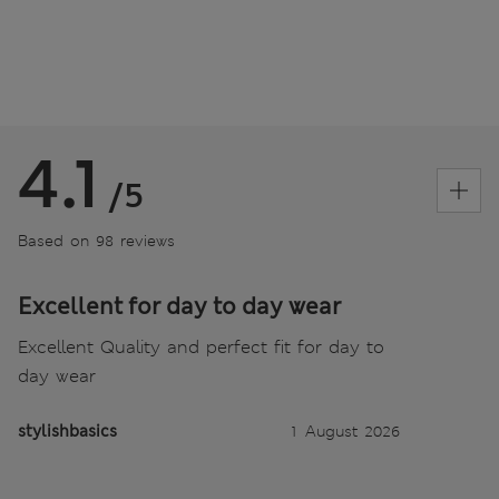
4.1
/5
Based on 98 reviews
Excellent for day to day wear
Excellent Quality and perfect fit for day to
day wear
stylishbasics
1 August 2026