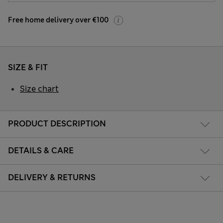
Free home delivery over €100
SIZE & FIT
Size chart
PRODUCT DESCRIPTION
DETAILS & CARE
DELIVERY & RETURNS