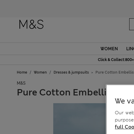
WOMEN
LIN
Click & Collect:800+
Home
Women
Dresses & jumpsuits
Pure Cotton Embelli
M&S
Pure Cotton Embellished 
We va
Our webs
purposes
full Coo