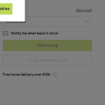
okies
SIZE
Size chart
Notify me when back in stock
Add to bag
Save item for later
Free home delivery over €100