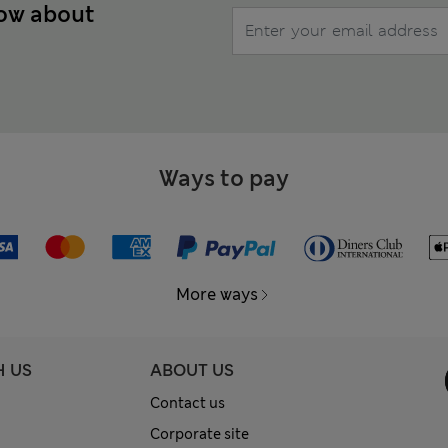
now about
Ways to pay
More ways
H US
ABOUT US
Contact us
Corporate site