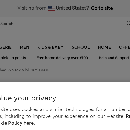
Sign up to get 10% off your first shop
All Duties Paid
Visiting from
United States?
Go to site
GERIE
MEN
KIDS & BABY
SCHOOL
HOME
OFF
|
|
 pick-up points
Free home delivery over €100
Help and Support
shed V-Neck Mini Cami Dress
V-Neck Mini Cami Dress
lue your privacy
ite uses cookies and similar technologies for a number o
, including to improve your experience on our website.
R
kie Policy here.