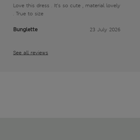
Love this dress . It’s so cute , material lovely
. True to size
Bunglette
23 July 2026
See all reviews