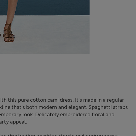
h this pure cotton cami dress. It's made in a regular
eckline that's both modern and elegant. Spaghetti straps
emporary look. Delicately embroidered floral and
rty appeal.