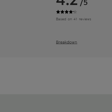
/5
Based on 41 reviews
Breakdown