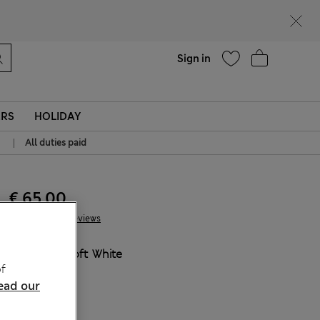
Help
Sign in
ERS
HOLIDAY
|
All duties paid
€ 65.00
41 Reviews
COLOUR:
Soft White
f
Sold Out
ead our