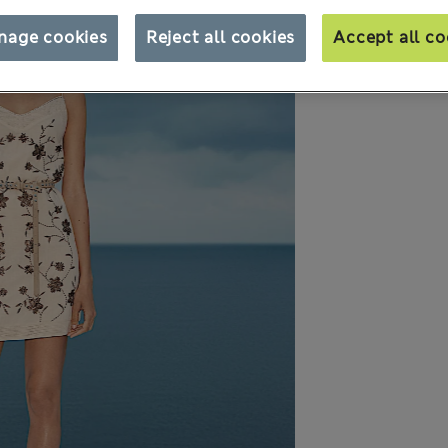
nage cookies
Reject all cookies
Accept all co