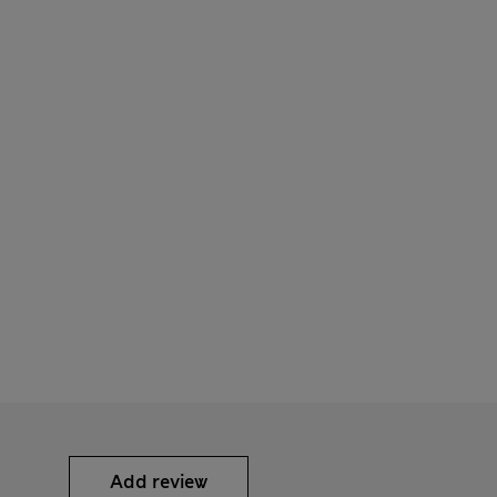
Add review