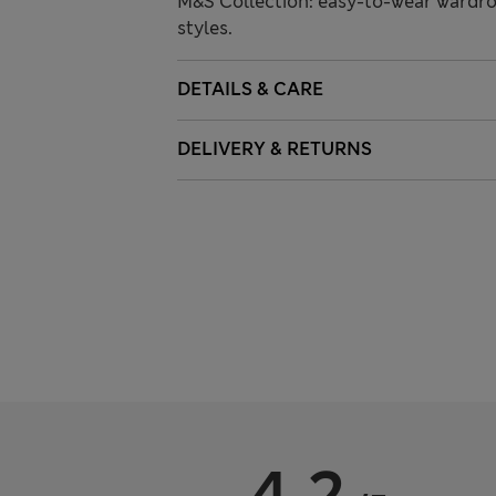
M&S Collection: easy-to-wear wardro
styles.
DETAILS & CARE
DELIVERY & RETURNS
4.2