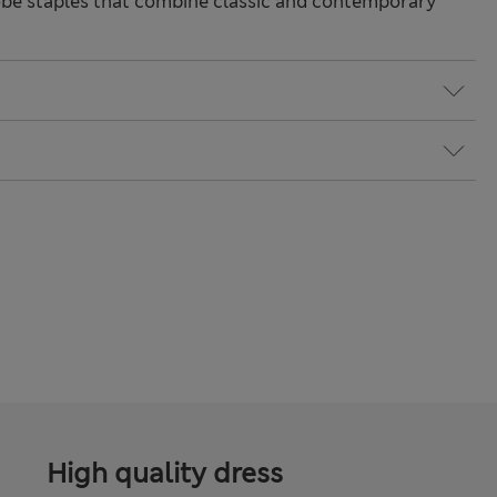
be staples that combine classic and contemporary
High quality dress