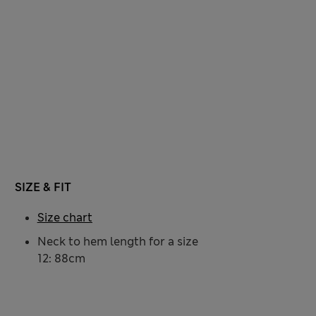
SIZE & FIT
Size chart
Neck to hem length for a size
12: 88cm