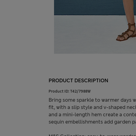
PRODUCT DESCRIPTION
Product ID:
T42/7988W
Bring some sparkle to warmer days wit
fit, with a slip style and v-shaped n
and a mini-length hem create a cont
sequin embellishments add garden pa