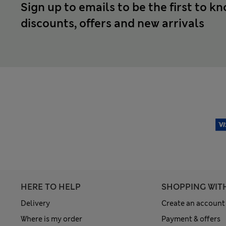
Sign up to emails to be the first to k
discounts, offers and new arrivals
HERE TO HELP
SHOPPING WIT
Delivery
Create an account
Where is my order
Payment & offers