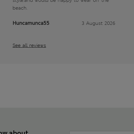
style.and would be happy to wear off the
beach.
Huncamunca55
3 August 2026
See all reviews
now about