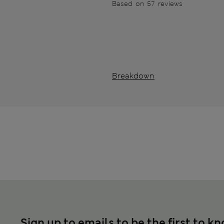
Based on 57 reviews
Breakdown
Sign up to emails to be the first to k