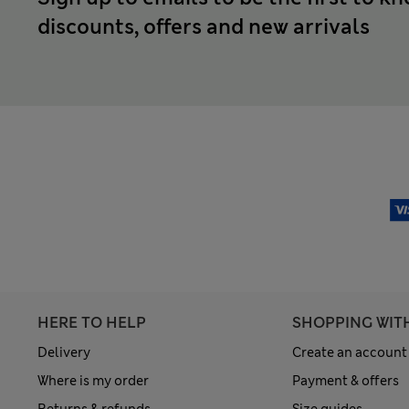
discounts, offers and new arrivals
HERE TO HELP
SHOPPING WIT
Delivery
Create an account
Where is my order
Payment & offers
Returns & refunds
Size guides