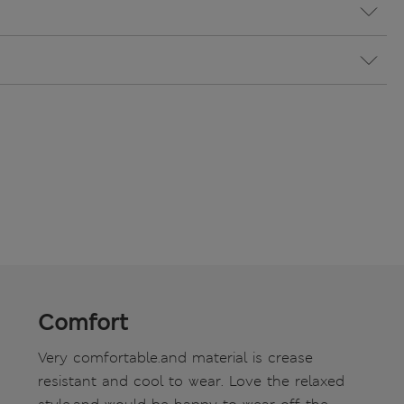
Comfort
Very comfortable.and material is crease
resistant and cool to wear. Love the relaxed