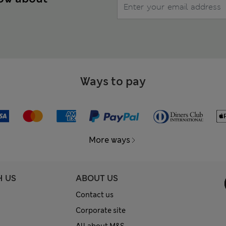
Ways to pay
More ways
H US
ABOUT US
Contact us
Corporate site
All about M&S