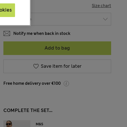
SIZE
Size chart
okies
Notify me when back in stock
Add to bag
Save item for later
Free home delivery over €100
COMPLETE THE SET...
M&S