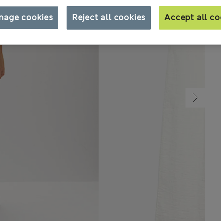
nage cookies
Reject all cookies
Accept all co