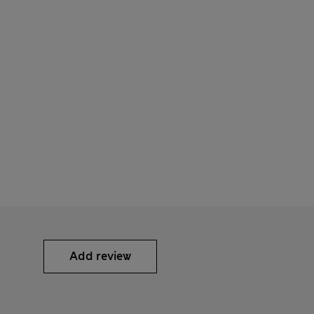
Add review