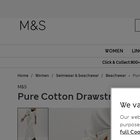
WOMEN
LIN
Click & Collect:800+
Home
Women
Swimwear & beachwear
Beachwear
Pur
M&S
Pure Cotton Drawstring B
We va
Our webs
purposes
full Coo