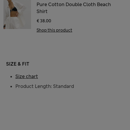
Pure Cotton Double Cloth Beach
Shirt
€ 38.00
Shop this product
SIZE & FIT
Size chart
Product Length: Standard