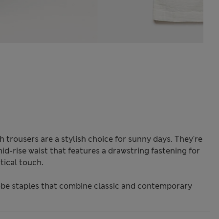
 trousers are a stylish choice for sunny days. They're
 mid-rise waist that features a drawstring fastening for
tical touch.
be staples that combine classic and contemporary