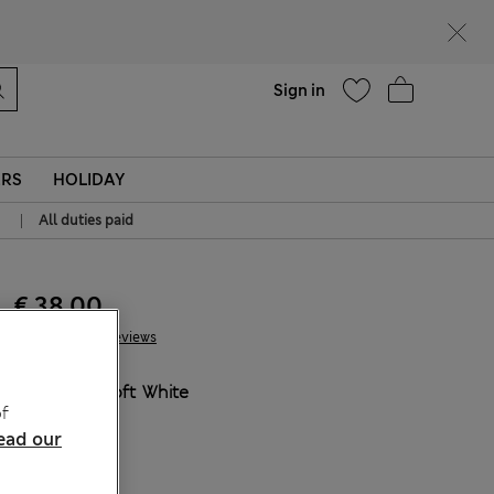
Help
Sign in
ERS
HOLIDAY
|
All duties paid
€ 38.00
57 Reviews
COLOUR:
Soft White
f
ead our