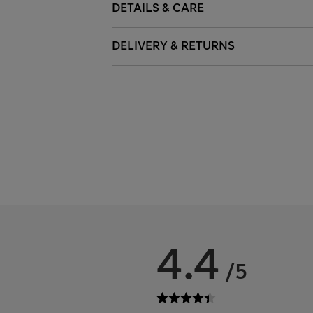
DETAILS & CARE
DELIVERY & RETURNS
4.4
/5