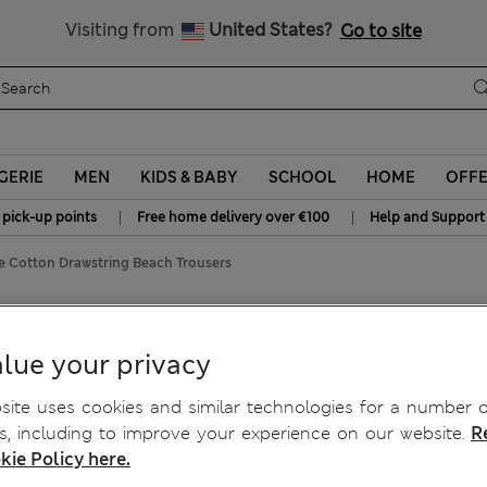
Sign up to get 10% off your first shop
All Duties Paid
Visiting from
United States?
Go to site
GERIE
MEN
KIDS & BABY
SCHOOL
HOME
OFF
|
|
 pick-up points
Free home delivery over €100
Help and Support
e Cotton Drawstring Beach Trousers
each Trousers
lue your privacy
ite uses cookies and similar technologies for a number o
, including to improve your experience on our website.
R
kie Policy here.