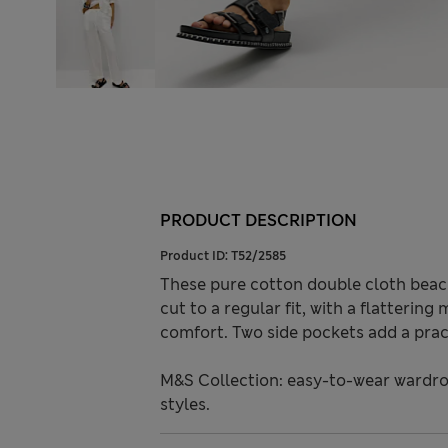
PRODUCT DESCRIPTION
Product ID:
T52/2585
These pure cotton double cloth beach
cut to a regular fit, with a flattering
comfort. Two side pockets add a prac
M&S Collection: easy-to-wear wardro
styles.