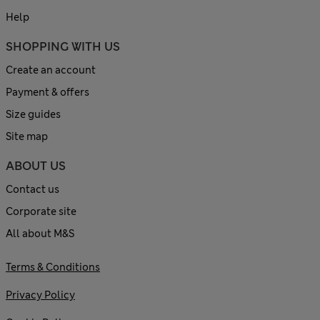
Help
SHOPPING WITH US
Create an account
Payment & offers
Size guides
Site map
ABOUT US
Contact us
Corporate site
All about M&S
Terms & Conditions
Privacy Policy