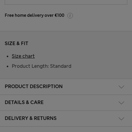
Free home delivery over €100
SIZE & FIT
Size chart
Product Length: Standard
PRODUCT DESCRIPTION
DETAILS & CARE
DELIVERY & RETURNS