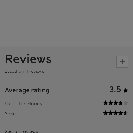
Reviews
Based on 4 reviews
3.5
Average rating
Value for Money
Style
See all reviews