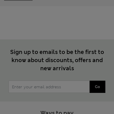
Sign up to emails to be the first to
know about discounts, offers and
new arrivals
Go
Ways to pay