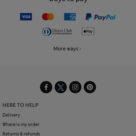
More ways
HERE TO HELP
Delivery
Where is my order
Returns & refunds