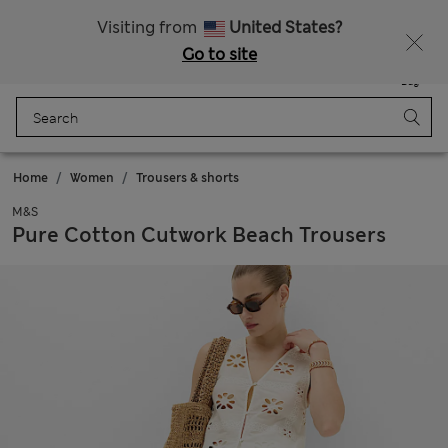
Sign up to get 10% off your first shop
All Duties Paid
Visiting from
United States?
Go to site
Menu
Login
Saved
Bag
Home
Women
Trousers & shorts
M&S
Pure Cotton Cutwork Beach Trousers