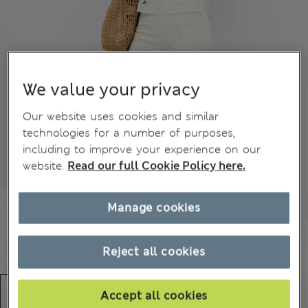
We value your privacy
Our website uses cookies and similar
technologies for a number of purposes,
including to improve your experience on our
website.
Read our full Cookie Policy here.
Manage cookies
Reject all cookies
Accept all cookies