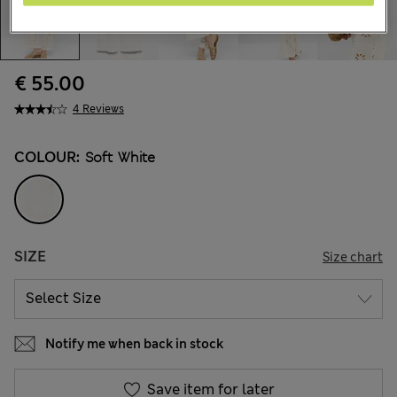
€ 55.00
4 Reviews
COLOUR:
Soft White
SIZE
Size chart
Notify me when back in stock
Save item for later