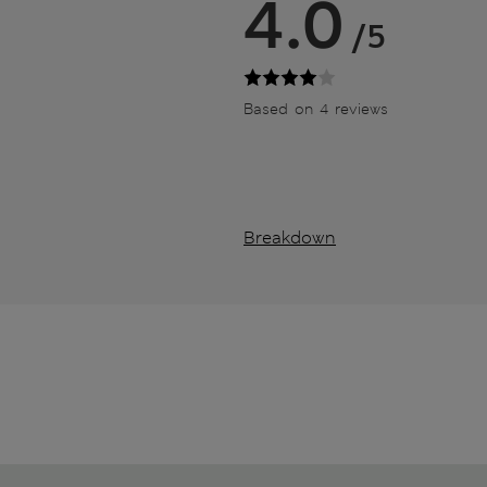
4.0
/5
Based on 4 reviews
Breakdown