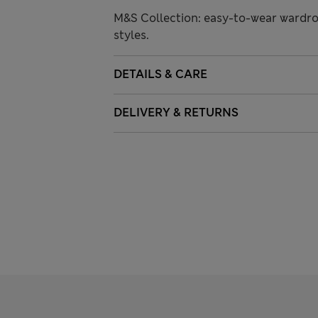
M&S Collection: easy-to-wear wardro
styles.
DETAILS & CARE
DELIVERY & RETURNS