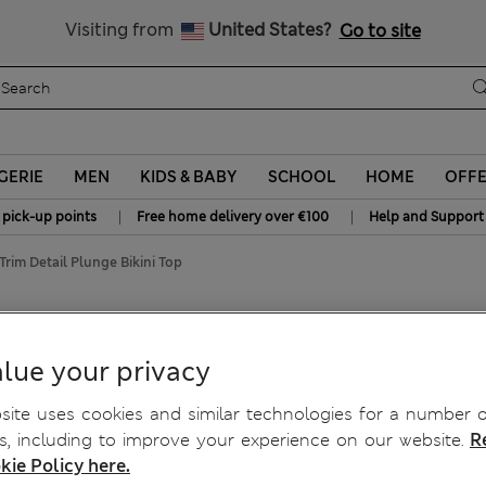
Sign up to get 10% off your first shop
All Duties Paid
Visiting from
United States?
Go to site
GERIE
MEN
KIDS & BABY
SCHOOL
HOME
OFF
|
|
 pick-up points
Free home delivery over €100
Help and Support
rim Detail Plunge Bikini Top
 Bikini Top
lue your privacy
ite uses cookies and similar technologies for a number o
, including to improve your experience on our website.
R
kie Policy here.