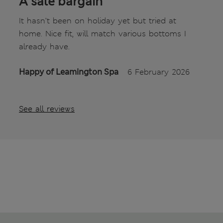
A sale bargain
It hasn’t been on holiday yet but tried at
home. Nice fit, will match various bottoms I
already have.
Happy of Leamington Spa
6 February 2026
See all reviews