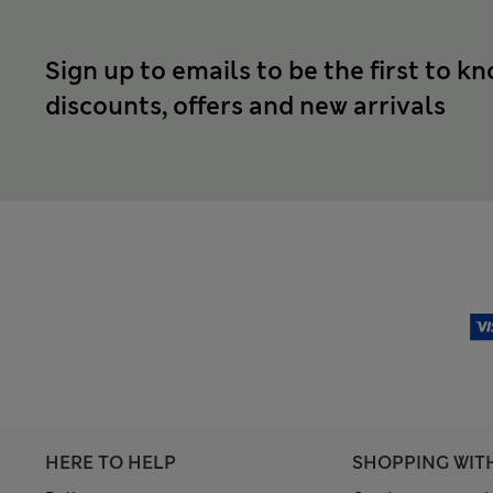
Sign up to emails to be the first to k
discounts, offers and new arrivals
HERE TO HELP
SHOPPING WIT