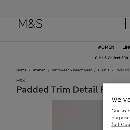
WOMEN
LIN
Click & Collect:800+
Home
Women
Swimwear & beachwear
Bikinis
Padded T
M&S
Padded Trim Detail Plunge
We va
Our webs
purposes
full Coo