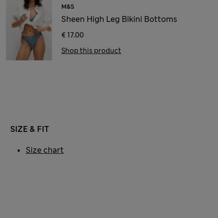
M&S
Sheen High Leg Bikini Bottoms
€ 17.00
Shop this product
SIZE & FIT
Size chart