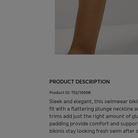
PRODUCT DESCRIPTION
Product ID:
T52/1050B
Sleek and elegant, this swimwear bikini
fit with a flattering plunge neckline 
trims add just the right amount of g
padding provide comfort and support
bikinis stay looking fresh swim after 