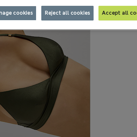
nage cookies
Reject all cookies
Accept all co