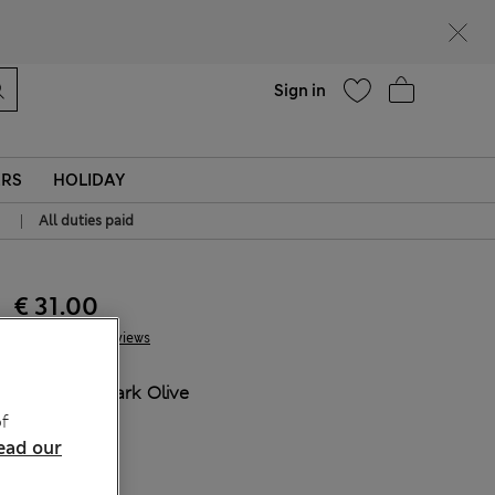
Help
Sign in
ERS
HOLIDAY
|
All duties paid
€ 31.00
4 Reviews
COLOUR:
Dark Olive
Sold Out
f
ead our