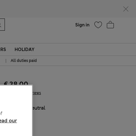
Help
Sign in
ERS
HOLIDAY
|
All duties paid
€ 38.00
3 Reviews
COLOUR:
Neutral
f
ead our