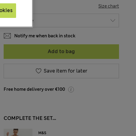
SIZE
Size chart
okies
Notify me when back in stock
Add to bag
Save item for later
Free home delivery over €100
COMPLETE THE SET...
M&S