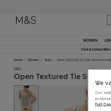
WOMEN
LIN
Click & Collect:800+
Home
Women
Tops
Open Textured Tie Side Sleeveless B
M&S
Open Textured Tie Side Sl
We va
Our webs
purposes
full Coo