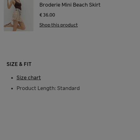
Broderie Mini Beach Skirt
€ 36.00
Shop this product
SIZE & FIT
Size chart
Product Length: Standard