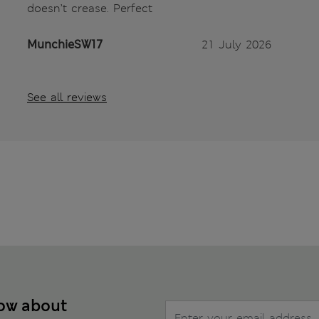
doesn’t crease. Perfect
MunchieSW17
21 July 2026
See all reviews
now about