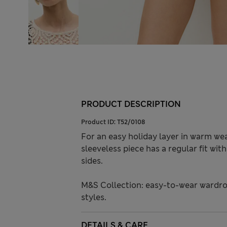
PRODUCT DESCRIPTION
Product ID:
T52/0108
For an easy holiday layer in warm wea
sleeveless piece has a regular fit wit
sides.
M&S Collection: easy-to-wear wardro
styles.
DETAILS & CARE