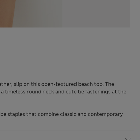
ther, slip on this open-textured beach top. The
h a timeless round neck and cute tie fastenings at the
be staples that combine classic and contemporary