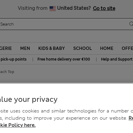
All Duties Paid
Visiting from
United States?
Go to site
GERIE
MEN
KIDS & BABY
SCHOOL
HOME
OFF
|
|
 pick-up points
Free home delivery over €100
Help and Support
each Top
eeveless Beach Top
lue your privacy
ite uses cookies and similar technologies for a number o
, including to improve your experience on our website.
R
kie Policy here.