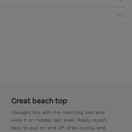
Great beach top
I bought this with the matching skirt and
wore it on holiday last week. Really stylish,
easy to pull on and off, dries quickly and