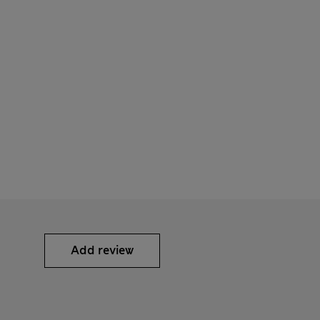
Add review