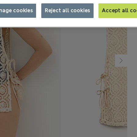
nage cookies
Reject all cookies
Accept all co