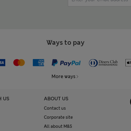
Ways to pay
More ways
H US
ABOUT US
Contact us
Corporate site
All about M&S