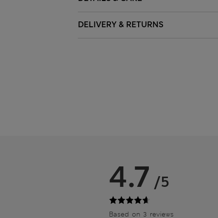
DELIVERY & RETURNS
4.7
/5
Based on 3 reviews