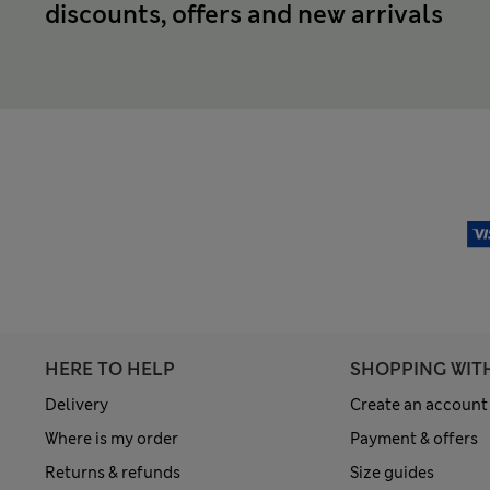
discounts, offers and new arrivals
HERE TO HELP
SHOPPING WIT
Delivery
Create an account
Where is my order
Payment & offers
Returns & refunds
Size guides