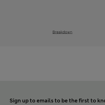
Breakdown
Sign up to emails to be the first to k