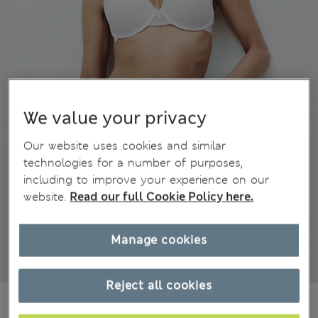
We value your privacy
Our website uses cookies and similar
technologies for a number of purposes,
including to improve your experience on our
website.
Read our full Cookie Policy here.
Manage cookies
Reject all cookies
€ 15.00