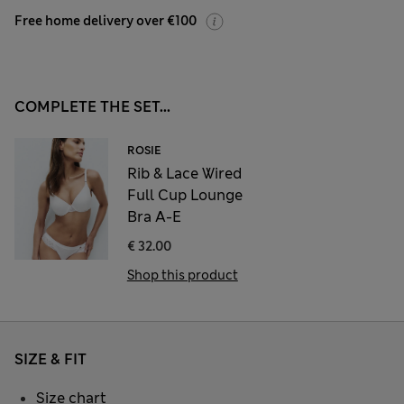
Free home delivery over €100
COMPLETE THE SET...
ROSIE
Rib & Lace Wired
Full Cup Lounge
Bra A-E
€ 32.00
Shop this product
SIZE & FIT
Size chart