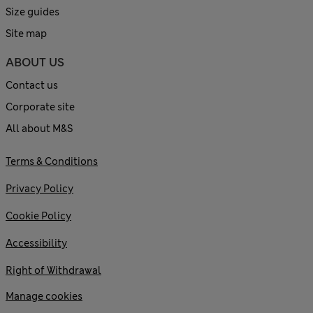
Size guides
Site map
ABOUT US
Contact us
Corporate site
All about M&S
Terms & Conditions
Privacy Policy
Cookie Policy
Accessibility
Right of Withdrawal
Manage cookies