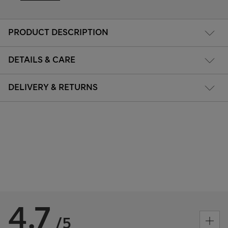
PRODUCT DESCRIPTION
DETAILS & CARE
DELIVERY & RETURNS
4.7
/5