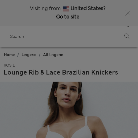
Sign up to get 10% off your first shop
All Duties Paid
Visiting from
United States?
Go to site
Menu
Login
Saved
Bag
Home
Lingerie
All lingerie
ROSIE
Lounge Rib & Lace Brazilian Knickers