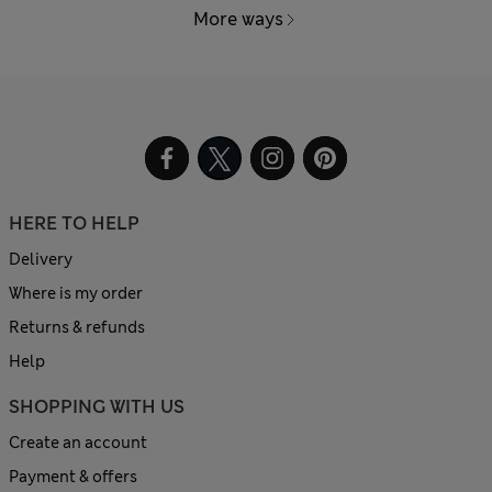
More ways
HERE TO HELP
Delivery
Where is my order
Returns & refunds
Help
SHOPPING WITH US
Create an account
Payment & offers