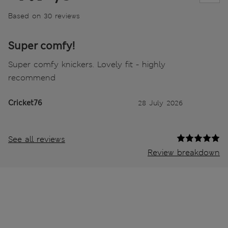
Based on 30 reviews
Super comfy!
Super comfy knickers. Lovely fit - highly
recommend
Cricket76
28 July 2026
See all reviews
Review breakdown