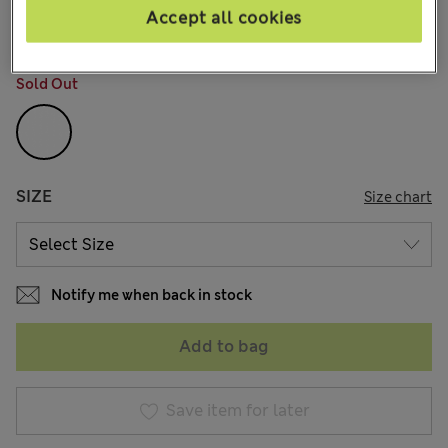
30 Reviews
Accept all cookies
COLOUR:
White
Sold Out
SIZE
Size chart
Notify me when back in stock
Add to bag
Save item for later