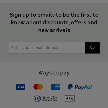
Sign up to emails to be the first to
know about discounts, offers and
new arrivals
Go
Ways to pay