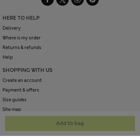
HERE TO HELP
Delivery
Where is my order
Returns & refunds
Help
SHOPPING WITH US
Create an account
Payment & offers
Size guides
Site map
ABOUT US
Add to bag
Contact us