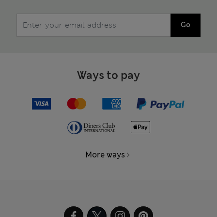
Go
Ways to pay
More ways