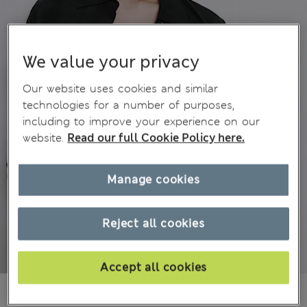
We value your privacy
Our website uses cookies and similar
technologies for a number of purposes,
including to improve your experience on our
website.
Read our full Cookie Policy here.
Manage cookies
Reject all cookies
Accept all cookies
€ 38.00