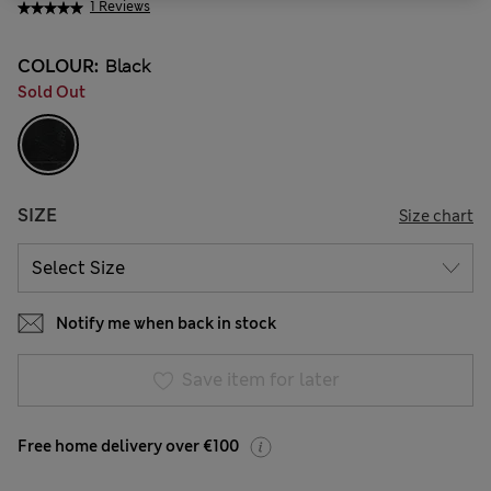
1 Reviews
COLOUR:
Black
Sold Out
SIZE
Size chart
Notify me when back in stock
Save item for later
Free home delivery over €100