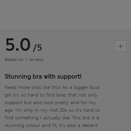
5.0
/5
Based on 1 reviews
Stunning bra with support!
Need more bras like this! As a bigger bust
girl it’s so hard to find bras that not only
support but also look pretty and for my
age. I’m only in my mid 20s so it’s hard to
find something I actually like. This bra is a
stunning colour and fit, it’s also a decent