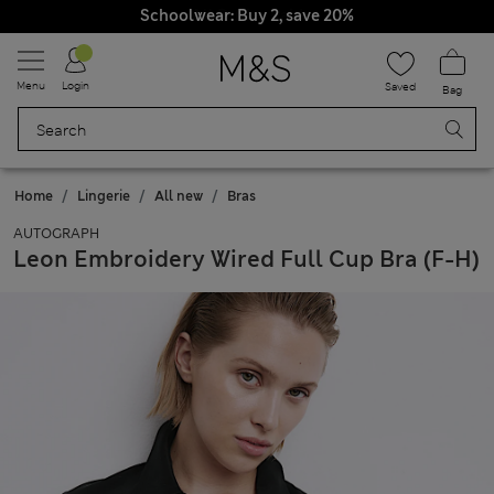
Schoolwear: Buy 2, save 20%
All Duties Paid
Menu
Login
Saved
Bag
Home
Lingerie
All new
Bras
AUTOGRAPH
Leon Embroidery Wired Full Cup Bra (F-H)