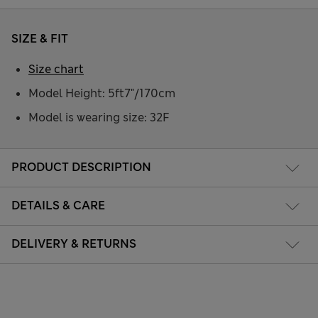
SIZE & FIT
Size chart
Model Height: 5ft7"/170cm
Model is wearing size: 32F
PRODUCT DESCRIPTION
DETAILS & CARE
DELIVERY & RETURNS