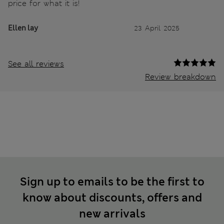
price for what it is!
Ellen lay
23 April 2025
See all reviews
Review breakdown
Sign up to emails to be the first to
know about discounts, offers and
new arrivals