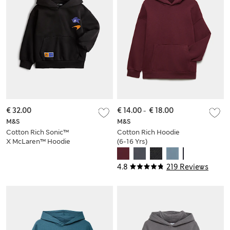
€ 32.00
€ 14.00
-
€ 18.00
M&S
M&S
Cotton Rich Sonic™
Cotton Rich Hoodie
X McLaren™ Hoodie
(6-16 Yrs)
(2-8 Yrs)
4.8
219 Reviews