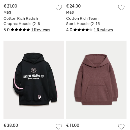
€ 21.00
€ 24.00
M&S
M&S
Cotton Rich Radish
Cotton Rich Team
Graphic Hoodie (2-8
Spirit Hoodie (2-16
Yrs)
Yrs)
5.0
1 Reviews
4.0
1 Reviews
€ 38.00
€ 11.00