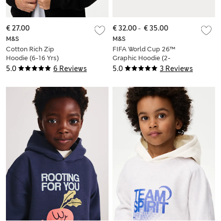
€ 27.00
€ 32.00
-
€ 35.00
M&S
M&S
Cotton Rich Zip
FIFA World Cup 26™
Hoodie (6-16 Yrs)
Graphic Hoodie (2-
16 Yrs)
5.0
6 Reviews
5.0
3 Reviews