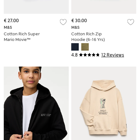
€ 27.00
€ 30.00
M&S
M&S
Cotton Rich Super
Cotton Rich Zip
Mario Movie™
Hoodie (6-16 Yrs)
Hoodie (2-8 Yrs)
4.8
12 Reviews