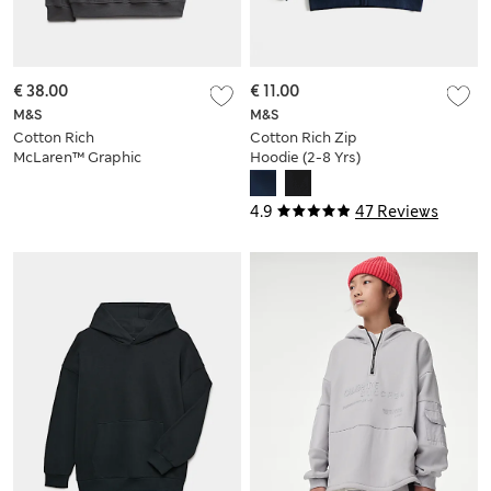
€ 38.00
€ 11.00
M&S
M&S
Cotton Rich
Cotton Rich Zip
McLaren™ Graphic
Hoodie (2-8 Yrs)
Hoodie (2-16 Yrs)
4.9
47 Reviews