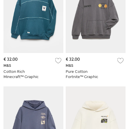
€ 32.00
€ 32.00
M&S
M&S
Cotton Rich
Pure Cotton
Minecraft™ Graphic
Fortnite™ Graphic
Hoodie (6-16 Yrs)
Hoodie (6-16 Yrs)