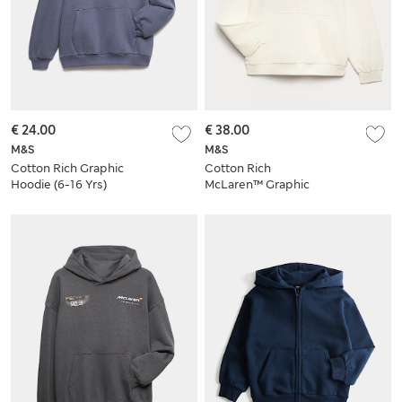
€ 24.00
€ 38.00
M&S
M&S
Cotton Rich Graphic
Cotton Rich
Hoodie (6-16 Yrs)
McLaren™ Graphic
Hoodie (6-16 Yrs)