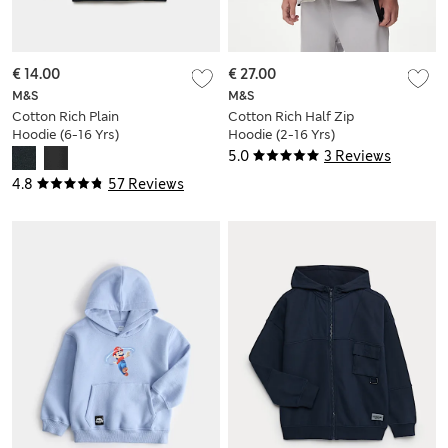
€ 14.00
€ 27.00
M&S
M&S
Cotton Rich Plain
Cotton Rich Half Zip
Hoodie (6-16 Yrs)
Hoodie (2-16 Yrs)
5.0
3 Reviews
4.8
57 Reviews