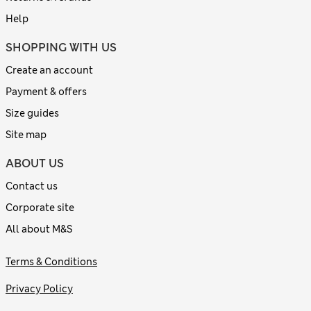
Help
SHOPPING WITH US
Create an account
Payment & offers
Size guides
Site map
ABOUT US
Contact us
Corporate site
All about M&S
Terms & Conditions
Privacy Policy