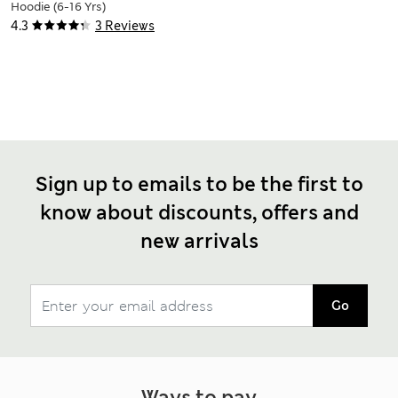
Hoodie (6-16 Yrs)
4.3
3 Reviews
Sign up to emails to be the first to
know about discounts, offers and
new arrivals
Go
Ways to pay