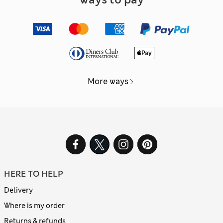
More ways
HERE TO HELP
Delivery
Where is my order
Returns & refunds