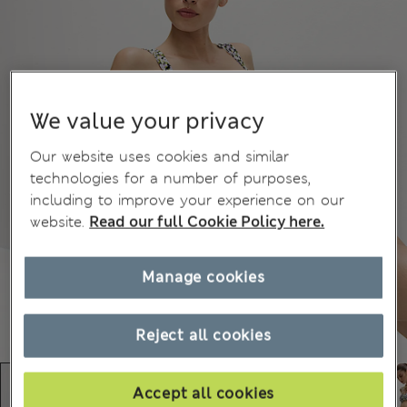
We value your privacy
Our website uses cookies and similar
technologies for a number of purposes,
including to improve your experience on our
website.
Read our full Cookie Policy here.
Manage cookies
Reject all cookies
Accept all cookies