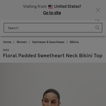
Sign up to get 10% off your first shop
All Duties Paid
Visiting from
United States?
Go to site
Menu
Login
Saved
Bag
Home
Women
Swimwear & beachwear
Bikinis
M&S
Floral Padded Sweetheart Neck Bikini Top