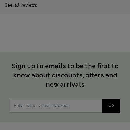
See all reviews
Sign up to emails to be the first to
know about discounts, offers and
new arrivals
Go