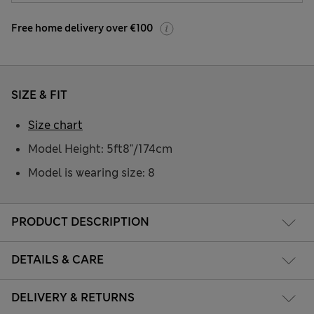
Free home delivery over €100
SIZE & FIT
Size chart
Model Height: 5ft8"/174cm
Model is wearing size: 8
PRODUCT DESCRIPTION
DETAILS & CARE
DELIVERY & RETURNS