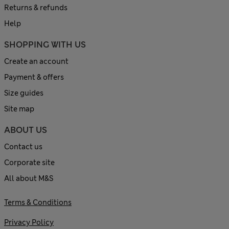
Returns & refunds
Help
SHOPPING WITH US
Create an account
Payment & offers
Size guides
Site map
ABOUT US
Contact us
Corporate site
All about M&S
Terms & Conditions
Privacy Policy