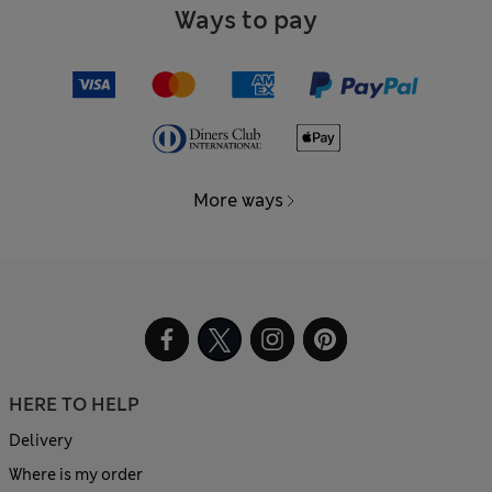
Ways to pay
More ways
HERE TO HELP
Delivery
Where is my order