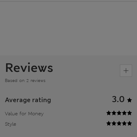
Reviews
Based on 2 reviews
3.0
Average rating
Value for Money
Style