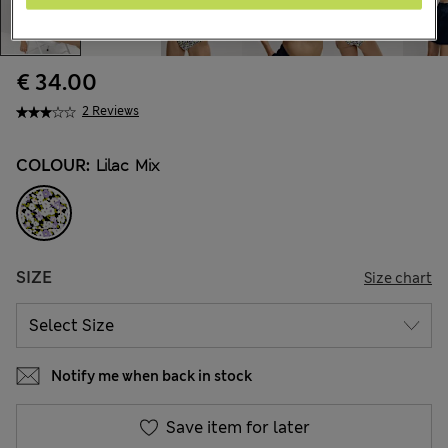
€ 34.00
2 Reviews
COLOUR:
Lilac Mix
SIZE
Size chart
Notify me when back in stock
Save item for later