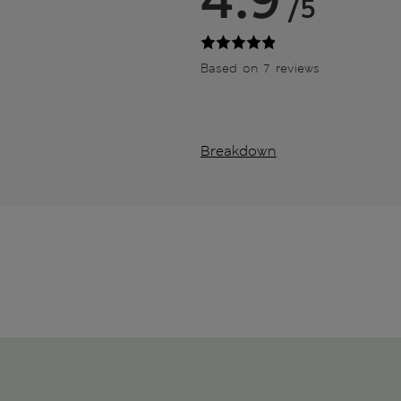
/5
Based on 7 reviews
Breakdown