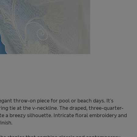
egant throw-on piece for pool or beach days. It's
ering tie at the v-neckline. The draped, three-quarter-
e a breezy silhouette. Intricate floral embroidery and
inish.