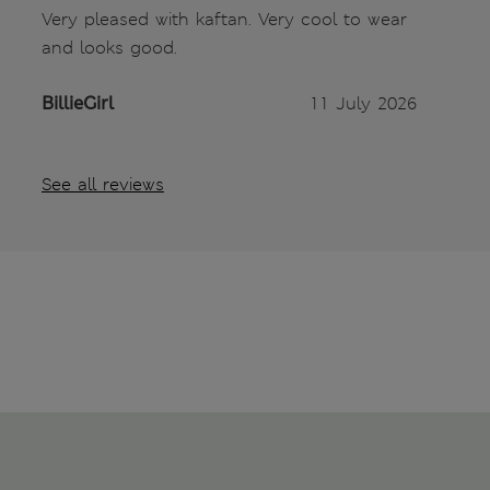
Very pleased with kaftan. Very cool to wear
and looks good.
BillieGirl
11 July 2026
See all reviews