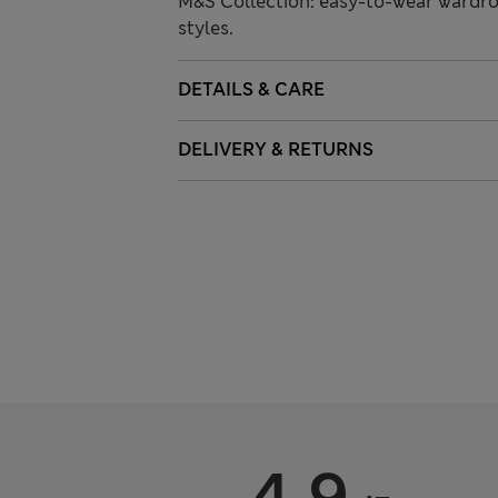
M&S Collection: easy-to-wear wardro
styles.
DETAILS & CARE
DELIVERY & RETURNS
4.9