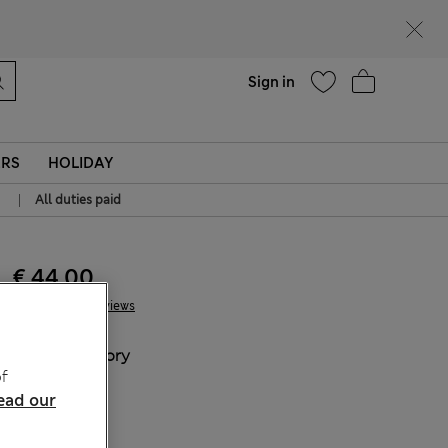
Help
Sign in
ERS
HOLIDAY
|
All duties paid
€ 44.00
7 Reviews
COLOUR:
Ivory
f
Sold Out
ead our