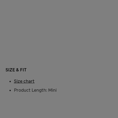
SIZE & FIT
Size chart
Product Length: Mini