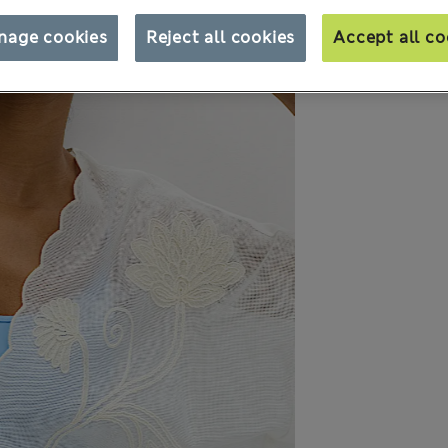
nage cookies
Reject all cookies
Accept all co