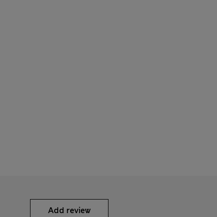
Add review