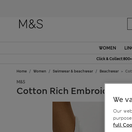
WOMEN
LIN
Click & Collect:800+
Home
Women
Swimwear & beachwear
Beachwear
Cot
M&S
Cotton Rich Embroidered 
We va
Our webs
purposes
full Coo