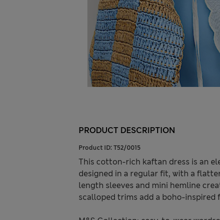
PRODUCT DESCRIPTION
Product ID:
T52/0015
This cotton-rich kaftan dress is an el
designed in a regular fit, with a flatt
length sleeves and mini hemline creat
scalloped trims add a boho-inspired f