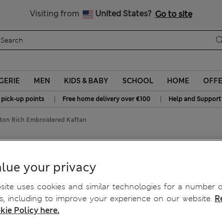
Sign up to get 10% off your first shop
All Duties Paid
Visiting from
United States?
Go to site
GERIE
MEN
KIDS & BABY
SCHOOL
HOME
OFF
|
|
 pick-up points
Free home delivery over €100
Help and Support
ton Rich Embroidered Kaftan
Kaftan
lue your privacy
ite uses cookies and similar technologies for a number o
, including to improve your experience on our website.
R
kie Policy here.