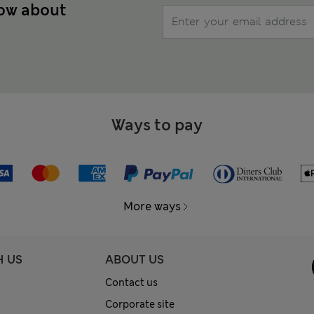
now about
Ways to pay
More ways
H US
ABOUT US
Contact us
Corporate site