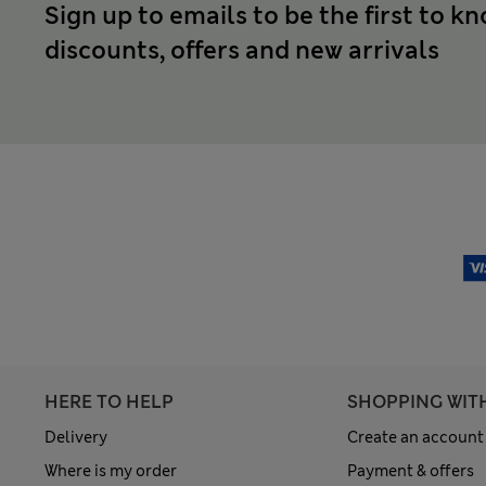
Sign up to emails to be the first to k
discounts, offers and new arrivals
HERE TO HELP
SHOPPING WIT
Delivery
Create an account
Where is my order
Payment & offers