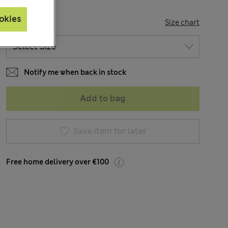
okies
SIZE
Size chart
Notify me when back in stock
Add to bag
Save item for later
Free home delivery over €100