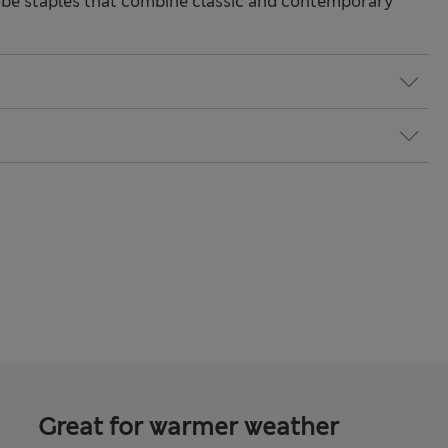
be staples that combine classic and contemporary
Great for warmer weather