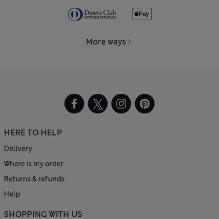
More ways
HERE TO HELP
Delivery
Where is my order
Returns & refunds
Help
SHOPPING WITH US