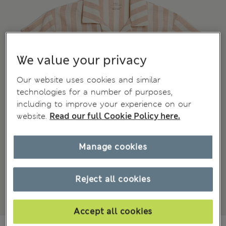
We value your privacy
Our website uses cookies and similar
technologies for a number of purposes,
including to improve your experience on our
website.
Read our full Cookie Policy here.
Manage cookies
Reject all cookies
Accept all cookies