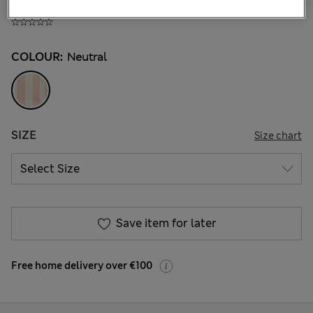
€ 15.00
COLOUR:
Neutral
SIZE
Size chart
Save item for later
Free home delivery over €100