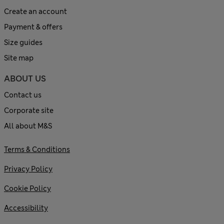
Create an account
Payment & offers
Size guides
Site map
ABOUT US
Contact us
Corporate site
All about M&S
Terms & Conditions
Privacy Policy
Cookie Policy
Accessibility