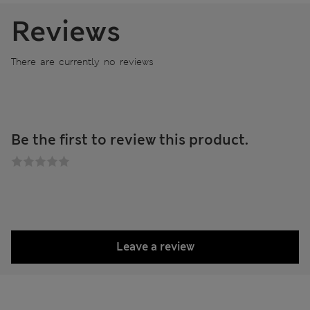
Reviews
There are currently no reviews
Be the first to review this product.
Leave a review