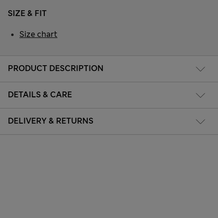
SIZE & FIT
Size chart
PRODUCT DESCRIPTION
DETAILS & CARE
DELIVERY & RETURNS