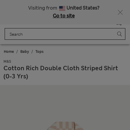
Sign up to get 10% off your first shop
All Duties Paid
Visiting from
United States?
Go to site
Menu
Login
Saved
Bag
Home
Baby
Tops
M&S
Cotton Rich Double Cloth Striped Shirt
(0-3 Yrs)