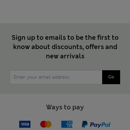
Sign up to emails to be the first to
know about discounts, offers and
new arrivals
Go
Ways to pay