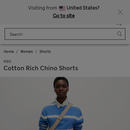
All Duties Paid
Visiting from
United States?
Go to site
Menu
Login
Saved
Bag
Home
Women
Shorts
M&S
Cotton Rich Chino Shorts