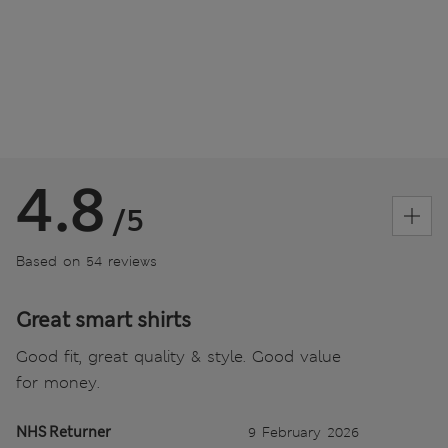
4.8
/5
Based on 54 reviews
Great smart shirts
Good fit, great quality & style. Good value
for money.
NHS Returner
9 February 2026