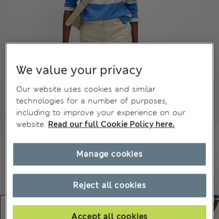
We value your privacy
Our website uses cookies and similar
technologies for a number of purposes,
including to improve your experience on our
website.
Read our full Cookie Policy here.
Manage cookies
Reject all cookies
Accept all cookies