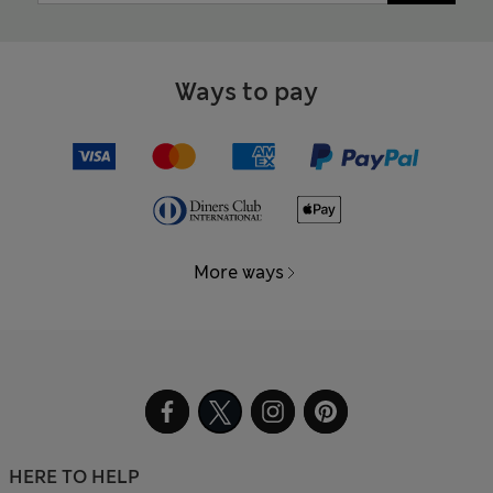
Ways to pay
More ways
HERE TO HELP