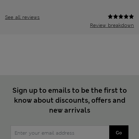
See all reviews
Review breakdown
Sign up to emails to be the first to
know about discounts, offers and
new arrivals
Go