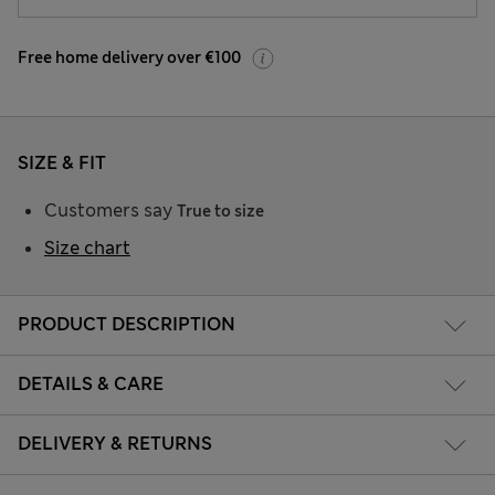
Free home delivery over €100
SIZE & FIT
Customers say
True to size
Size chart
PRODUCT DESCRIPTION
DETAILS & CARE
DELIVERY & RETURNS