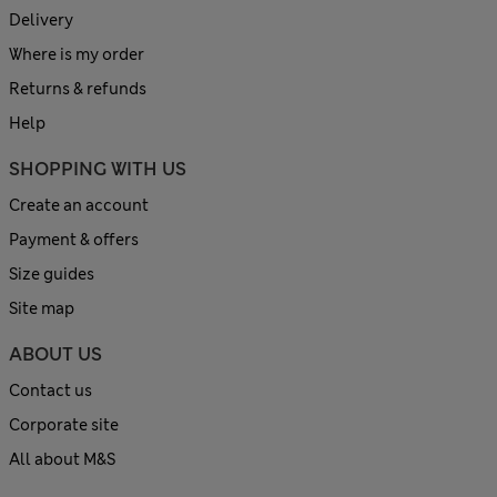
Delivery
Where is my order
Returns & refunds
Help
SHOPPING WITH US
Create an account
Payment & offers
Size guides
Site map
ABOUT US
Contact us
Corporate site
All about M&S