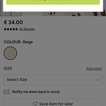
€ 34.00
54 Reviews
COLOUR:
Beige
SIZE
Size chart
Notify me when back in stock
Save item for later